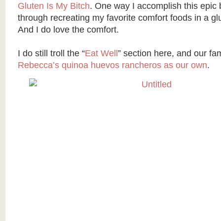
Gluten Is My Bitch
. One way I accomplish this epic b
through recreating my favorite comfort foods in a gl
And I do love the comfort.
I do still troll the “
Eat Well
” section here, and our fa
Rebecca’s quinoa huevos rancheros as our own
.