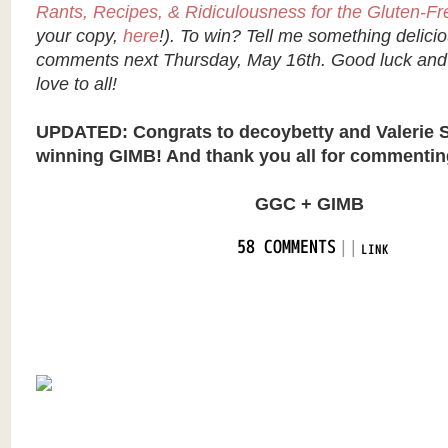
Rants, Recipes, & Ridiculousness for the Gluten-Fr
your copy,
here
!). To win? Tell me something deliciou
comments next Thursday, May 16th. Good luck and 
love to all!
UPDATED: Congrats to decoybetty and Valerie 
winning GIMB! And thank you all for commenti
GGC + GIMB
|
|
58 COMMENTS
LINK