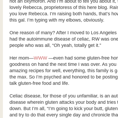
not an oxymoron. And I’m about to tell you about it, 
lovely Rebecca, proprietoress of this here blog. Rai
you love Rebecca. I’m raising both hands, that’s ho
this gal. I’m typing with my elbows, obviously.
One reason of many? After I moved to Los Angeles 
had the autoimmune disease of celiac, RW was one o
people who was all, “Oh yeah, totally get it.”
Her mom—
WWW
—even had some gluten-free h
goodness on hand the next time I was over. As you
amazing recipes for well, everything, this family is g-
the max. So I’m psyched and honored to be posting
talk gluten-free food and life.
Celiac disease, for those of you unfamiliar, is an 
disease wherein gluten attacks your body and tries
down. But I’m all, “I’m going to kick your butt, gluten
and try to do that every single day and chronicle th