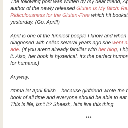
The following post was written by my dear friend, A
author of the newly released
Gluten Is My Bitch: Ra
Ridiculousness for the Gluten-Free
which hit books
yesterday. (Go, April!)
April is one of the funniest people I know and when
diagnosed with celiac several years ago she
went a
ade
. (If you aren't already familiar with
her blog
, I 
it. Also, her book is hysterical. It's the perfect hum
for humans.)
Anyway.
I'mma let April finish... because girlfriend wrote the 
book of all time and everyone should be able to eat
This is life, isn't it? Sheesh, let's live this thing.
***