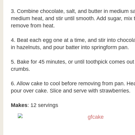
3. Combine chocolate, salt, and butter in medium 
medium heat, and stir until smooth. Add sugar, mix 
remove from heat.
4. Beat each egg one at a time, and stir into chocol
in hazelnuts, and pour batter into springform pan.
5. Bake for 45 minutes, or until toothpick comes out
crumbs.
6. Allow cake to cool before removing from pan. He
pour over cake. Slice and serve with strawberries.
Makes
: 12 servings