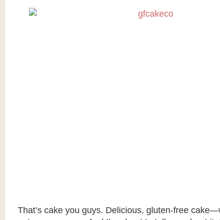
That’s cake you guys. Delicious, gluten-free cake—w