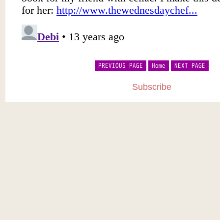
PREVIOUS PAGE
Home
NEXT PAGE
Subscribe