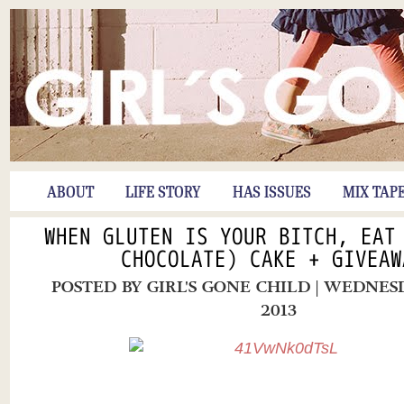
ABOUT
LIFE STORY
HAS ISSUES
MIX TAP
WHEN GLUTEN IS YOUR BITCH, EAT
CHOCOLATE) CAKE + GIVEAW
POSTED BY
GIRL'S GONE CHILD
| WEDNESD
2013