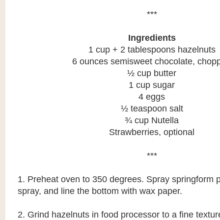
***
Ingredients
1 cup + 2 tablespoons hazelnuts
6 ounces semisweet chocolate, chop
½ cup butter
1 cup sugar
4 eggs
½ teaspoon salt
¾ cup Nutella
Strawberries, optional
***
1. Preheat oven to 350 degrees. Spray springform 
spray, and line the bottom with wax paper.
2. Grind hazelnuts in food processor to a fine textur