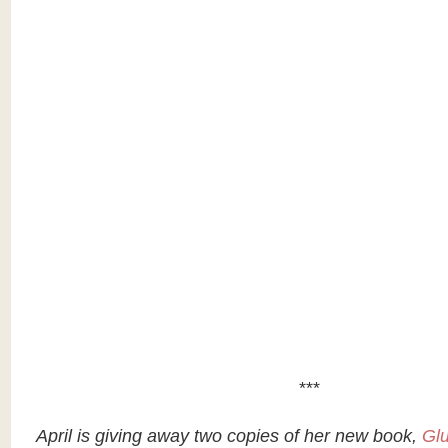
***
April is giving away two copies of her new book,
Glu