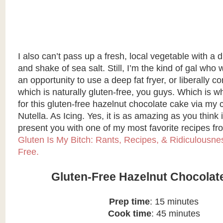
I also can’t pass up a fresh, local vegetable with a dr
and shake of sea salt. Still, I’m the kind of gal who
an opportunity to use a deep fat fryer, or liberally
which is naturally gluten-free, you guys. Which is wh
for this gluten-free hazelnut chocolate cake via my 
Nutella. As Icing. Yes, it is as amazing as you think i
present you with one of my most favorite recipes f
Gluten Is My Bitch: Rants, Recipes, & Ridiculousnes
Free.
Gluten-Free Hazelnut Chocolat
Prep time
: 15 minutes
Cook time
: 45 minutes