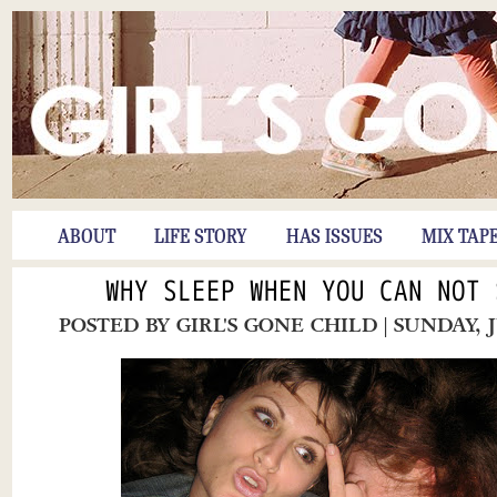
ABOUT
LIFE STORY
HAS ISSUES
MIX TAP
WHY SLEEP WHEN YOU CAN NOT 
POSTED BY
GIRL'S GONE CHILD
| SUNDAY, 