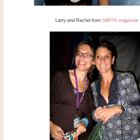
Larry and Rachel from
SMITH magazine