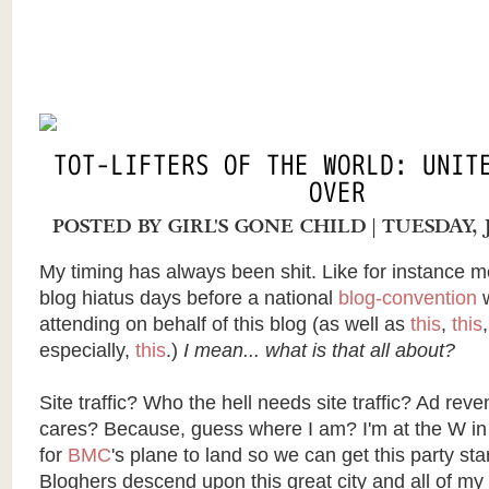
TOT-LIFTERS OF THE WORLD: UNIT
OVER
POSTED BY
GIRL'S GONE CHILD
| TUESDAY, 
My timing has always been shit. Like for instance 
blog hiatus days before a national
blog-convention
w
attending on behalf of this blog (as well as
this
,
this
especially,
this
.)
I mean... what is that all about?
Site traffic? Who the hell needs site traffic? Ad re
cares? Because, guess where I am? I'm at the W in
for
BMC
's plane to land so we can get this party sta
Bloghers
descend upon this great city and all of m