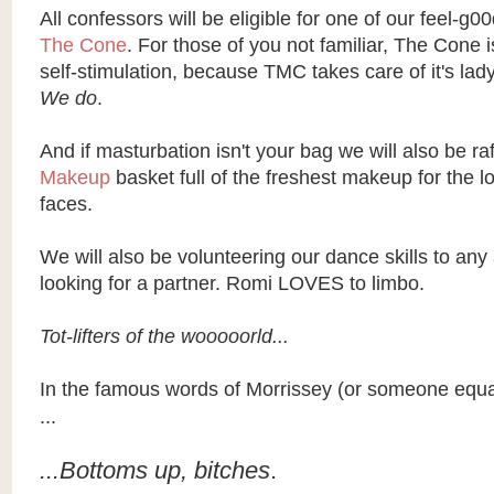
All confessors will be eligible for one of our feel-g00
The Cone
. For those of you not familiar, The Cone i
self-stimulation, because
TMC
takes care of it's lad
We do
.
And if masturbation isn't your bag we will also be raf
Makeup
basket full of the freshest makeup for the l
faces.
We will also be volunteering our dance skills to any
looking for a partner.
Romi
LOVES to limbo.
Tot-lifters of the
wooooorld
...
In the famous words of
Morrissey
(or someone equal
...
...Bottoms up, bitches
.