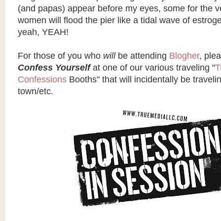
(and papas) appear before my eyes, some for the ve
women will flood the pier like a tidal wave of estro
yeah, YEAH!
For those of you who
will
be attending
Blogher
, ple
Confess Yourself
at one of our various traveling "
T
Confessions
Booths" that will incidentally be traveli
town/etc.