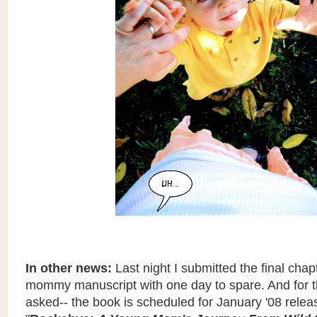
In other news:
Last night I submitted the final chap
mommy manuscript with one day to spare. And for 
asked-- the book is scheduled for January '08 releas