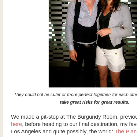
They could not be cuter or more perfect together/ for each oth
take great risks for great results
.
We made a pit-stop at The Burgundy Room, previo
here
, before heading to our final destination, my favor
Los Angeles and quite possibly, the world:
The Pian