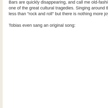
Bars are quickly disappearing, and call me old-fashio
one of the great cultural tragedies. Singing around
less than "rock and roll" but there is nothing more j
Tobias even sang an original song: