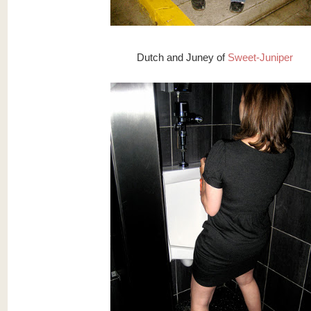
Dutch and Juney of
Sweet-Juniper