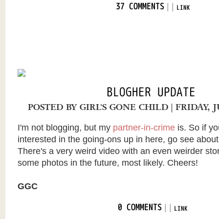
|
|
37 COMMENTS
LINK
BLOGHER UPDATE
POSTED BY
GIRL'S GONE CHILD
| FRIDAY, 
I'm not blogging, but my
partner-in-crime
is. So if yo
interested in the going-ons up in here, go see abou
There's a very weird video with an even weirder story
some photos in the future, most likely. Cheers!
GGC
|
|
0 COMMENTS
LINK