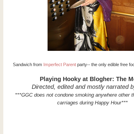
Sandwich from
Imperfect Parent
party-- the only edible free fo
Playing Hooky at Blogher: The M
Directed, edited and mostly narrated 
***GGC does not condone smoking anywhere other t
carriages during Happy Hour***