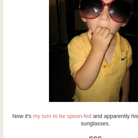
Now it's
my turn to be spoon-fed
and apparently his
sunglasses.