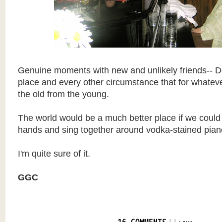
Genuine moments with new and unlikely friends-- De
place and every other circumstance that for whatev
the old from the young.
The world would be a much better place if we could al
hands and sing together around vodka-stained pian
I'm quite sure of it.
GGC