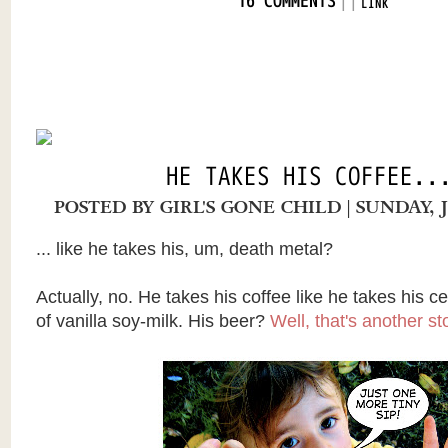
|
|
16 COMMENTS
LINK
HE TAKES HIS COFFEE..
POSTED BY
GIRL'S GONE CHILD
| SUNDAY, 
... like he takes his, um, death metal?
Actually, no. He takes his coffee like he takes his ce
of vanilla soy-milk. His beer?
Well, that's another st