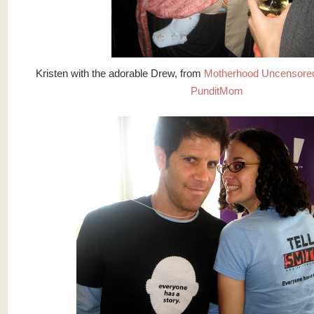
Kristen with the adorable Drew, from
Motherhood Uncensore
PunditMom