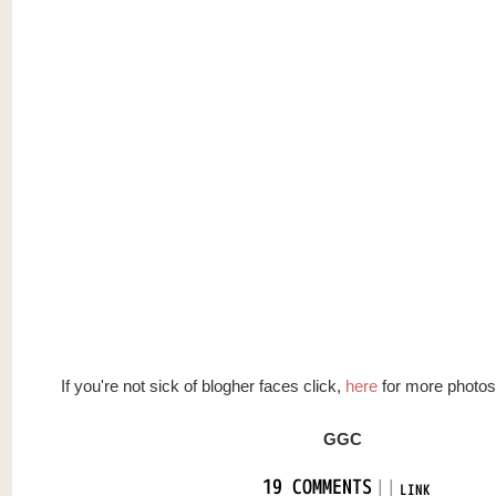
If you're not sick of blogher faces click,
here
for more photos
GGC
|
|
19 COMMENTS
LINK