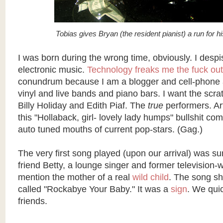
Tobias gives Bryan (the resident pianist) a run for 
I was born during the wrong time, obviously. I desp
electronic music.
Technology freaks me the fuck out
conundrum because I am a blogger and cell-phone a
vinyl and live bands and piano bars. I want the scr
Billy Holiday and Edith Piaf. The
true
performers. Art
this "
Hollaback
, girl- lovely lady humps" bullshit com
auto tuned
mouths of current pop-stars. (Gag.)
The very first song played (upon our arrival) was 
friend Betty, a lounge singer and former television-wr
mention the mother of a real
wild child
. The song sh
called "
Rockabye
Your Baby." It was a
sign
. We qui
friends.