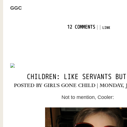
GGC
|
|
12 COMMENTS
LINK
CHILDREN: LIKE SERVANTS BUT
POSTED BY
GIRL'S GONE CHILD
| MONDAY, 
Not to mention, Cooler: