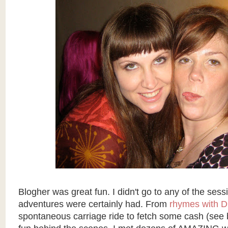
Blogher was great fun. I didn't go to any of the sess
adventures were certainly had. From
rhymes with D
spontaneous carriage ride to fetch some cash (see