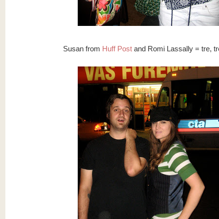
Susan from
Huff Post
and Romi Lassally = tre, tr