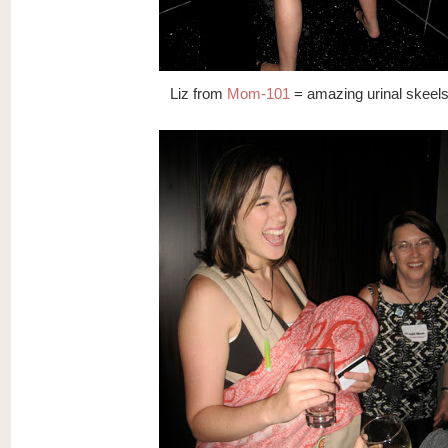
Liz from
Mom-101
= amazing urinal skeel