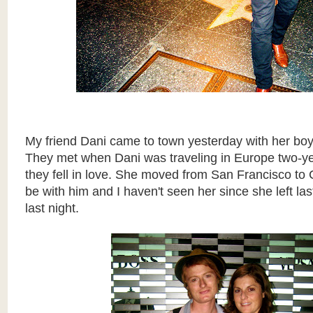
My friend Dani came to town yesterday with her boyf
They met when Dani was traveling in Europe two-y
they fell in love. She moved from San Francisco t
be with him and I haven't seen her since she left la
last night.