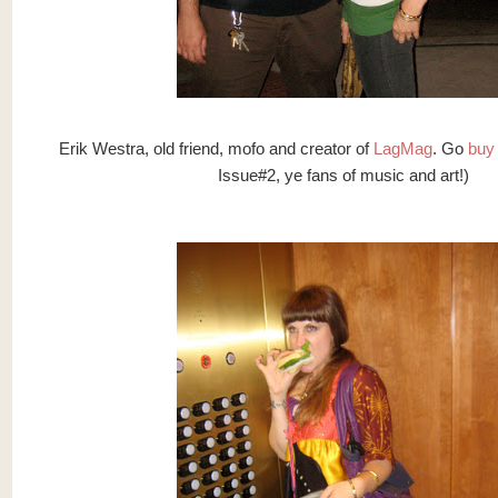
Erik Westra, old friend, mofo and creator of
LagMag
. Go
buy 
Issue#2, ye fans of music and art!)