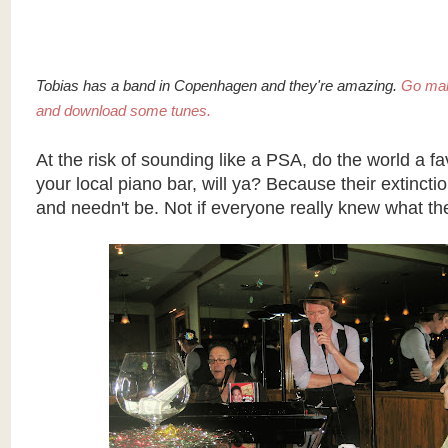
Tobias has a band in Copenhagen and they're amazing.
Go ma
and download some tunes.
At the risk of sounding like a
PSA
, do the world a f
your local piano bar, will ya? Because their extincti
and needn't be. Not if everyone really knew what th