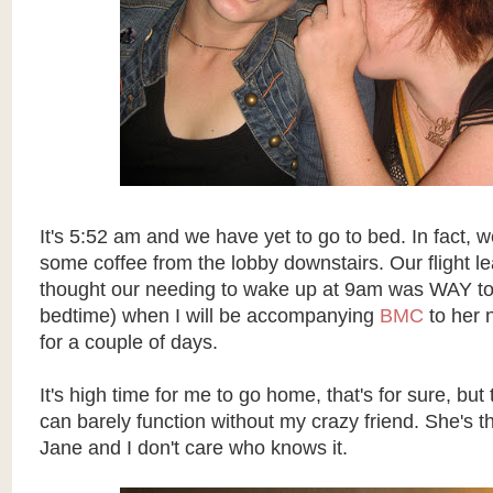
It's 5:52 am and we have yet to go to bed. In fact, w
some coffee from the lobby downstairs. Our flight l
thought our needing to wake up at 9am was WAY too
bedtime) when I will be accompanying
BMC
to her 
for a couple of days.
It's high time for me to go home, that's for sure, but 
can barely function without my crazy friend. She's t
Jane and I don't care who knows it.