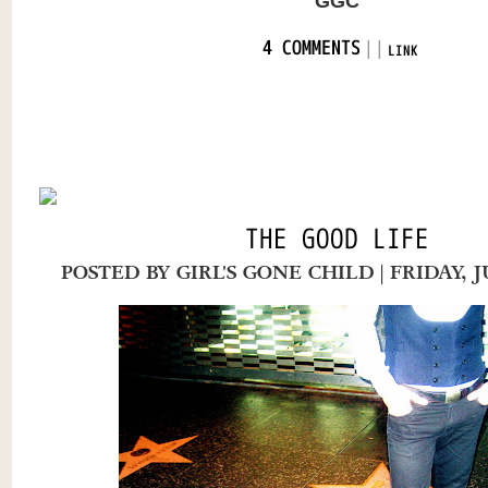
GGC
|
|
4 COMMENTS
LINK
THE GOOD LIFE
POSTED BY
GIRL'S GONE CHILD
| FRIDAY, 