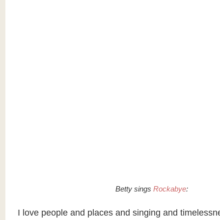
Betty sings
Rockabye
:
I love people and places and singing and timelessn