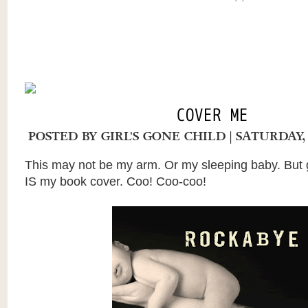
COVER ME
POSTED BY
GIRL'S GONE CHILD
| SATURDAY,
This may not be my arm. Or my sleeping baby. But 
IS my book cover. Coo! Coo-coo!