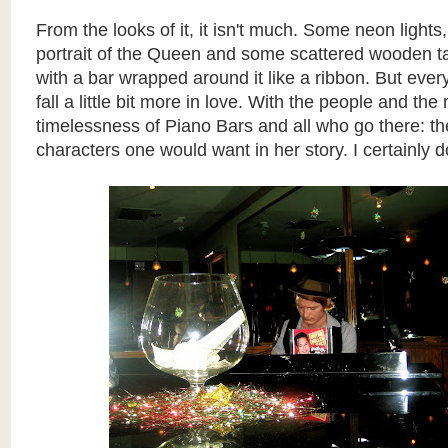
From the looks of it, it isn't much. Some neon lights
portrait of the Queen and some scattered wooden ta
with a bar wrapped around it like a ribbon. But every
fall a little bit more in love. With the people and th
timelessness of Piano Bars and all who go there: th
characters one would want in her story. I certainly d