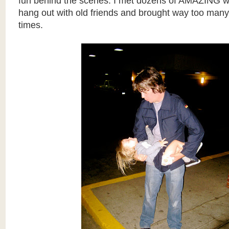
fun behind the scenes. I met dozens of AMAZING w
hang out with old friends and brought way too man
times.