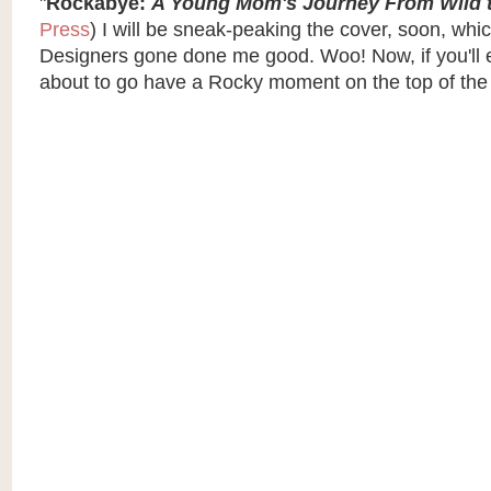
"
Rockabye:
A Young Mom's Journey From Wild t
Press
) I will be sneak-peaking the cover, soon, wh
Designers gone done me good. Woo! Now, if you'll 
about to go have a Rocky moment on the top of the