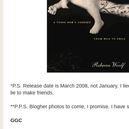
*P.S. Release date is March 2008, not January. I li
lie to make friends.
**P.P.S. Blogher photos to come, I promise. I have sq
GGC