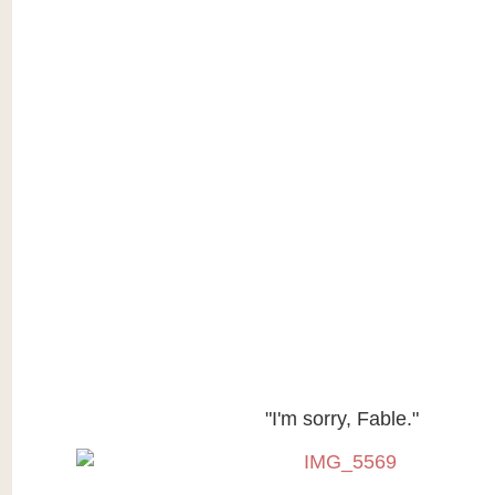
"I'm sorry, Fable."