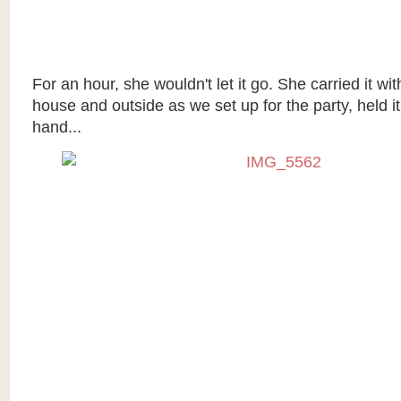
For an hour, she wouldn't let it go. She carried it wi
house and outside as we set up for the party, held it 
hand...