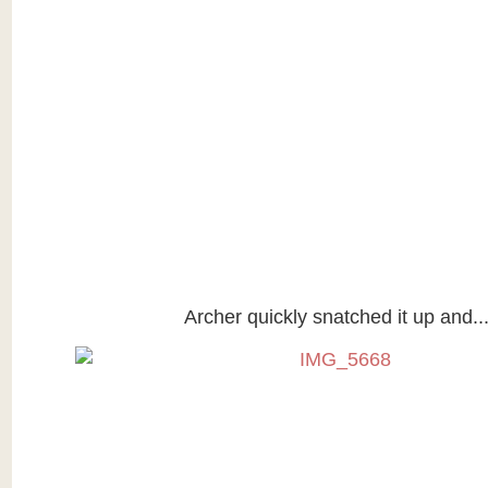
Archer quickly snatched it up and..