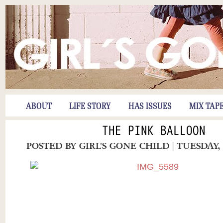
ABOUT
LIFE STORY
HAS ISSUES
MIX TAP
THE PINK BALLOON
POSTED BY
GIRL'S GONE CHILD
| TUESDAY,