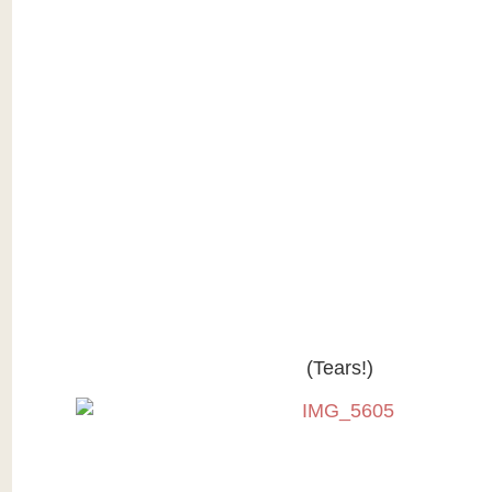
(Tears!)