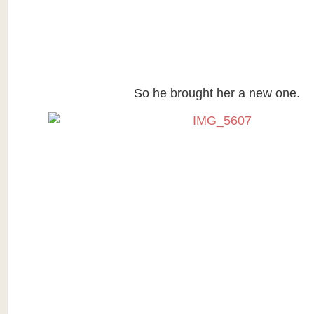
So he brought her a new one.