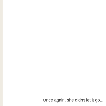
Once again, she didn't let it go...