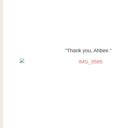
"Thank you, Ahbee."