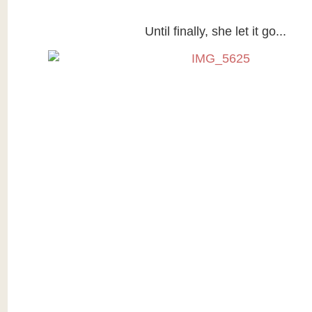
Until finally, she let it go...