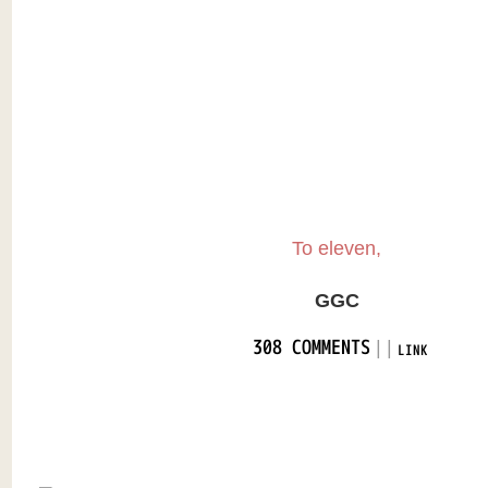
To eleven,
GGC
|
|
308 COMMENTS
LINK