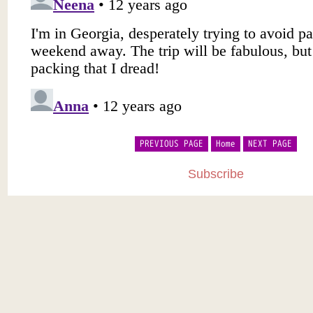
PREVIOUS PAGE
Home
NEXT PAGE
Subscribe