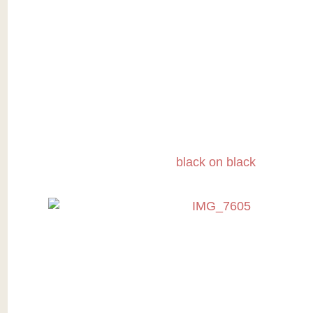
black on black