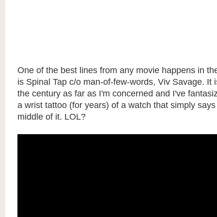
One of the best lines from any movie happens in the
is Spinal Tap c/o man-of-few-words, Viv Savage. It i
the century as far as I'm concerned and I've fantasi
a wrist tattoo (for years) of a watch that simply sa
middle of it. LOL?