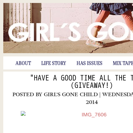
ABOUT
LIFE STORY
HAS ISSUES
MIX TAP
"HAVE A GOOD TIME ALL THE 
(GIVEAWAY!)
POSTED BY
GIRL'S GONE CHILD
| WEDNESDA
2014