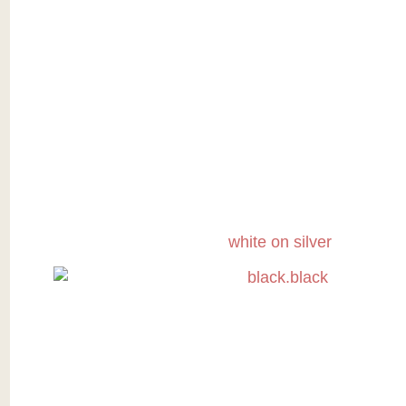
white on silver