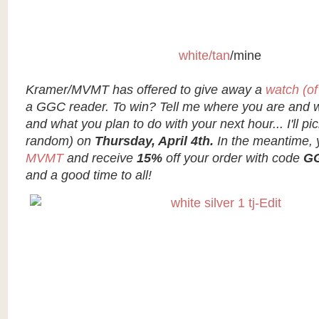
white/tan
/mine
Kramer/MVMT has offered to give away a
watch (of
a GGC reader. To win? Tell me where you are and wh
and what you plan to do with your next hour... I'll pi
random) on
Thursday, April 4th.
In the meantime,
MVMT
and receive
15%
off your order with code
G
and a good time to all!