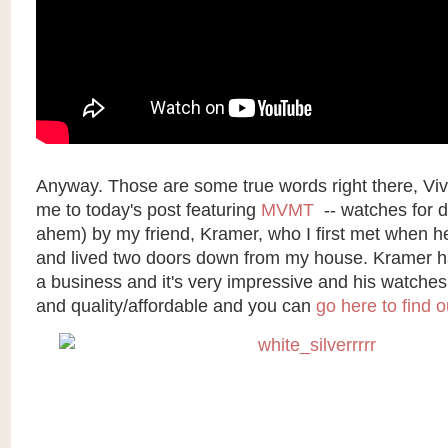
Anyway. Those are some true words right there, Viv
me to today's post featuring
MVMT
-- watches for d
ahem) by my friend, Kramer, who I first met when h
and lived two doors down from my house. Kramer ha
a business and it's very impressive and his watche
and quality/affordable and you can
go here to find 