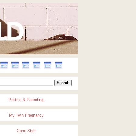
Politics & Parenting,
My Twin Pregnancy
Gone Style