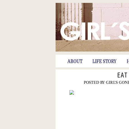
ABOUT
LIFE STORY
EAT
POSTED BY
GIRL'S GON