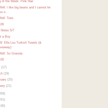
g of the Week: Pink Hair
ell: I like big beans and I cannot lie
ou o...
Well: Toes
100
r Notes 5/7
t a Boy
: Ella Lou Turkish Towels (&
veaway)
Well: So Granola
100
l
(17)
ch
(19)
ruary
(25)
uary
(21)
269)
241)
190)