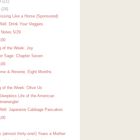
e
(21)
y
(24)
issing Like a Horse (Sponsored)
Well: Drink Your Veggies
r Notes 5/29
100
g of the Week: Joy
er Sage: Chapter Seven
100
me & Reverie, Eight Months
h
g of the Week: Olive Us
Sleepless Life of the American
inwrangler
Well: Japanese Cabbage Pancakes
100
y (almost thirty-one!) Years a Mother