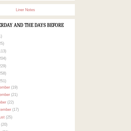
Liner Notes
ERDAY AND THE DAYS BEFORE
1)
25)
113)
204)
229)
258)
251)
ember
(19)
ember
(21)
ober
(22)
tember
(17)
ust
(25)
y
(20)