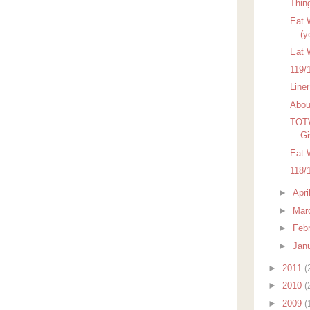
Thin
Eat W
(y
Eat 
119/
Line
Abou
TOTW
Gi
Eat 
118/
►
Apri
►
Mar
►
Feb
►
Jan
►
2011
(
►
2010
(
►
2009
(