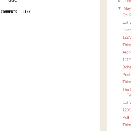
GGC
►
Jun
▼
Ma
|
|
 COMMENTS
LINK
On K
Eat 
Line
122/
Thin
Arch
121/
Bohe
Pus
Thin
The 
Tw
Eat 
120/
Pull
Thirt