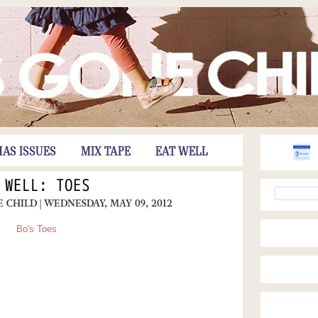
HAS ISSUES
MIX TAPE
EAT WELL
 WELL: TOES
E CHILD
| WEDNESDAY, MAY 09, 2012