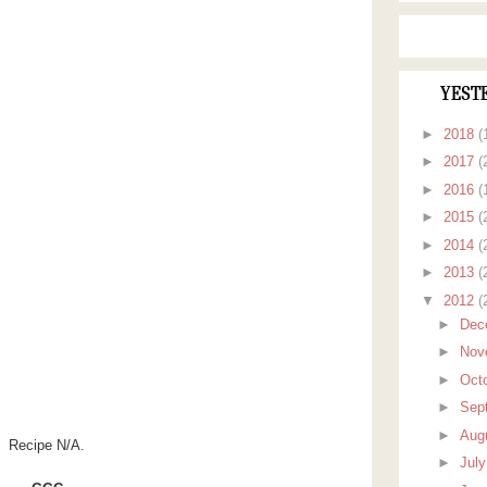
YEST
►
2018
(
►
2017
(
►
2016
(
►
2015
(
►
2014
(
►
2013
(
▼
2012
(
►
Dec
►
Nov
►
Oct
►
Sep
►
Aug
Recipe N/A.
►
Jul