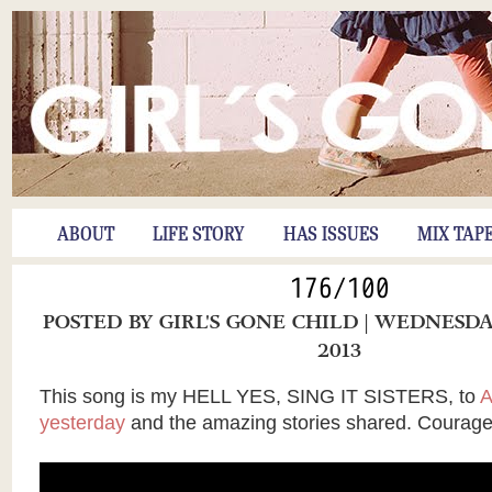
ABOUT
LIFE STORY
HAS ISSUES
MIX TAP
176/100
POSTED BY
GIRL'S GONE CHILD
| WEDNESDA
2013
This song is my HELL YES, SING IT SISTERS, to
A
yesterday
and the amazing stories shared. Courag