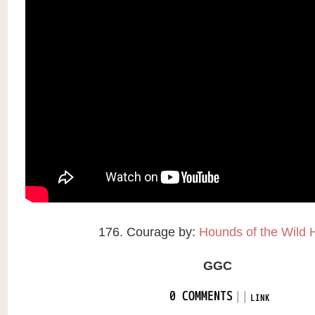
176. Courage by:
Hounds of the Wild 
GGC
|
|
0 COMMENTS
LINK