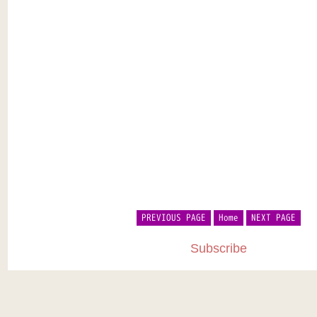
PREVIOUS PAGE
Home
NEXT PAGE
Subscribe