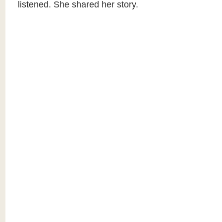
listened. She shared her story.