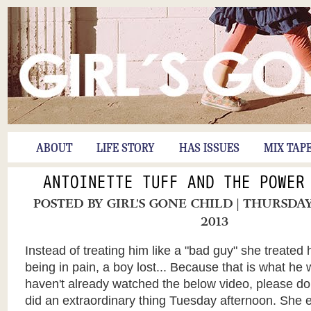
ABOUT
LIFE STORY
HAS ISSUES
MIX TAP
ANTOINETTE TUFF AND THE POWER
POSTED BY
GIRL'S GONE CHILD
| THURSDAY
2013
Instead of treating him like a "bad guy" she treated
being in pain, a boy lost... Because that is what he 
haven't already watched the below video, please do
did an extraordinary thing Tuesday afternoon. She