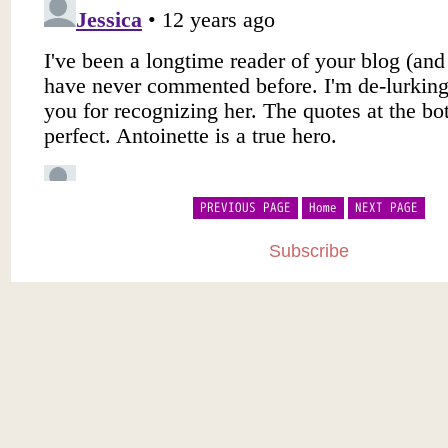
PREVIOUS PAGE
Home
NEXT PAGE
Subscribe