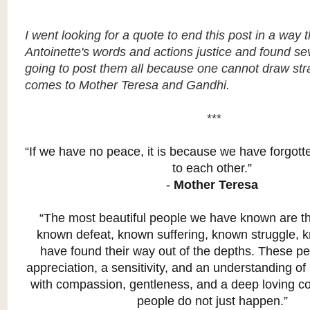
I went looking for a quote to end this post in a way 
Antoinette's words and actions justice and found sev
going to post them all because one cannot draw str
comes to Mother Teresa and Gandhi.
***
“If we have no peace, it is because we have forgott
to each other.”
-
Mother Teresa
“The most beautiful people we have known are 
known defeat, known suffering, known struggle, 
have found their way out of the depths. These p
appreciation, a sensitivity, and an understanding of li
with compassion, gentleness, and a deep loving co
people do not just happen.”