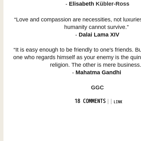
-
Elisabeth
Kübler-Ross
“Love and compassion are necessities, not luxurie
humanity cannot survive.”
-
Dalai Lama XIV
“It is easy enough to be friendly to one's friends. Bu
one who regards himself as your enemy is the quin
religion. The other is mere business
-
Mahatma Gandhi
GGC
|
|
18 COMMENTS
LINK