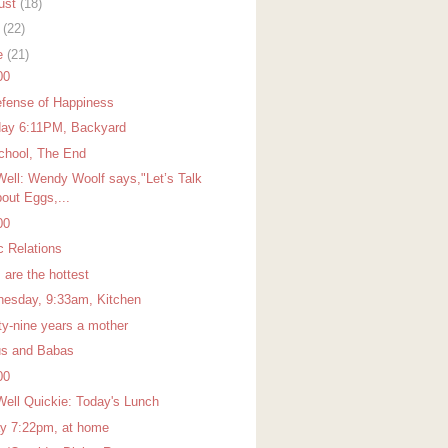
ust
(18)
y
(22)
e
(21)
00
efense of Happiness
ay 6:11PM, Backyard
chool, The End
Well: Wendy Woolf says,"Let’s Talk
out Eggs,...
00
c Relations
 are the hottest
esday, 9:33am, Kitchen
ty-nine years a mother
s and Babas
00
Well Quickie: Today's Lunch
ay 7:22pm, at home