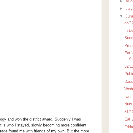
►
Aug
►
Jul
▼
Jun
53/1
In D
Sund
Pres
Eat 
Ab
52/1
Pubi
Dads
Wedn
twen
Nunu
51/1
logy and won the district award. Suddenly I was
Eat 
t is who I stayed, slowly becoming more confident,
Frid
rade found me with friends of my own. But the more