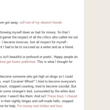
ver got away,
still one of my dearest friends.
throwing myself down as bait for misery. So that I
ld garner the respect of all the critics who called me out
. I became insecure, lost all respect for myself -
t I had to be to succeed as a writer and as a friend.
 isn't beautiful or profound or poetic. Happy people do
alone get books published.
This is what I thought for
 to become someone who got high on drugs so I could
is, man! Cocaine! Whoa!" I tried to become
everyone's
track, stopped counting, tried to become suicidal. But
in some stranger's bed, surrounded by the white dust
stor
. I wasn't like them. And so?
These boys I chased
 in their nightly binges and self-made hells, stopped
me for help.
For money and shelter and love.