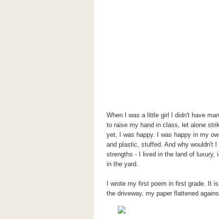
When I was a little girl I didn't have m
to raise my hand in class, let alone st
yet, I was happy. I was happy in my ow
and plastic, stuffed. And why wouldn't 
strengths - I lived in the land of luxur
in the yard.
I wrote my first poem in first grade. It 
the driveway, my paper flattened again