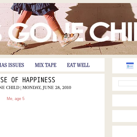
HAS ISSUES
MIX TAPE
EAT WELL
NSE OF HAPPINESS
ONE CHILD
| MONDAY, JUNE 28, 2010