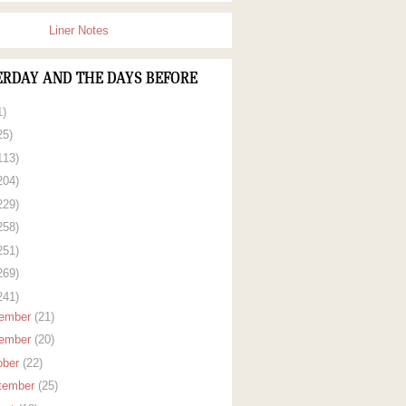
Liner Notes
ERDAY AND THE DAYS BEFORE
1)
25)
113)
204)
229)
258)
251)
269)
241)
ember
(21)
ember
(20)
ober
(22)
tember
(25)