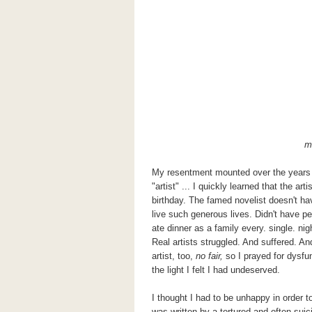
m
My resentment mounted over the years a
"artist" ... I quickly learned that the art
birthday. The famed novelist doesn't hav
live such generous lives. Didn't have p
ate dinner as a family every. single. nig
Real artists struggled. And suffered. And
artist, too,
no fair,
so I prayed for dysfun
the light I felt I had undeserved.
I thought I had to be unhappy in order
was written by a tortured and often sui