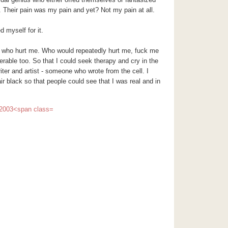
Their pain was my pain and yet? Not my pain at all.
d myself for it.
e who hurt me. Who would repeatedly hurt me, fuck me
rable too. So that I could seek therapy and cry in the
ter and artist - someone who wrote from the cell. I
ir black so that people could see that I was real and in