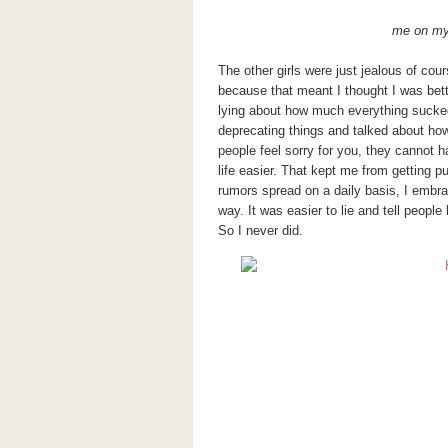
me on my 
The other girls were just jealous of cou
because that meant I thought I was bet
lying about how much everything sucked.
deprecating things and talked about how 
people feel sorry for you, they cannot 
life easier. That kept me from getting p
rumors spread on a daily basis, I embra
way. It was easier to lie and tell peopl
So I never did.