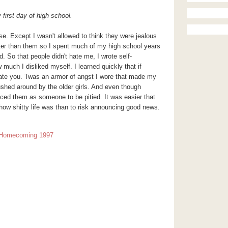
first day of high school.
rse. Except I wasn't allowed to think they were jealous
ter than them so I spent much of my high school years
 So that people didn't hate me, I wrote self-
much I disliked myself. I learned quickly that if
hate you. Twas an armor of angst I wore that made my
ushed around by the older girls. And even though
ced them as someone to be pitied. It was easier that
e how shitty life was than to risk announcing good news.