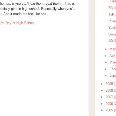
Insi
she has.
If you can't join them, beat them...
This is
50/1
ecially girls in high school. Especially when you're
t. And it made me feel like shit.
Talk
Pillo
Yest
Gone 
49/1
►
Ma
►
Apri
►
Mar
►
Feb
►
Jan
►
2009
(
►
2008
(
►
2007
(
►
2006
(
►
2005
(