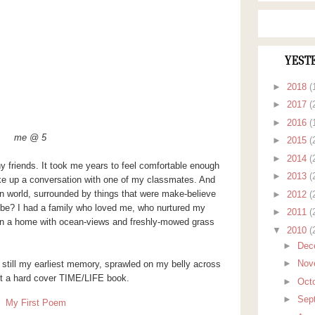
YEST
►
2018
(
►
2017
(
►
2016
(
me @ 5
►
2015
(
►
2014
(
any friends. It took me years to feel comfortable enough
►
2013
(
rike up a conversation with one of my classmates. And
n world, surrounded by things that were make-believe
►
2012
(
I be? I had a family who loved me, who nurtured my
►
2011
(
y, in a home with ocean-views and freshly-mowed grass
▼
2010
(
►
Dec
►
Nov
is still my earliest memory, sprawled on my belly across
st a hard cover TIME/LIFE book.
►
Oct
►
Sep