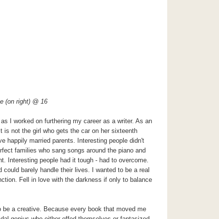
e (on right) @ 16
s I worked on furthering my career as a writer. As an
ist is not the girl who gets the car on her sixteenth
e happily married parents. Interesting people didn't
erfect families who sang songs around the piano and
ht. Interesting people had it tough - had to overcome.
 could barely handle their lives. I wanted to be a real
ction. Fell in love with the darkness if only to balance
 to be a creative. Because every book that moved me
cidal genius who either offed themselves or fantasized