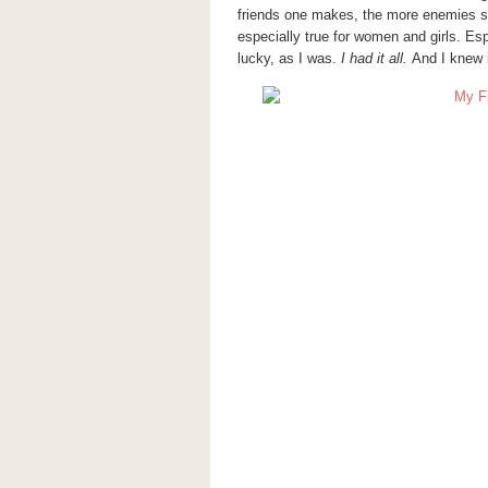
friends one makes, the more enemies 
especially true for women and girls. Esp
lucky, as I was.
I had it all.
And I knew i