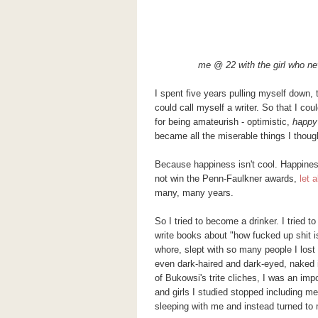
me @ 22 with the girl who ne
I spent five years pulling myself down, 
could call myself a writer. So that I cou
for being amateurish - optimistic,
happy
became all the miserable things I though
Because happiness isn't cool. Happiness
not win the Penn-Faulkner awards,
let 
many, many years.
So I tried to become a drinker. I tried
write books about "how fucked up shit 
whore, slept with so many people I lost 
even dark-haired and dark-eyed, naked 
of
Bukowsi's
trite cliches, I was an
impo
and girls I studied stopped including me
sleeping with me and instead turned to 