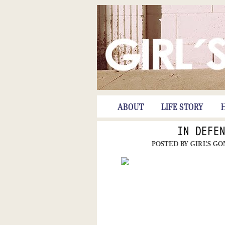
ABOUT
LIFE STORY
IN DEFE
POSTED BY
GIRL'S G