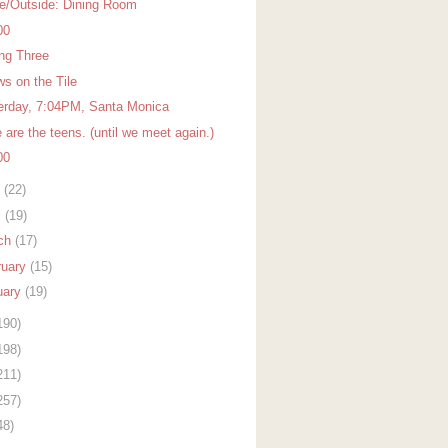
de/Outside: Dining Room
00
ing Three
ws on the Tile
erday, 7:04PM, Santa Monica
are the teens. (until we meet again.)
00
y
(22)
l
(19)
ch
(17)
ruary
(15)
uary
(19)
190)
198)
211)
257)
48)