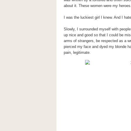
about it. These women were my heroes. 
I was the luckiest girl I knew. And I hate
Slowly, I surrounded myself with peopl
up nice and good so that I could be mise
arms of strangers, be respected as a wri
pierced my face and dyed my
blonde
ha
pain, legitimate.