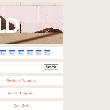
Politics & Parenting,
My Twin Pregnancy
Gone Style