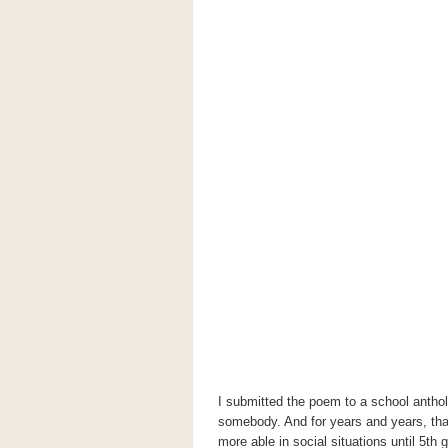
I submitted the poem to a school antho
somebody. And for years and years, tha
more able in social situations until 5
th
g