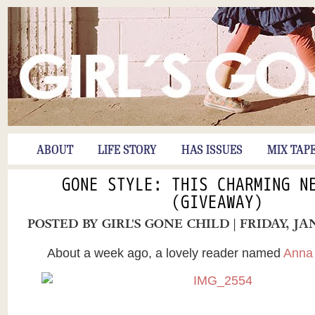
ABOUT
LIFE STORY
HAS ISSUES
MIX TAP
GONE STYLE: THIS CHARMING N
(GIVEAWAY)
POSTED BY
GIRL'S GONE CHILD
| FRIDAY, JA
About a week ago, a lovely reader named
Anna