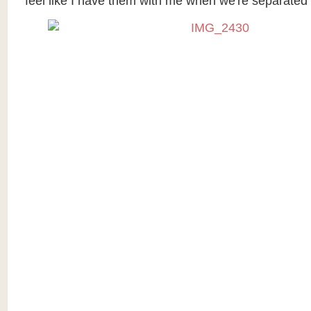
feel like I have them with me when we're separated 