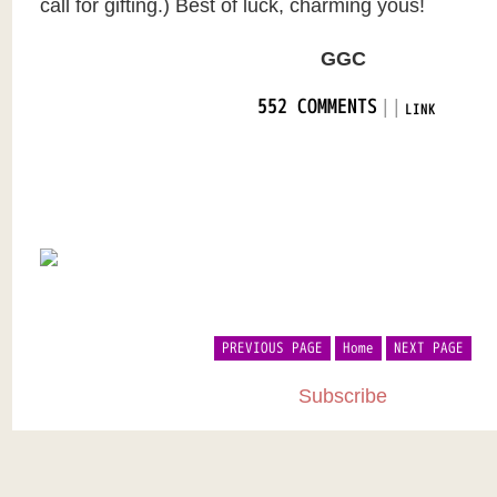
call for gifting.) Best of luck, charming yous!
GGC
|
|
552 COMMENTS
LINK
PREVIOUS PAGE
Home
NEXT PAGE
Subscribe