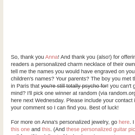
So, thank you
Anna
! And thank you (also!) for offer
readers a personalized charm necklace of their own
tell me the names you would have engraved on you
children's names? Your parents? The boy you met 
in Paris that
you're still totally psycho for!
you can't g
mind? I'll pick one winner at random (via
random.or
here next Wednesday. Please include your contact i
your comment so I can find you. Best of luck!
For more on Anna's personalized jewelry, go
here
. 
this one
and
this
. (And
these personalized guitar pi