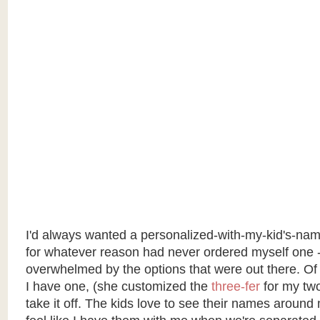
I'd always wanted a personalized-with-my-kid's-na
for whatever reason had never ordered myself one 
overwhelmed by the options that were out there. Of
I have one, (she customized the
three-fer
for my two-
take it off. The kids love to see their names around