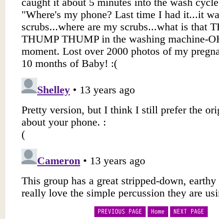
PREVIOUS PAGE
Home
NEXT PAGE