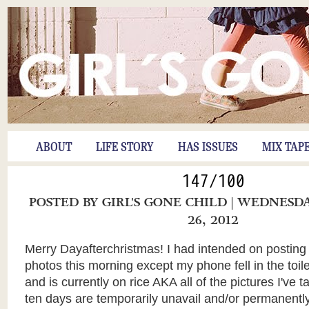
ABOUT
LIFE STORY
HAS ISSUES
MIX TAP
147/100
POSTED BY
GIRL'S GONE CHILD
| WEDNESD
26, 2012
Merry Dayafterchristmas! I had intended on posting
photos this morning except my phone fell in the to
and is currently on rice AKA all of the pictures I've t
ten days are temporarily unavail and/or permanently