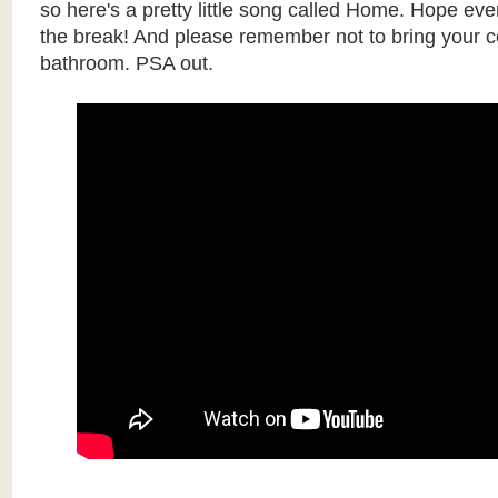
so here's a pretty little song called Home. Hope eve
the break! And please remember not to bring your ce
bathroom. PSA out.