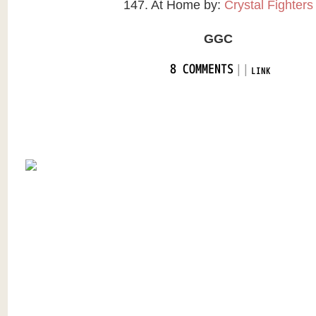
147. At Home by:
Crystal Fighters
GGC
|
|
8 COMMENTS
LINK