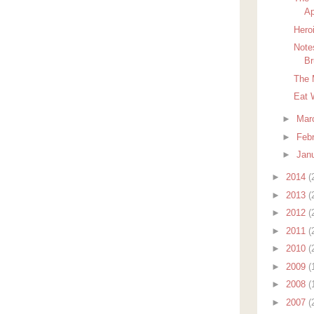
Ap
Hero
Note
Br
The 
Eat 
►
Mar
►
Feb
►
Jan
►
2014
(
►
2013
(
►
2012
(
►
2011
(
►
2010
(
►
2009
(
►
2008
(
►
2007
(