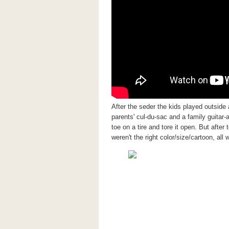
After the seder the kids played outside
parents' cul-du-sac and a family guitar-
toe on a tire and tore it open. But aft
weren't the right color/size/cartoon, all 