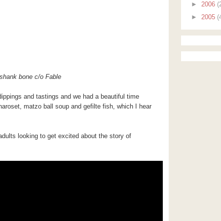
►
2006
(
►
2005
(
shank bone c/o Fable
s dippings and tastings and we had a beautiful time
aroset, matzo ball soup and gefilte fish, which I hear
adults looking to get excited about the story of