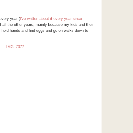
very year (
I've written about it every year since
 all the other years, mainly because my kids and their
d hold hands and find eggs and go on walks down to