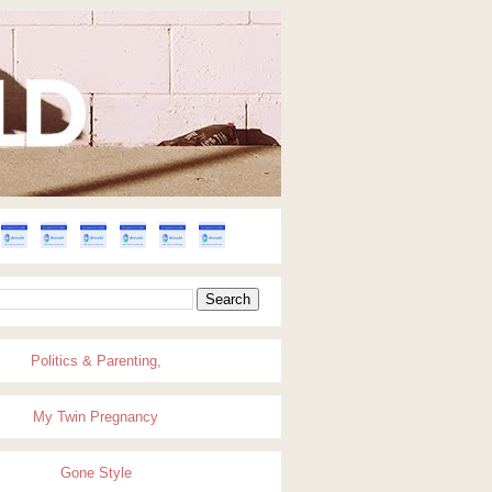
Politics & Parenting,
My Twin Pregnancy
Gone Style