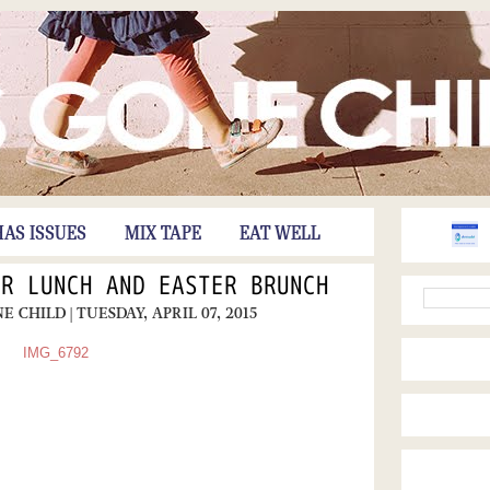
HAS ISSUES
MIX TAPE
EAT WELL
ER LUNCH AND EASTER BRUNCH
NE CHILD
| TUESDAY, APRIL 07, 2015