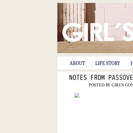
ABOUT
LIFE STORY
NOTES FROM PASSOV
POSTED BY
GIRL'S GO