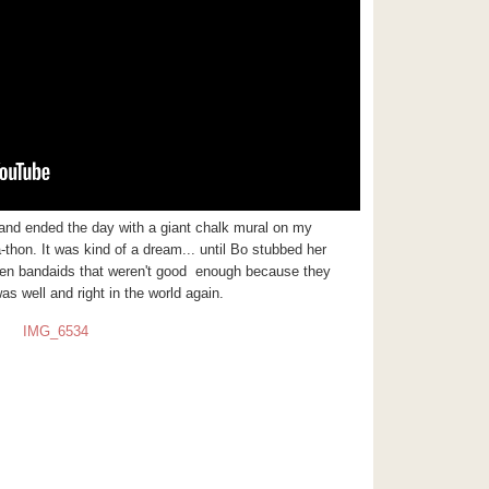
 and ended the day with a giant chalk mural on my
a-thon. It was kind of a
dream... until Bo stubbed her
er ten bandaids that weren't good enough because they
was well and right in the world again.