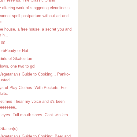
Lit Presents: The Classic Slam!
 altering work of staggering cleanliness
cannot spell postpartum without art and
um
ree house, a free house, a secret you and
 h...
100
erbReady or Not...
Girls of Skateistan
down, one two to go!
Vegetarian's Guide to Cooking... Panko-
usted...
ys of Play Clothes. With Pockets. For
ults.
etimes I hear my voice and it's been
eeeeeee...
r eyes. Full mouth sores. Can't win 'em
.
Station(s)
Vegetarian's Guide to Cooking: Beer and