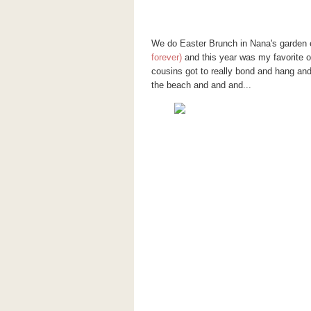
We do Easter Brunch in Nana's garden e
forever)
and this year was my favorite of
cousins got to really bond and hang an
the beach and and and...