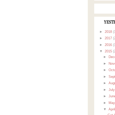
YEST
►
2018
(
►
2017
(
►
2016
(
▼
2015
(
►
Dec
►
Nov
►
Oct
►
Sep
►
Aug
►
Jul
►
Jun
►
Ma
▼
Apri