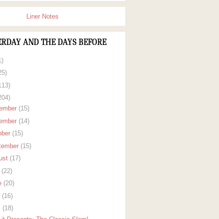
Liner Notes
ERDAY AND THE DAYS BEFORE
1)
25)
113)
204)
ember
(15)
ember
(14)
ober
(15)
tember
(15)
ust
(17)
y
(22)
e
(20)
y
(16)
l
(18)