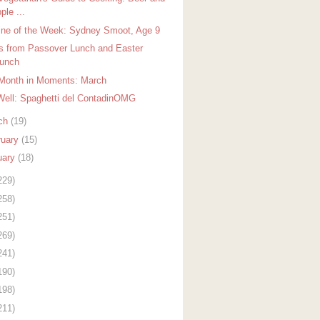
ple ...
ine of the Week: Sydney Smoot, Age 9
s from Passover Lunch and Easter
unch
Month in Moments: March
Well: Spaghetti del ContadinOMG
ch
(19)
ruary
(15)
uary
(18)
229)
258)
251)
269)
241)
190)
198)
211)