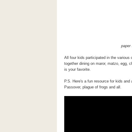
paper 
All four kids participated in the variou
together dining on maror, matzo, egg, ch
is your favorite.
P.S. Here's a fun resource for kids and 
Passover, plague of frogs and all.