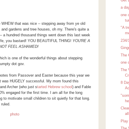
Get 
a day
one 
t
so WHEW that was nice -- stepping away from ye old
"A t
 and gardens and tree houses, oh my. There's quite a
me
 -- a hundred thousand things went down this last week
234/
 Life, you bastard! YOU BEAUTIFUL THING!
YOU'RE A
 NOT FEEL ASHAMED!
Ging
The 
hich is one of the wonderful things about stepping
one 
umpty dot gov.
The 
Cr
 notes from Passover and Easter because this year we
 it was HUGELY successful. My mom found this
8 Da
and Archer (who just s
tarted Hebrew school
) and Fable
Ad
 engaged for the first time. I am all for the long
"som
ng to motivate small children to sit quietly for that long.
he
 ruled.
Clea
all
Play 
The 