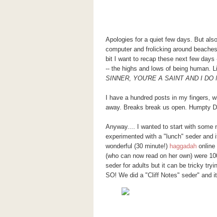
Apologies for a quiet few days. But al
computer and frolicking around beaches
bit I want to recap these next few days
-- the highs and lows of being human.
SINNER, YOU'RE A SAINT AND I DO
I have a hundred posts in my fingers, w
away. Breaks break us open. Humpty D
Anyway.... I wanted to start with some
experimented with a "lunch" seder and
wonderful (30 minute!)
haggadah
online 
(who can now read on her own) were 100%
seder for adults but it can be tricky tryi
SO! We did a "Cliff Notes" seder" and it