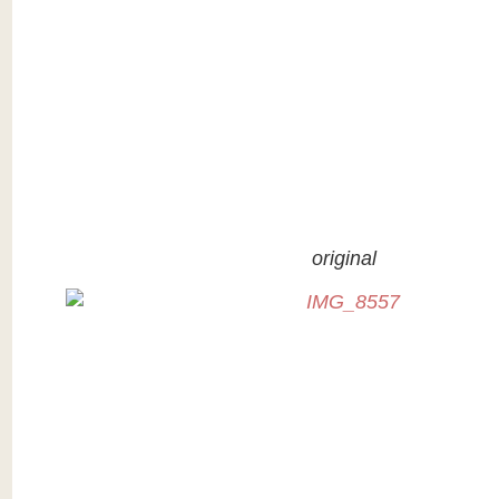
original