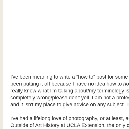
I've been meaning to write a "how to" post for some
been putting it off because I have no idea how to
ho
really know what I'm talking about/my terminology i
completely wrong/please don't yell. I am not a profe
and it isn't my place to give advice on any subject. T
I've had a lifelong love of photography, or at least, a
Outside of Art History at UCLA Extension, the only c