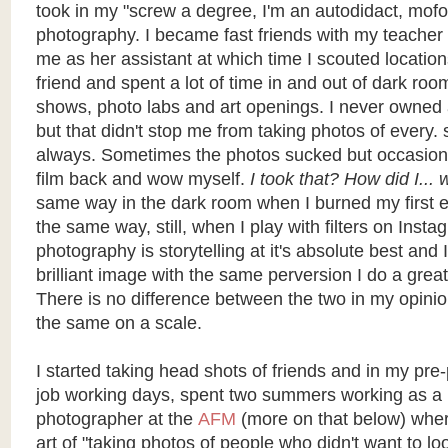
took in my "screw a degree, I'm an autodidact, mof
photography. I became fast friends with my teacher
me as her assistant at which time I scouted location
friend and spent a lot of time in and out of dark roo
shows, photo labs and art openings. I never owned
but that didn't stop me from taking photos of every. s
always. Sometimes the photos sucked but occasional
film back and wow myself.
I took that? How did I...
same way in the dark room when I burned my first e
the same way, still, when I play with filters on Inst
photography is storytelling at it's absolute best and
brilliant image with the same perversion I do a great 
There is no difference between the two in my opini
the same on a scale.
I started taking head shots of friends and in my pr
job working days, spent two summers working as a 
photographer at the
AFM
(more on that below) wher
art of "taking photos of people who didn't want to lo