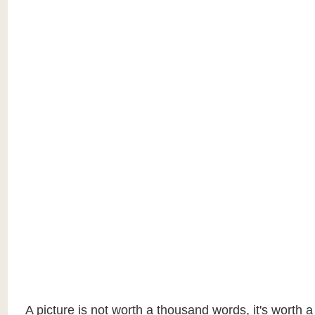
A picture is not worth a thousand words, it's worth 