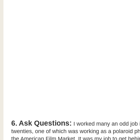
6. Ask Questions:
I worked many an odd job 
twenties, one of which was working as a polaroid p
the American Film Market. It was my job to get beh