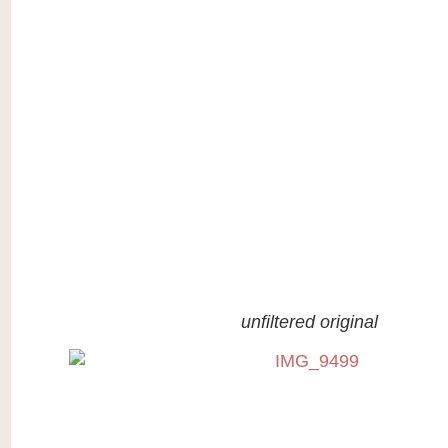
unfiltered original