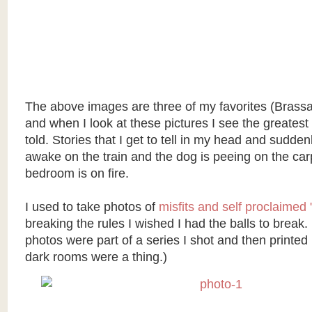
The above images are three of my favorites (Brassa
and when I look at these pictures I see the greatest
told. Stories that I get to tell in my head and sudden
awake on the train and the dog is peeing on the car
bedroom is on fire.
I used to take photos of
misfits and self proclaimed 
breaking the rules I wished I had the balls to break.
photos were part of a series I shot and then printed
dark rooms were a thing.)