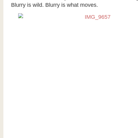
Blurry is wild. Blurry is what moves.