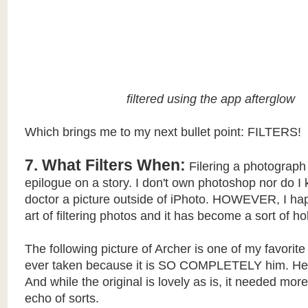
filtered using the app afterglow
Which brings me to my next bullet point: FILTERS!
7. What Filters When:
Filering a photograph 
epilogue on a story. I don't own photoshop nor do I
doctor a picture outside of iPhoto. HOWEVER, I hap
art of filtering photos and it has become a sort of h
The following picture of Archer is one of my favorite 
ever taken because it is SO COMPLETELY him. Hea
And while the original is lovely as is, it needed more 
echo of sorts.