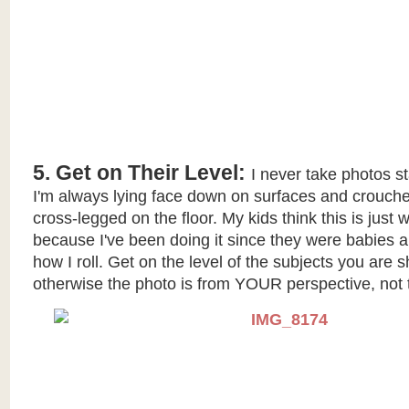
5. Get on Their Level:
I never take photos s
I'm always lying face down on surfaces and crouc
cross-legged on the floor. My kids think this is jus
because I've been doing it since they were babies an
how I roll. Get on the level of the subjects you are s
otherwise the photo is from YOUR perspective, not t