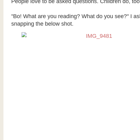
People love to be asked questions. Children do, too
"Bo! What are you reading? What do you see?" I as
snapping the below shot.