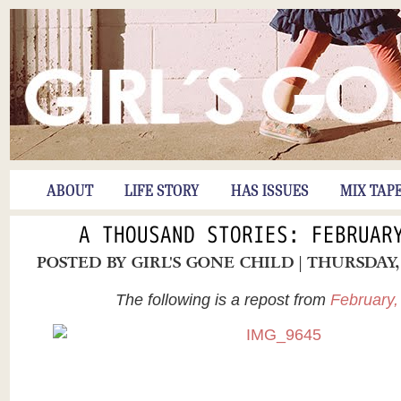
ABOUT
LIFE STORY
HAS ISSUES
MIX TAP
A THOUSAND STORIES: FEBRUAR
POSTED BY
GIRL'S GONE CHILD
| THURSDAY,
The following is a repost from
February,