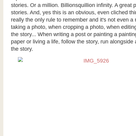
stories. Or a million. Billionsquillion infinity. A great p
stories. And, yes this is an obvious, even cliched thin
really the only rule to remember and it's not even a
taking a photo, when cropping a photo, when editing
the story... When writing a post or painting a paintin
paper or living a life, follow the story, run alongsi
the story.