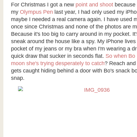
For Christmas I got a new
point and shoot
because a
my
Olympus Pen
last year, I had only used my iPhon
maybe I needed a real camera again. I have used 
once since Christmas and none of the photos are m
Because it's too big to carry around in my pocket. It'
sneak around the house like a spy. My iPhone lives
pocket of my jeans or my bra when I'm wearing a dr
quick draw that sucker in seconds flat.
So when Bo c
moon she's trying desperately to catch
? Reach and 
gets caught hiding behind a door with Bo's snack 
snap.