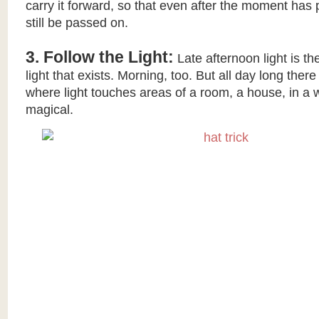
carry it forward, so that even after the moment has 
still be passed on.
3. Follow the Light:
Late afternoon light is th
light that exists. Morning, too. But all day long ther
where light touches areas of a room, a house, in a w
magical.