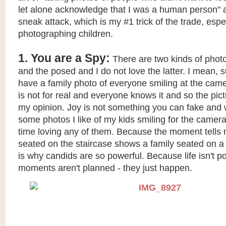
let alone acknowledge that I was a human person" ak
sneak attack, which is my #1 trick of the trade, esp
photographing children.
1. You are a Spy:
There are two kinds of photo
and the posed and I do not love the latter. I mean, sur
have a family photo of everyone smiling at the came
is not for real and everyone knows it and so the pict
my opinion. Joy is not something you can fake and 
some photos I like of my kids smiling for the camera
time loving any of them. Because the moment tells n
seated on the staircase shows a family seated on a
is why candids are so powerful. Because life isn't 
moments aren't planned - they just happen.