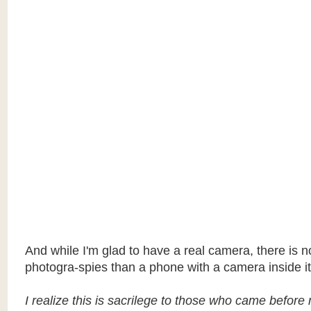
And while I'm glad to have a real camera, there is no
photogra-spies than a phone with a camera inside it
I realize this is sacrilege to those who came before