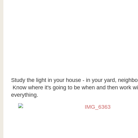
Study the light in your house - in your yard, neighbor
Know where it's going to be when and then work with
everything.