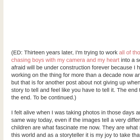
(ED: Thirteen years later, I'm trying to work
all of t
chasing boys with my camera and my heart
into a sc
afraid will be under construction forever because I
working on the thing for more than a decade now and 
but that is for another post about not giving up whe
story to tell and feel like you have to tell it. The end
the end. To be continued.)
I felt alive when I was taking photos in those days an
same way today, even if the images tell a very diffe
children are what fascinate me now. They are what
this world and as a storyteller it is my joy to take 