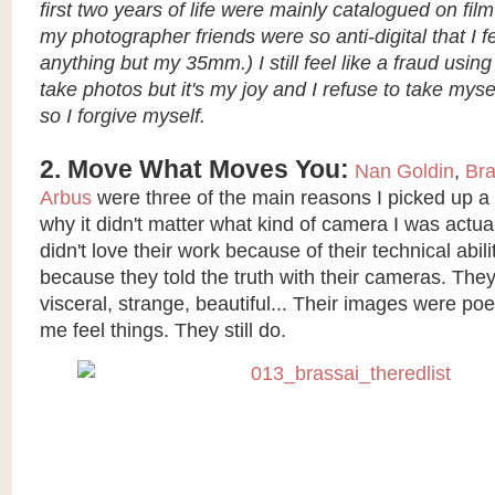
first two years of life were mainly catalogued on film
my photographer friends were so anti-digital that I fe
anything but my 35mm.) I still feel like a fraud usin
take photos but it's my joy and I refuse to take mysel
so I forgive myself.
2. Move What Moves You:
Nan Goldin
,
Bra
Arbus
were three of the main reasons I picked up 
why it didn't matter what kind of camera I was actual
didn't love their work because of their technical abili
because they told the truth with their cameras. They 
visceral, strange, beautiful... Their images were p
me feel things. They still do.