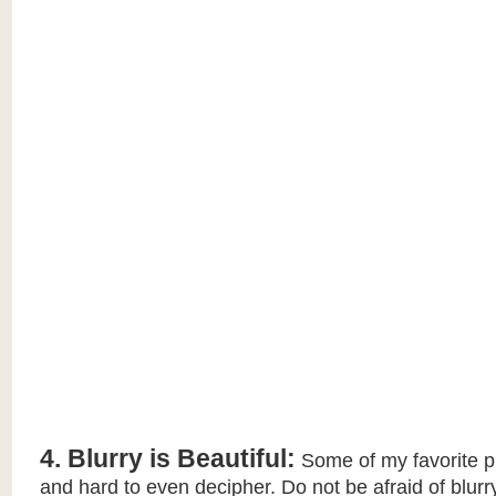
4. Blurry is Beautiful:
Some of my favorite p
and hard to even decipher. Do not be afraid of blurry.