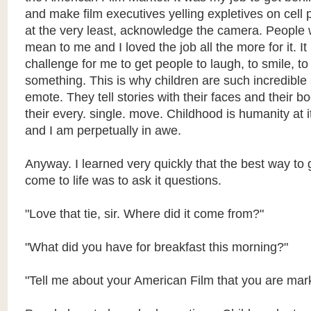
and make film executives yelling expletives on cell
at the very least, acknowledge the camera. People 
mean to me and I loved the job all the more for it. I
challenge for me to get people to laugh, to smile, t
something. This is why children are such incredible 
emote. They tell stories with their faces and their 
their every. single. move. Childhood is humanity at i
and I am perpetually in awe.
Anyway. I learned very quickly that the best way to g
come to life was to ask it questions.
"Love that tie, sir. Where did it come from?"
"What did you have for breakfast this morning?"
"Tell me about your American Film that you are mar