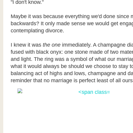
"I don't know."
Maybe it was because everything we'd done since 
backwards? It only made sense we would get engag
contemplating divorce.
I knew it was
the one
immediately. A champagne dia
fused with black onyx: one stone made of two mater
and light. The ring was a symbol of what our marri
what it would always be should we choose to stay t
balancing act of highs and lows, champagne and da
reminder that no marriage is perfect least of all ours