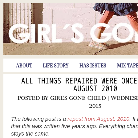
ABOUT
LIFE STORY
HAS ISSUES
MIX TAP
ALL THINGS REPAIRED WERE ONCE
AUGUST 2010
POSTED BY
GIRL'S GONE CHILD
| WEDNESD
2015
The following post is a
repost from August, 2010.
It
that this was written five years ago. Everything cha
stays the same.