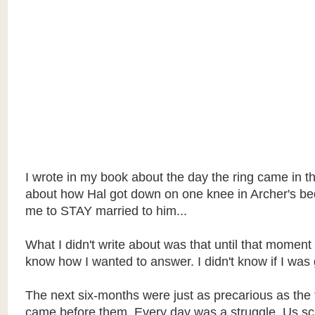
I wrote in my book about the day the ring came in th
about how Hal got down on one knee in Archer's b
me to STAY married to him...
What I didn't write about was that until that moment 
know how I wanted to answer. I didn't know if I was 
The next six-months were just as precarious as the 
came before them. Every day was a struggle. Us s