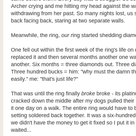
Archer crying and me hitting my head against the wal
withdrawing from her past. So many nights lost, us 
back facing back, staring at two separate walls.
Meanwhile, the ring,
our r
ing started shedding diam
One fell out within the first week of the ring's life o
replaced it and then several months another one wa
another. Six months = three diamonds out. Three d
Three hundred bucks = him: "why must the damn th
easily." me: "that's just life?"
That was until the ring finally
broke
broke - its plati
cracked down the middle after my dogs pulled their
it one day on a walk. The entire ring would have to 
setting soldered back together. It was a six-hundred
we didn't have the money to get it fixed so I put it i
waited...