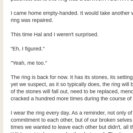
I came home empty-handed. It would take another w
ring was repaired.
This time Hal and I weren't surprised.
"Eh, I figured."
"Yeah, me too."
The ring is back for now. It has its stones, its sett
yet we suspect, as it so typically does, the ring will
of the stones will fall out, need to be replaced, mend
cracked a hundred more times during the course of 
I wear the ring every day. As a reminder, not only of
commitment to each other, but of our broken selves -
times we wanted to leave each other but didn't, all 