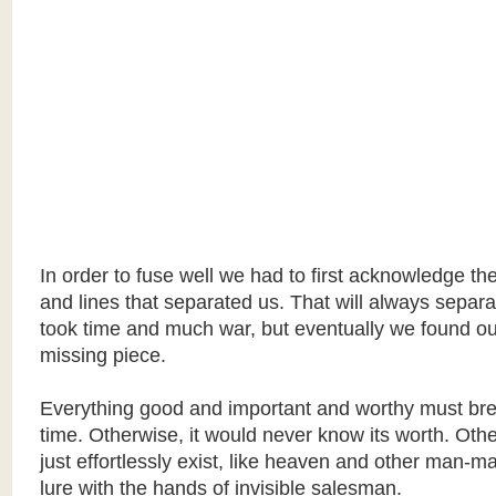
In order to fuse well we had to first acknowledge th
and lines that separated us. That will always separat
took time and much war, but eventually we found o
missing piece.
Everything good and important and worthy must bre
time. Otherwise, it would never know its worth. Othe
just effortlessly exist, like heaven and other man-m
lure with the hands of invisible salesman.