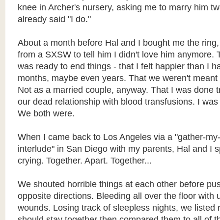
knee in Archer's nursery, asking me to marry him tw
already said "I do."
About a month before Hal and I bought me the ring, 
from a SXSW to tell him I didn't love him anymore. T
was ready to end things - that I felt happier than I 
months, maybe even years. That we weren't meant t
Not as a married couple, anyway. That I was done tr
our dead relationship with blood transfusions. I was
We both were.
When I came back to Los Angeles via a "gather-my-
interlude" in San Diego with my parents, Hal and I sp
crying. Together. Apart. Together...
We shouted horrible things at each other before pus
opposite directions. Bleeding all over the floor with
wounds. Losing track of sleepless nights, we liste
should stay together then compared them to all of 