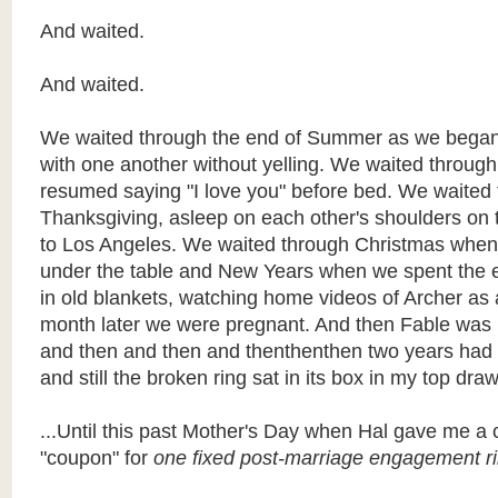
And waited.
And waited.
We waited through the end of Summer as we bega
with one another without yelling. We waited through
resumed saying "I love you" before bed. We waited
Thanksgiving, asleep on each other's shoulders on 
to Los Angeles. We waited through Christmas whe
under the table and New Years when we spent the
in old blankets, watching home videos of Archer a
month later we were pregnant. And then Fable was 
and then and then and thenthenthen two years ha
and still the broken ring sat in its box in my top draw
...Until this past Mother's Day when Hal gave me a 
"coupon" for
one fixed post-marriage engagement ri