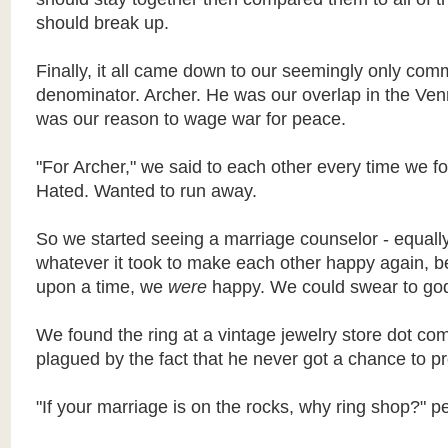
should break up.
Finally, it all came down to our seemingly only co
denominator. Archer. He was our overlap in the Ve
was our reason to wage war for peace.
"For Archer," we said to each other every time we f
Hated. Wanted to run away.
So we
started seeing a marriage counselor - equally
whatever it took to make each other happy again, 
upon a time, we
were
happy. We could swear to go
We found the ring at a vintage jewelry store dot co
plagued by the fact that he never got a chance to p
"If your marriage is on the rocks, why ring shop?" p