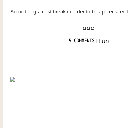
Some things must break in order to be appreciated fo
GGC
|
|
5 COMMENTS
LINK