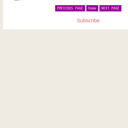
PREVIOUS PAGE
Home
NEXT PAGE
Subscribe