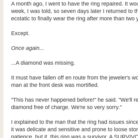
A month ago, I went to have the ring repaired. It wo
week, I was told, so seven days later I returned to t
ecstatic to finally wear the ring after more than two 
Except.
Once again...
...A diamond was missing.
It must have fallen off en route from the jeweler's 
man at the front desk was mortified.
"This has never happened before!" he said. "We'll r
diamond free of charge. We're so very sorry."
I explained to the man that the ring had issues sinc
it was delicate and sensitive and prone to loose ston
patience, but it, this ring was a survivor. A SURVIV