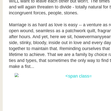
WILL want to leave each other but won't. The times
and will again threaten to divide - totally natural for
incongruent forces, people, stones.
Marriage is as hard as love is easy -- a venture as 
open wound, seamless as a patchwork quilt, fragran
after hours. And yet, here we sit, howevermanyyears
side, stinky, bloody, inside out in love and every da
together to maintain that. Reminding ourselves that
lifetime to achieve. That we are a family by choice 
ties and types, that sometimes the only way to find t
make a fist...