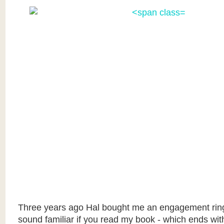
Three years ago Hal bought me an engagement rin
sound familiar if you read my book - which ends wit