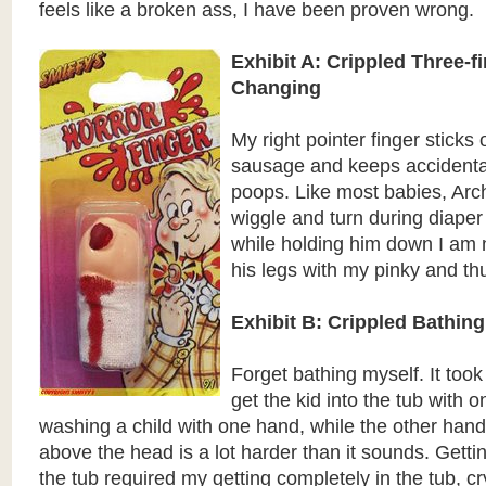
feels like a broken ass, I have been proven wrong.
Exhibit A: Crippled Three-f
Changing
My right pointer finger sticks o
sausage and keeps accidentall
poops. Like most babies, Arch
wiggle and turn during diape
while holding him down I am 
his legs with my pinky and t
Exhibit B: Crippled Bathing
Forget bathing myself. It took
get the kid into the tub with 
washing a child with one hand, while the other hand
above the head is a lot harder than it sounds. Getti
the tub required my getting completely in the tub, cr