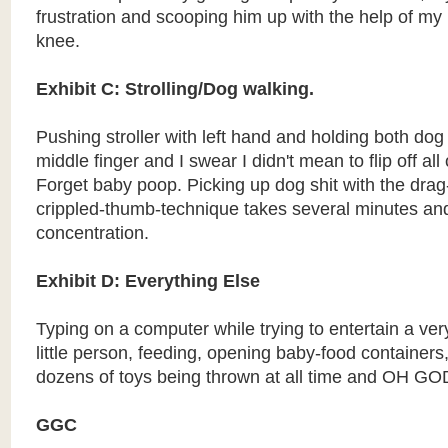
frustration and scooping him up with the help of my
knee.
Exhibit C: Strolling/Dog walking.
Pushing stroller with left hand and holding both do
middle finger and I swear I didn't mean to flip off al
Forget baby poop. Picking up dog shit with the dra
crippled-thumb-technique takes several minutes and
concentration.
Exhibit D: Everything Else
Typing on a computer while trying to entertain a v
little person, feeding, opening baby-food containers
dozens of toys being thrown at all time and OH GO
GGC