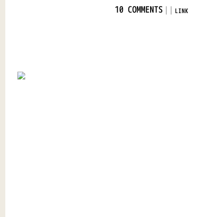
|
|
10 COMMENTS
LINK