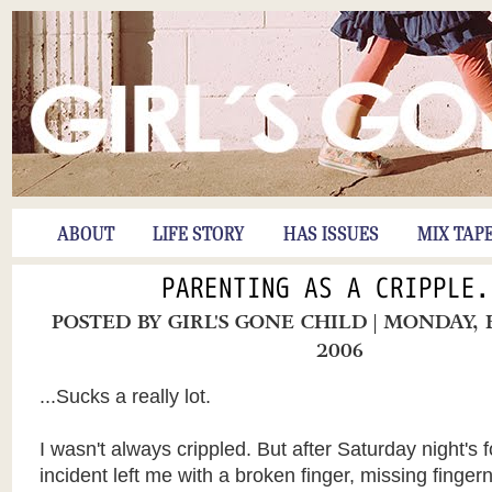
ABOUT
LIFE STORY
HAS ISSUES
MIX TAP
PARENTING AS A CRIPPLE.
POSTED BY
GIRL'S GONE CHILD
| MONDAY, 
2006
...Sucks a really lot.
I wasn't always crippled. But after Saturday night's f
incident left me with a broken finger, missing finger