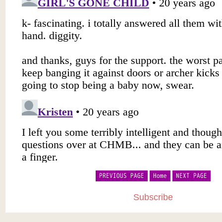
PREVIOUS PAGE
Home
NEXT PAGE
Subscribe