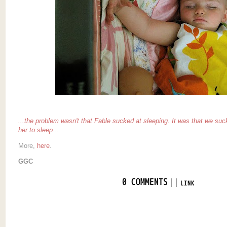
...the problem wasn't that Fable sucked at sleeping. It was that
we
suck
her to sleep...
More,
here
.
GGC
|
|
0 COMMENTS
LINK