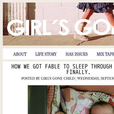
ABOUT
LIFE STORY
HAS ISSUES
MIX TAP
HOW WE GOT FABLE TO SLEEP THROUGH
FINALLY.
POSTED BY
GIRL'S GONE CHILD
| WEDNESDAY, SEPTEM