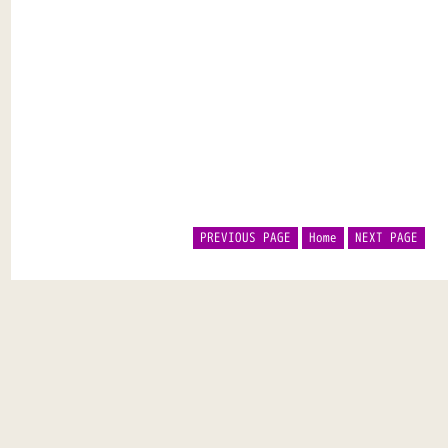
PREVIOUS PAGE
Home
NEXT PAGE