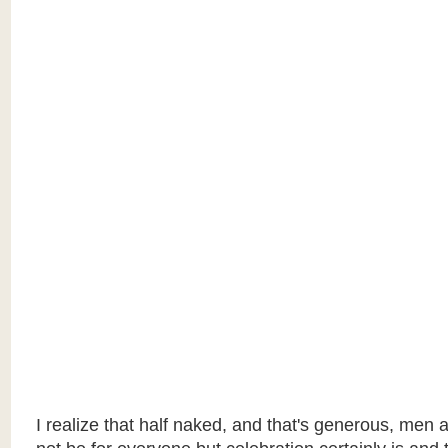
I realize that half naked, and that's generous, me