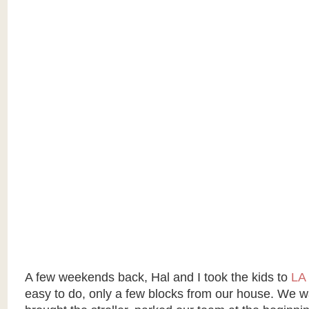
A few weekends back, Hal and I took the kids to
LA 
easy to do, only a few blocks from our house. We w