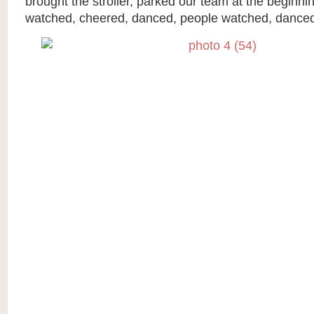
brought the stroller, parked our team at the beginni
watched, cheered, danced, people watched, danced