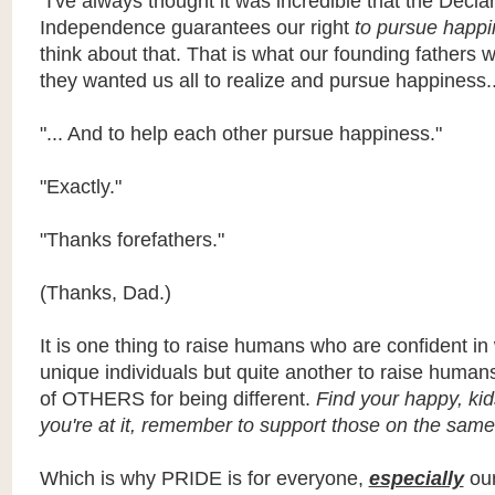
"I've always thought it was incredible that the Declar
Independence guarantees our right
to pursue happi
think about that. That is what our founding fathers w
they wanted us all to realize and pursue happiness..
"... And to help each other pursue happiness."
"Exactly."
"Thanks forefathers."
(Thanks, Dad.)
It is one thing to raise humans who are confident in
unique individuals but quite another to raise huma
of OTHERS for being different.
Find your happy, kid
you're at it, remember to support those on the same
Which is why PRIDE is for everyone,
especially
our