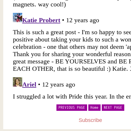
PREVIOUS PAGE
Home
NEXT PAGE
Subscribe