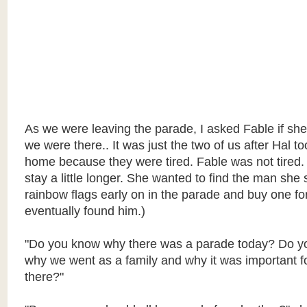
As we were leaving the parade, I asked Fable if sh
we were there.. It was just the two of us after Hal to
home because they were tired. Fable was not tired.
stay a little longer. She wanted to find the man she 
rainbow flags early on in the parade and buy one fo
eventually found him.)
"Do you know why there was a parade today? Do y
why we went as a family and why it was important for
there?"