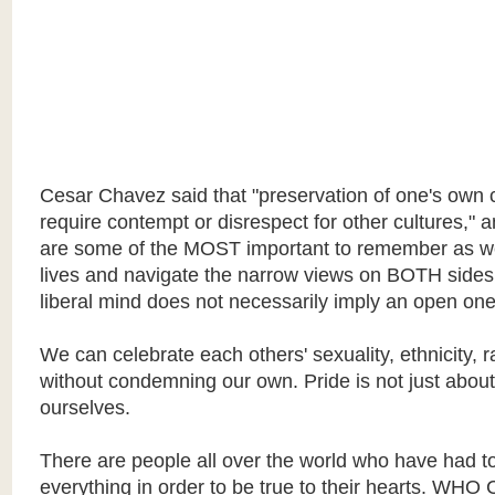
Cesar Chavez said that "preservation of one's own 
require contempt or disrespect for other cultures," 
are some of the MOST important to remember as w
lives and navigate the narrow views on BOTH sides
liberal mind does not necessarily imply an open one
We can celebrate each others' sexuality, ethnicity, ra
without condemning our own. Pride is not just about
ourselves.
There are people all over the world who have had to
everything in order to be true to their hearts. WH