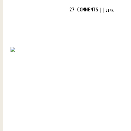
|
|
27 COMMENTS
LINK