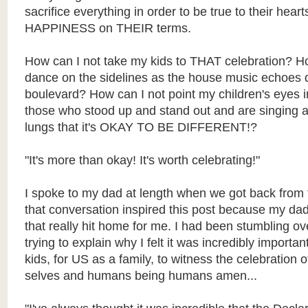
sacrifice everything in order to be true to their he
HAPPINESS on THEIR terms.
How can I not take my kids to THAT celebration? 
dance on the sidelines as the house music echoes
boulevard? How can I not point my children's eyes in
those who stood up and stand out and are singing at 
lungs that it's OKAY TO BE DIFFERENT!?
"It's more than okay! It's worth celebrating!"
I spoke to my dad at length when we got back from 
that conversation inspired this post because my da
that really hit home for me. I had been stumbling o
trying to explain why I felt it was incredibly important
kids, for US as a family, to witness the celebration 
selves and humans being humans amen...