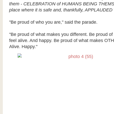
them - CELEBRATION of HUMANS BEING THEMS
place where it is safe and, thankfully, APPLAUDED
"Be proud of who you are," said the parade.
"Be proud of what makes you different. Be proud o
feel alive. And happy. Be proud of what makes OTH
Alive. Happy."