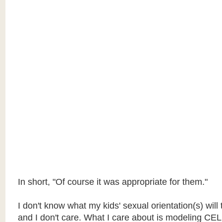
In short, "Of course it was appropriate for them."
I don't know what my kids' sexual orientation(s) will 
and I don't care. What I care about is modeling 