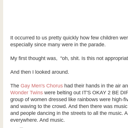
It occurred to us pretty quickly how few children we
especially since many were in the parade.
My first thought was, "oh, shit. Is this not appropria
And then I looked around.
The
Gay Men's Chorus
had their hands in the air a
Wonder Twins
were belting out IT'S OKAY 2 BE D
group of women dressed like rainbows were high-fiv
and waving to the crowd. And then there was musi
and people dancing in the streets to all the music. 
everywhere. And music.