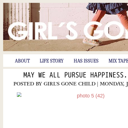
ABOUT
LIFE STORY
HAS ISSUES
MIX TAP
MAY WE ALL PURSUE HAPPINESS.
POSTED BY
GIRL'S GONE CHILD
| MONDAY, 