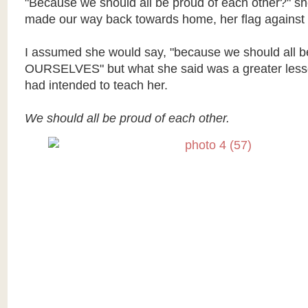
"Because we should all be proud of each other?" s
made our way back towards home, her flag against 
I assumed she would say, "because we should all b
OURSELVES" but what she said was a greater lesso
had intended to teach her.
We should all be proud of each other.