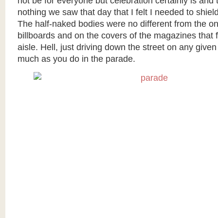
not be for everyone but celebration certainly is and
nothing we saw that day that I felt I needed to shiel
The half-naked bodies were no different from the o
billboards and on the covers of the magazines that f
aisle. Hell, just driving down the street on any give
much as you do in the parade.