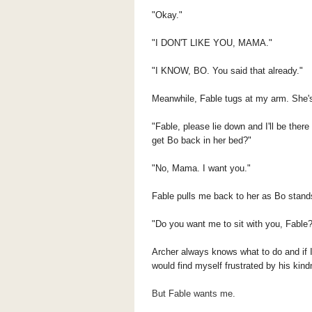
"Okay."
"I DON'T LIKE YOU, MAMA."
"I KNOW, BO. You said that already."
Meanwhile, Fable tugs at my arm. She'
"Fable, please lie down and I'll be the
get Bo back in her bed?"
"No, Mama. I want you."
Fable pulls me back to her as Bo stand
"Do you want me to sit with you, Fable
Archer always knows what to do and if I
would find myself frustrated by his kin
But Fable wants me.