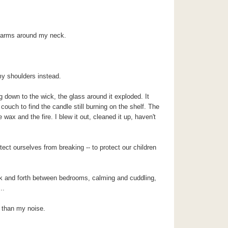
r arms around my neck.
y shoulders instead.
 down to the wick, the glass around it exploded. It
ouch to find the candle still burning on the shelf. The
ax and the fire. I blew it out, cleaned it up, haven't
ct ourselves from breaking -- to protect our children
ack and forth between bedrooms, calming and cuddling,
..
 than my noise.