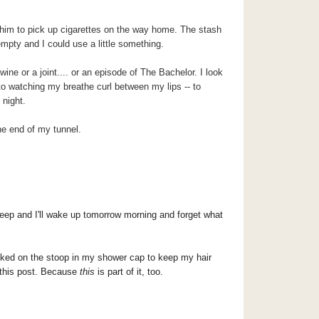
g him to pick up cigarettes on the way home. The stash
empty and I could use a little something.
ine or a joint.... or an episode of The Bachelor. I look
 to watching my breathe curl between my lips -- to
 night.
 the end of my tunnel.
leep and I'll wake up tomorrow morning and forget what
oked on the stoop in my shower cap to keep my hair
this post.
Because
this
is part of it, too.