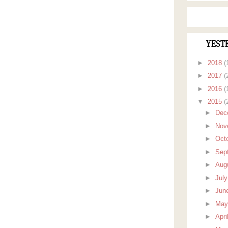
YEST
►
2018
(
►
2017
(
►
2016
(
▼
2015
(
►
Dec
►
Nov
►
Oct
►
Sep
►
Aug
►
Jul
►
Jun
►
Ma
►
Apri