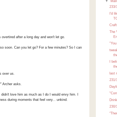
▼
Mar
233/
I'd l
TO
Craf
The 
En
s o
vertired after a long day and won't let go.
"You 
re so soon. Can you let go? For a few minutes? So I can
tweak
th
I bel
th
last 
s over us.
231/
?" Archer asks.
Dayl
"Com
 didn't love him as much as I do I would envy him. I
dness during moments that feel very... unkind.
Drin
230/
“The