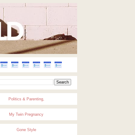
Politics & Parenting,
My Twin Pregnancy
Gone Style