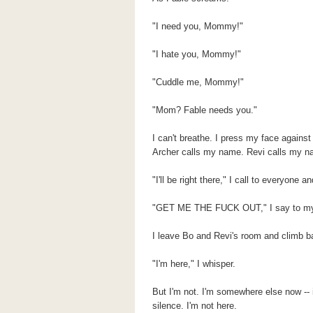
"I need you, Mommy!"
"I hate you, Mommy!"
"Cuddle me, Mommy!"
"Mom? Fable needs you."
I can't breathe. I press my face against
Archer calls my name. Revi calls my n
"I'll be right there," I call to everyone 
"GET ME THE FUCK OUT," I say to my
I leave Bo and Revi's room and climb b
"I'm here," I whisper.
But I'm not. I'm somewhere else now --
silence. I'm not here.