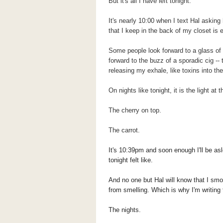
But it's all I have left tonight.
It's nearly 10:00 when I text Hal askin
that I keep in the back of my closet is 
Some people look forward to a glass of w
forward to the buzz of a sporadic cig --
releasing my exhale, like toxins into the
On nights like tonight, it is the light at
The cherry on top.
The carrot.
It's 10:39pm and soon enough I'll be as
tonight felt like.
And no one but Hal will know that I sm
from smelling.
Which is why I'm writing 
The nights.