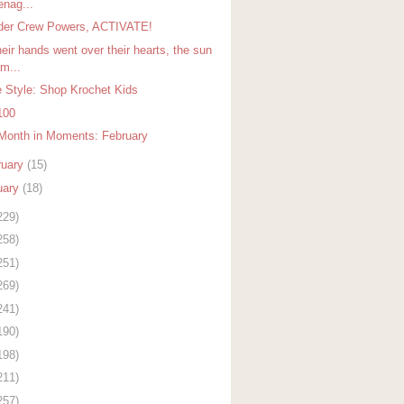
enag...
er Crew Powers, ACTIVATE!
eir hands went over their hearts, the sun
m...
 Style: Shop Krochet Kids
100
Month in Moments: February
ruary
(15)
uary
(18)
229)
258)
251)
269)
241)
190)
198)
211)
257)