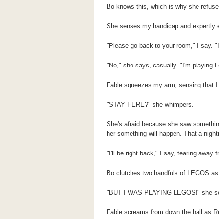
Bo knows this, which is why she refuses
She senses my handicap and expertly exp
"Please go back to your room," I say. "I'
"No," she says, casually. "I'm playing L
Fable squeezes my arm, sensing that I 
"STAY HERE?" she whimpers.
She's afraid because she saw something e
her something will happen. That a night
"I'll be right back," I say, tearing away 
Bo clutches two handfuls of LEGOS as I
"BUT I WAS PLAYING LEGOS!" she s
Fable screams from down the hall as Rev