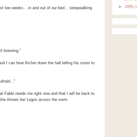
►
2005
(
st two weeks... in and out of our bed... sleepwalking
t listening."
d I can hear Archer down the hall telling his sister to
afraid..."
hat Fable needs me right now and that I will be back to
. She throws her Legos across the room.