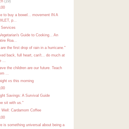
ch
(19)
100
ike to buy a bowel... movement IN A
ILET, p...
t Services
Vegetarian's Guide to Cooking... An
tire Roa...
are the first drop of rain in a hurricane."
ed back, full heart, can't... do much at
e ...
ieve the children are our future. Teach
em ...
night vs this morning
100
ight Savings: A Survival Guide
e sit with us."
k Well: Cardamom Coffee
100
re is something universal about being a