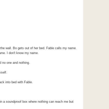
 the wall. Bo gets out of her bed. Fable calls my name.
ame. I don't know my name.
and no one and nothing.
self.
ack into bed with Fable.
 in a soundproof box where nothing can reach me but