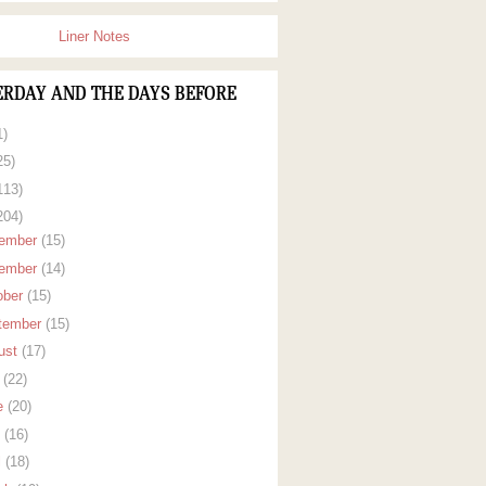
Liner Notes
ERDAY AND THE DAYS BEFORE
1)
25)
113)
204)
ember
(15)
ember
(14)
ober
(15)
tember
(15)
ust
(17)
y
(22)
e
(20)
y
(16)
l
(18)