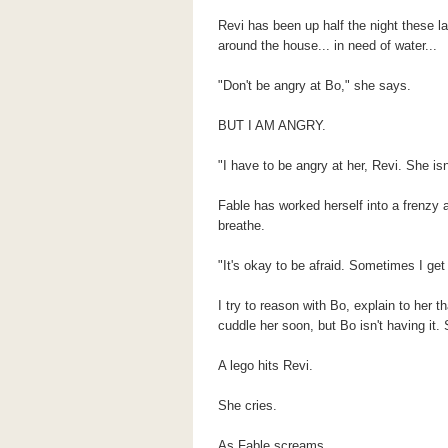
Revi has been up half the night these la
around the house... in need of water...
"Don't be angry at Bo," she says.
BUT I AM ANGRY.
"I have to be angry at her, Revi. She isn'
Fable has worked herself into a frenzy an
breathe.
"It's okay to be afraid. Sometimes I get 
I try to reason with Bo, explain to her t
cuddle her soon, but Bo isn't having it
A lego hits Revi.
She cries.
As Fable screams.