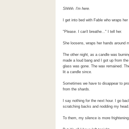
Shhhh. I'm here.
I get into bed with Fable who wraps he
"Please. I can't breathe..." I tell her.
She loosens, wraps her hands around m
The other night, as a candle was burning
made a loud bang and I got up from the c
glass was gone. The wax remained. The w
lit a candle since.
Sometimes we have to disappear to prote
from the shards.
I say nothing for the next hour. I go b
scratching backs and nodding my head.
To them, my silence is more frightening