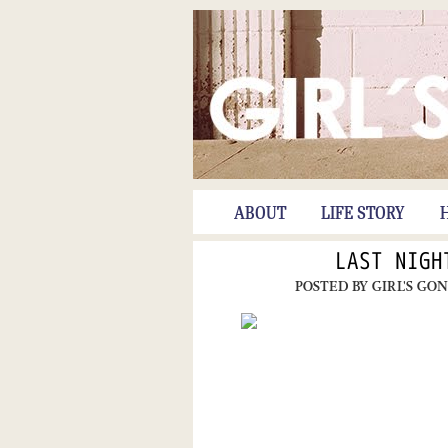
ABOUT
LIFE STORY
LAST NIGH
POSTED BY
GIRL'S GO