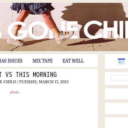
HAS ISSUES
MIX TAPE
EAT WELL
T VS THIS MORNING
NE CHILD
| TUESDAY, MARCH 17, 2015