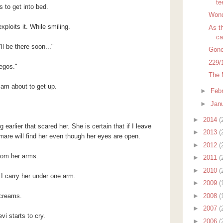
te
 to get into bed.
Wond
loits it. While smiling.
As th
ca
ll be there soon..."
Gone
229/
egos."
The 
am about to get up.
►
Feb
►
Jan
►
2014
(
arlier that scared her. She is certain that if I leave
►
2013
(
mare will find her even though her eyes are open.
►
2012
(
from her arms.
►
2011
(
►
2010
(
 carry her under one arm.
►
2009
(
►
2008
(
creams.
►
2007
(
i starts to cry.
►
2006
(