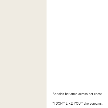
Bo folds her arms across her chest.
"I DON'T LIKE YOU!" she screams.