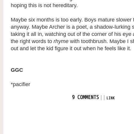
hoping this is not hereditary.
Maybe six months is too early. Boys mature slower t
anyway. Maybe Archer is a poet, a shadow-lurking 
taking it all in, watching out of the corner of his eye 
the right words to
rhyme
with toothbrush. Maybe I sho
out and let the kid figure it out when he feels like it.
GGC
*pacifier
|
|
9 COMMENTS
LINK