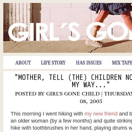
ABOUT
LIFE STORY
HAS ISSUES
MIX TAP
"MOTHER, TELL (THE) CHILDREN N
MY WAY..."
POSTED BY
GIRL'S GONE CHILD
| THURSDA
08, 2005
This morning I went hiking with
my new friend
and ba
an older woman (by a few months) and quite striking
hike with toothbrushes in her hand, playing drums 