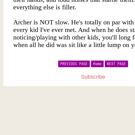
PREVIOUS PAGE
Home
NEXT PAGE
Subscribe