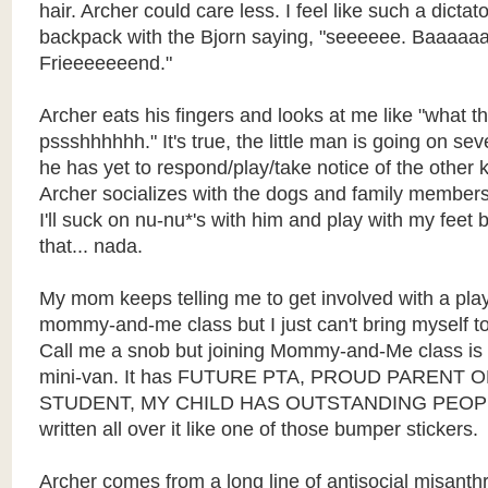
hair. Archer could care less. I feel like such a dicta
backpack with the Bjorn saying, "seeeeee. Baaaaa
Frieeeeeeend."
Archer eats his fingers and looks at me like "what t
pssshhhhhh." It's true, the little man is going on s
he has yet to respond/play/take notice of the other 
Archer socializes with the dogs and family members
I'll suck on nu-nu*'s with him and play with my feet 
that... nada.
My mom keeps telling me to get involved with a pla
mommy-and-me class but I just can't bring myself to
Call me a snob but joining Mommy-and-Me class is 
mini-van. It has FUTURE PTA, PROUD PARENT
STUDENT, MY CHILD HAS OUTSTANDING PEOP
written all over it like one of those bumper stickers.
Archer comes from a long line of antisocial misanth