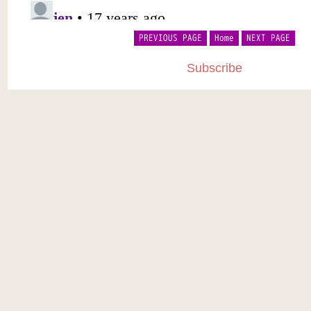
PREVIOUS PAGE
Home
NEXT PAGE
Subscribe