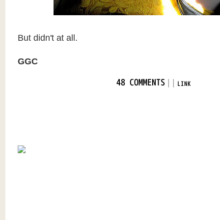
But didn't at all.
GGC
|
|
48 COMMENTS
LINK