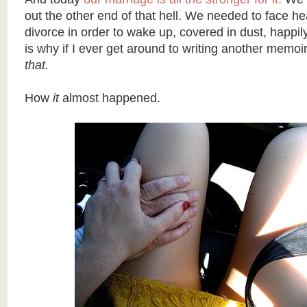
out the other end of that hell. We needed to face h
divorce in order to wake up, covered in dust, happi
is why if I ever get around to writing another memoir
that.
How
it
almost happened.