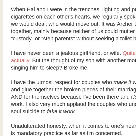
When Hal and I were in the trenches, lighting and pu
cigarettes on each other's hearts, we regularly spok
we would deal, who would move out. It was Archer t
together, mainly because neither of us could mutter
"custody" or "step parents" without seeking a toilet 
I have never been a jealous girlfriend, or wife.
Quite
actually.
But the thought of my son with another mot
singing him to sleep? Broke me.
I have the utmost respect for couples who
make it 
and glue together the broken pieces of their marriage
AND for themselves because I've been there and it'
work. I also very much applaud the couples who unde
soul suicide to
fake it work.
Unadulterated honesty, when it comes to one's hear
is mandatory practice as far as I'm concerned.