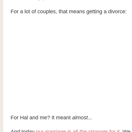
For a lot of couples, that means getting a divorce:
For Hal and me? It meant
almost...
And today
our marriage is all the stronger for it.
We 