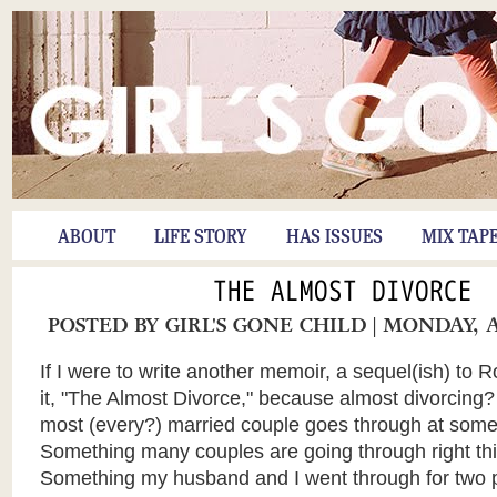
ABOUT
LIFE STORY
HAS ISSUES
MIX TAP
THE ALMOST DIVORCE
POSTED BY
GIRL'S GONE CHILD
| MONDAY, A
If I were to write another memoir, a sequel(ish) to R
it, "The Almost Divorce," because almost divorcing?
most (every?) married couple goes through at some 
Something many couples are going through
right t
Something my husband and I went through for two p