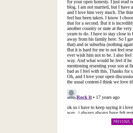
PREVIOUS 