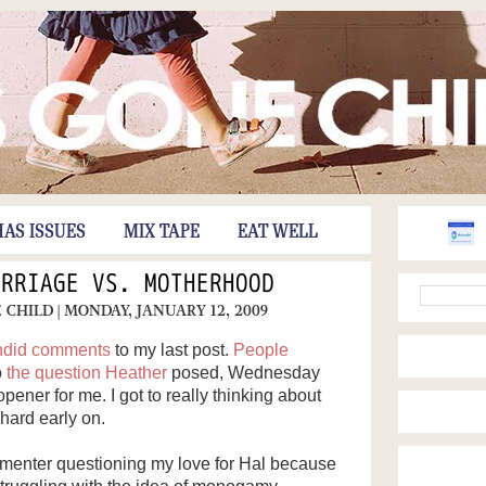
HAS ISSUES
MIX TAPE
EAT WELL
ARRIAGE VS. MOTHERHOOD
E CHILD
| MONDAY, JANUARY 12, 2009
ndid comments
to my last post.
People
o
the question
Heather
posed, Wednesday
ner for me. I got to really thinking about
hard early on.
menter questioning my love for Hal because