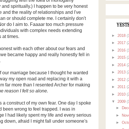
 struggling with the idea of monogamy
y and spiritually.) I happen to be very honest
 and the reality of relationships and I've
an or should complete me. I certainly don't
Nor do I aim to. Faaaar too much pressure
YEST
dividuals with complex needs extending
►
2018
(
 at times.
►
2017
(
 honest with each other about our fears and
►
2016
(
t we became happy and really honestly fell in
►
2015
(
.
►
2014
(
►
2013
(
of our marriage because I thought he wanted
away my open road and replacing it with a
►
2012
(
im far more than I resented Archer for making
►
2011
(
e reason I felt so alone.
►
2010
(
▼
2009
(
 a construct of my own fear. One day I spoke
►
Dec
 been wrong to feel trapped. I was in
 I had likely spent my life and every serious
►
Nov
ng down, afraid I might fall under someone's
►
Oct