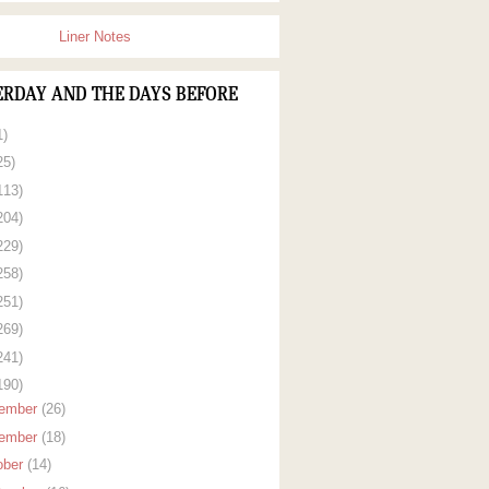
Liner Notes
ERDAY AND THE DAYS BEFORE
1)
25)
113)
204)
229)
258)
251)
269)
241)
190)
ember
(26)
ember
(18)
ober
(14)