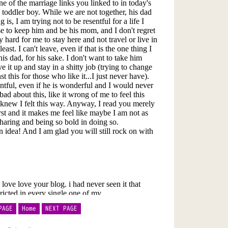
PAGE
Home
NEXT PAGE