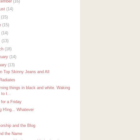
tember
(16)
ust
(14)
y
(15)
e
(15)
y
(14)
l
(13)
ch
(18)
ruary
(14)
uary
(13)
in Top Skinny Jeans and All
Radiates
ming things in black and white. Waking
 to t...
for a Friday
g H'ing... Whatever
orship and the Blog
nd the Name