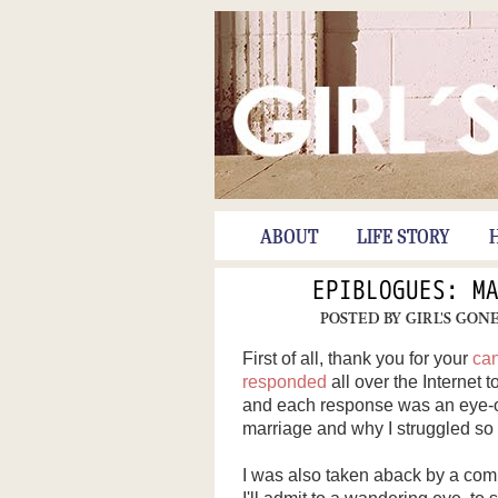
ABOUT
LIFE STORY
EPIBLOGUES: M
POSTED BY
GIRL'S GON
First of all, thank you for your
ca
responded
all over the Internet t
and each response was an eye-ope
marriage and why I struggled so 
I was also taken aback by a com