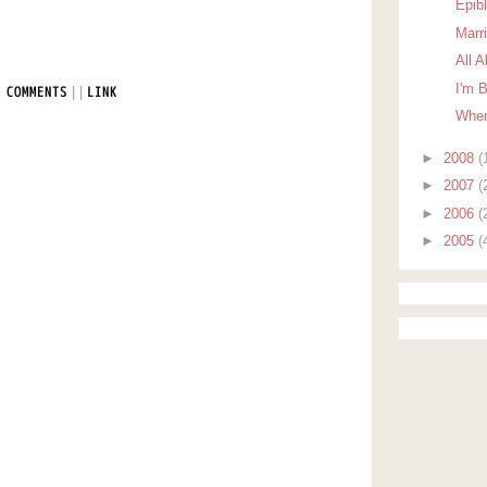
Epib
Marr
All 
I'm 
|
|
 COMMENTS
LINK
When
►
2008
(
►
2007
(
►
2006
(
►
2005
(