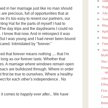
►
Sep
►
Aug
ed in her marriage just like no man should
►
Jul
 are precious, full of opportunities that at
e it's too easy to resent our partners, our
►
Jun
ting Hal for the parts of myself I had to
►
Ma
. The day trips and the daydreams I could no
►
Apri
n
. I know that now. And in retrospect it was
►
Mar
. But I was young and I had never been bound
ared. Intimidated by "forever."
►
Feb
▼
Jan
zed that forever means nothing .... that I'm
Muff
s long as
our
forever lasts. Whether that
She 
des. A marriage where windows remain open
Drea
esacs are bulldozed through. Where in order
up
t first be true to ourselves. Where a healthy
Joke 
ect for each other's independence . No
Effin
First
 it comes to
happily ever after..
. We have
Cens
Behi