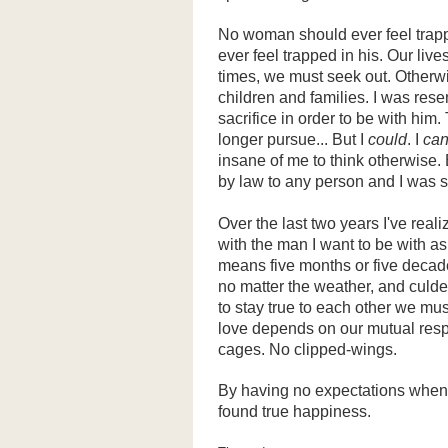
No woman should ever feel trapp
ever feel trapped in his. Our lives
times, we must seek out. Otherwis
children and families. I was resen
sacrifice in order to be with him
longer pursue... But I
could
. I
ca
insane of me to think otherwise
by law to any person and I was sc
Over the last two years I've reali
with the man I want to be with a
means five months or five deca
no matter the weather, and culd
to stay true to each other we mus
love depends on our mutual resp
cages. No clipped-wings.
By having no expectations when
found true happiness.