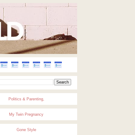
Politics & Parenting,
My Twin Pregnancy
Gone Style