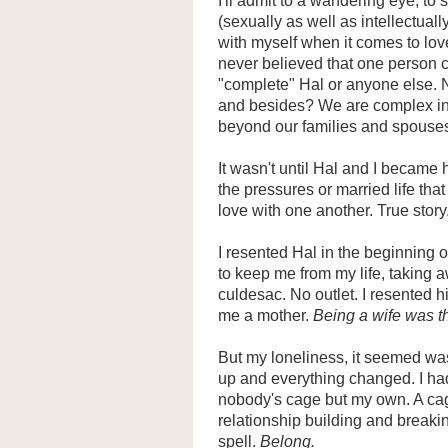
I'll admit to a wandering eye, to
(sexually as well as intellectuall
with myself when it comes to love
never believed that one person c
"complete" Hal or anyone else. 
and besides? We are complex in
beyond our families and spouses
It wasn't until Hal and I became
the pressures or married life tha
love with one another. True story
I resented Hal in the beginning 
to keep me from my life, taking 
culdesac. No outlet. I resented h
me a mother.
Being a wife was th
But my loneliness, it seemed was
up and everything changed. I had
nobody's cage but my own. A cage
relationship building and breaki
spell.
Belong.