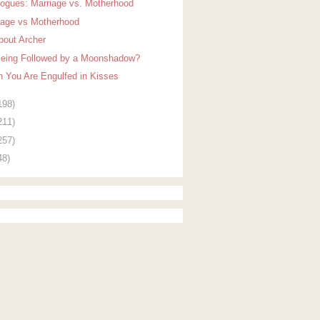
logues: Marriage vs. Motherhood
iage vs Motherhood
About Archer
Being Followed by a Moonshadow?
 You Are Engulfed in Kisses
198)
211)
257)
48)