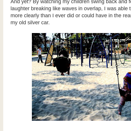
And yet? By watching my children swing back and for
laughter breaking like waves in overlap, I was able 
more clearly than I ever did or could have in the rea
my old silver car.