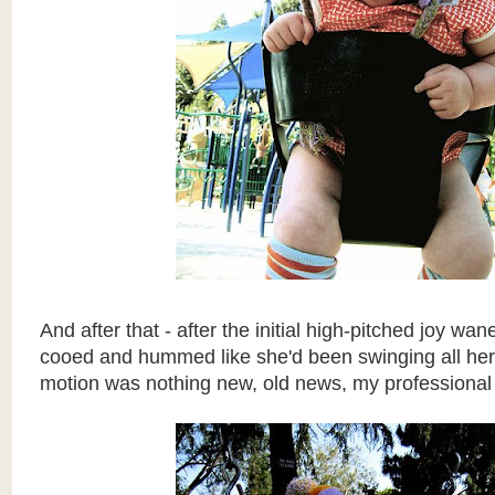
And after that - after the initial high-pitched joy w
cooed and hummed like she'd been swinging all her li
motion was nothing new, old news, my professional 