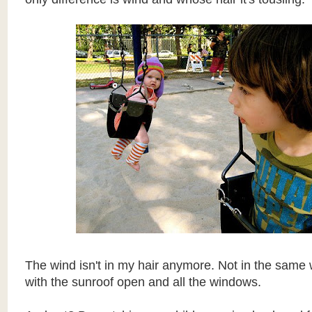
The wind isn't in my hair anymore. Not in the same 
with the sunroof open and all the windows.