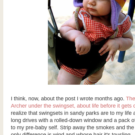
I think, now, about the post I wrote months ago.
The
Archer under the swingset, about life before it gets
realize that swingsets in sandy parks are to my life
long drives with a rolled-down window and a pack o
to my pre-baby self. Strip away the smokes and the
only difference is wind and whose hair it's tousling.