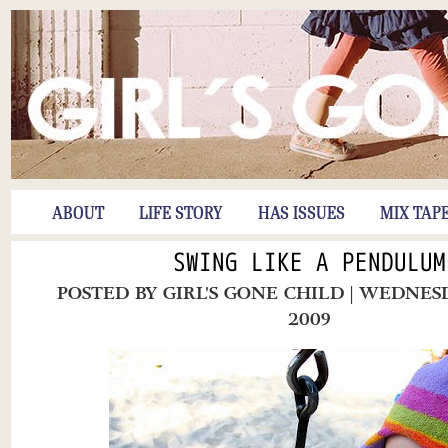
ABOUT
LIFE STORY
HAS ISSUES
MIX TAP
SWING LIKE A PENDULUM
POSTED BY
GIRL'S GONE CHILD
| WEDNESD
2009