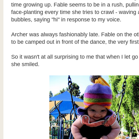
time growing up. Fable seems to be in a rush, pulli
face-planting every time she tries to crawl - waving
bubbles, saying "hi" in response to my voice.
Archer was always fashionably late. Fable on the 
to be camped out in front of the dance, the very first 
So it wasn't at all surprising to me that when I let go
she smiled.