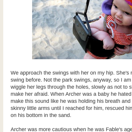
We approach the swings with her on my hip. She's 
swing before. Not the park swings, anyway, so I am 
wiggle her legs through the holes, slowly as not to st
make her afraid. When Archer was a baby he hated 
make this sound like he was holding his breath and t
skinny little arms until I reached for him, rescued h
on his bottom in the sand.
Archer was more cautious when he was Fable's age