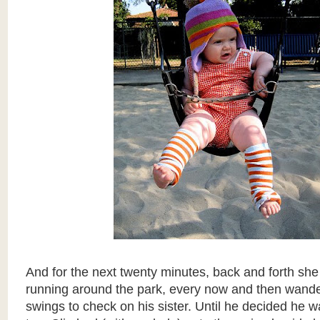
And for the next twenty minutes, back and forth she
running around the park, every now and then wande
swings to check on his sister. Until he decided he w