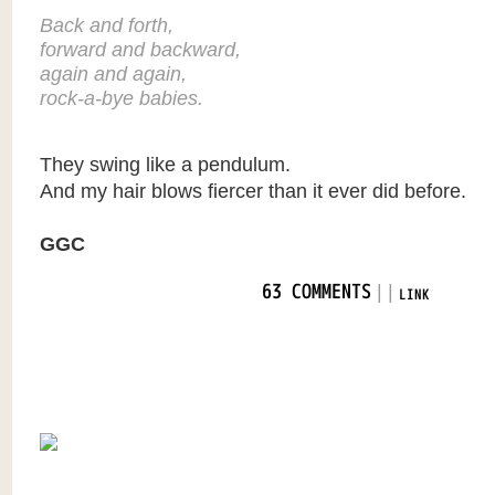
Back and forth,
forward and backward,
again and again,
rock-a-bye babies.
They swing like a pendulum.
And my hair blows fiercer than it ever did before.
GGC
|
|
63 COMMENTS
LINK