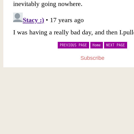
PREVIOUS PAGE
Home
NEXT PAGE
Subscribe