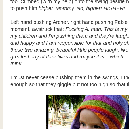
too. Climbed (with my help) onto the swing beside
to push him
higher, Mommy. No, higher! HIGHER!
Left hand pushing Archer, right hand pushing Fable I
moment, awstruck that:
Fucking A, man. This is my 
my children and I'm pushing them and they're laugh
and happy and I am responsible for that and holy sh
these two amazing, beautiful little people laugh, like 
greatest day of their lives and maybe it is... which..
think...
I must never cease pushing them in the swings, I th
enough so that they giggle but not too high so that t