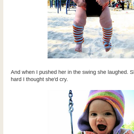
And when I pushed her in the swing she laughed. 
hard I thought she'd cry.