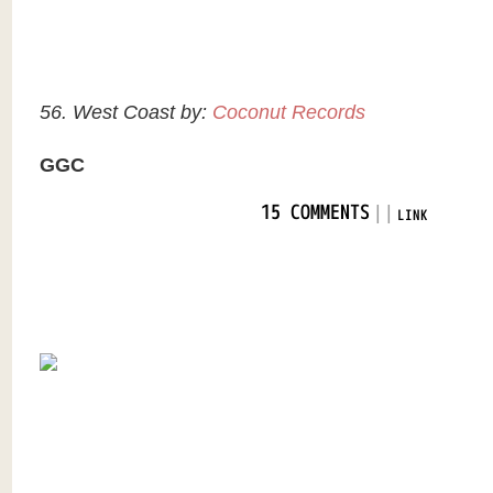
56. West Coast by:
Coconut Records
GGC
|
|
15 COMMENTS
LINK