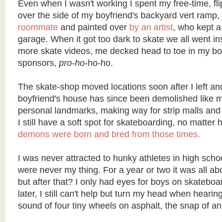
Even when I wasn't working I spent my free-time, fli
over the side of my boyfriend's backyard vert ramp,
roommate
and painted over
by an artist
, who kept a 
garage. When it got too dark to skate we all went i
more skate videos, me decked head to toe in my boy
sponsors,
pro-ho
-ho-ho.
The skate-shop moved locations soon after I left an
boyfriend's house has since been demolished like 
personal landmarks, making way for strip malls and 
I still have a soft spot for skateboarding, no matte
demons were born and bred from those times.
I was never attracted to hunky athletes in high scho
were never my thing. For a year or two it was all ab
but after that? I only had eyes for boys on skatebo
later, I still can't help but turn my head when heari
sound of four tiny wheels on asphalt, the snap of an o