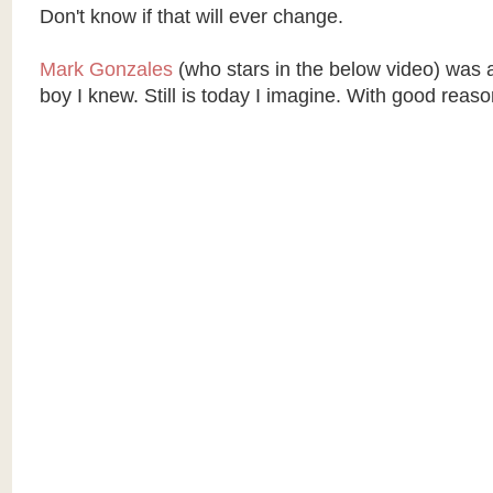
Don't know if that will ever change.
Mark Gonzales
(who stars in the below video) was 
boy I knew. Still is today I imagine. With good reaso