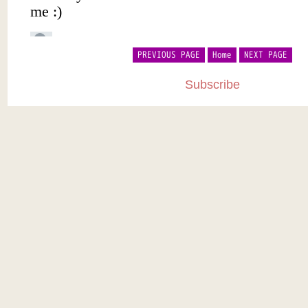
PREVIOUS PAGE
Home
NEXT PAGE
Subscribe