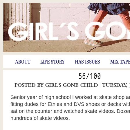
ABOUT
LIFE STORY
HAS ISSUES
MIX TAP
56/100
POSTED BY
GIRL'S GONE CHILD
| TUESDAY, 
Senior year of high school I worked at skate shop a
fitting dudes for Etnies and DVS shoes or decks with
sat on the counter and watched skate videos. Doz
hundreds of skate videos.