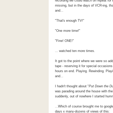
recording we could watch on repeat for 
missing, but in the days of VCR-ing, t
and...
"That's enough TV!"
"One more time!"
"Fine! ONE!"
... watched ten more times.
It got to the point where we were so ad
tape - reserving it for special occasion
hours on end. Playing. Rewinding. Play
and...
I hadn't thought about "
Put Down the
Du
was parading around the house with the
suddenly, out of nowhere I started humm
...Which of course brought me to googl
days x many-dozens of views of this: