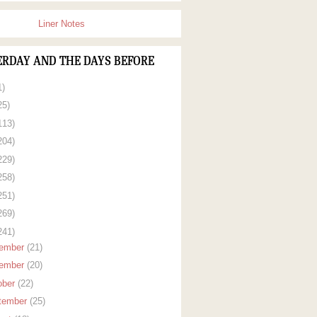
Liner Notes
ERDAY AND THE DAYS BEFORE
1)
25)
113)
204)
229)
258)
251)
269)
241)
ember
(21)
ember
(20)
ober
(22)
tember
(25)