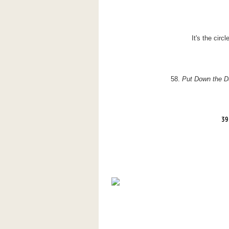
It's the circl
58.
Put Down the
D
39