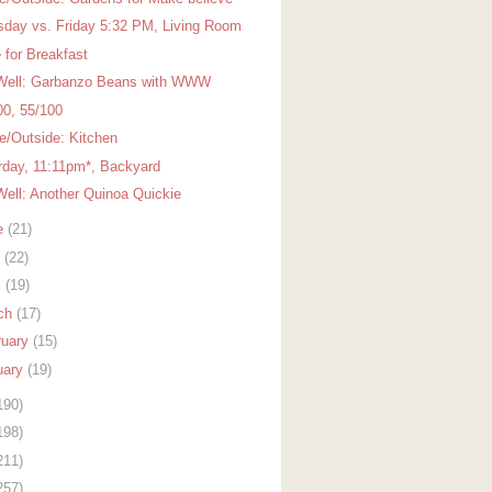
sday vs. Friday 5:32 PM, Living Room
 for Breakfast
Well: Garbanzo Beans with WWW
00, 55/100
de/Outside: Kitchen
rday, 11:11pm*, Backyard
Well: Another Quinoa Quickie
e
(21)
y
(22)
l
(19)
ch
(17)
ruary
(15)
uary
(19)
190)
198)
211)
257)