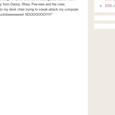
ay from Danny, Rhea, Pee-wee and the crew.
►
2005
(
nto my desk chair trying to sneak-attack my computer
uckiiiiieeeeeeee!
NOOOOOOO
!!!!!!"