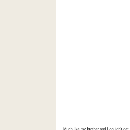
Much like my brother and I couldn't get