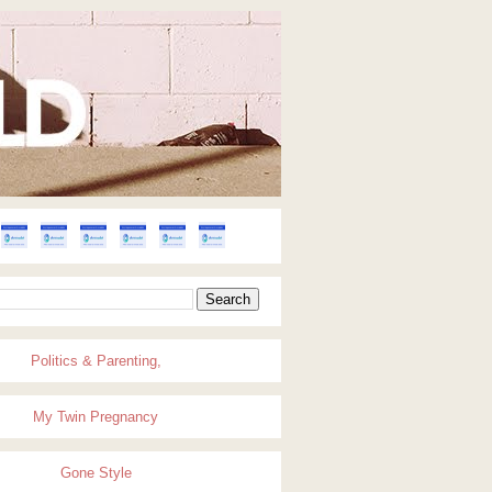
Politics & Parenting,
My Twin Pregnancy
Gone Style