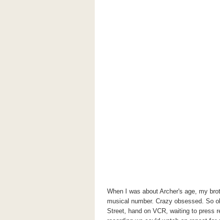
When I was about Archer's age, my brot
musical number. Crazy obsessed. So 
Street, hand on VCR, waiting to press rec