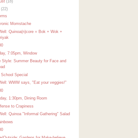
ust
(18)
y
(22)
orms
Ironic Momstache
Well: Quinoa(n)core = Bok + Wok +
riyak
00
ay, 7:05pm, Window
 Style: Summer Beauty for Face and
ead
r School Special
Well: WWW says, "Eat your veggies!"
00
day, 1:30pm, Dining Room
ffense to Crapiness
Well: Quinoa "Informal Gathering" Salad
ainbows
00
de/Outside: Gardens for Make-believe