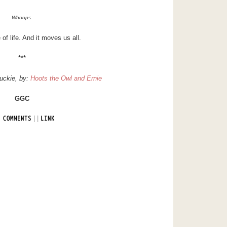
Whoops.
e of life. And it moves us all.
***
uckie
, by:
Hoots the Owl and Ernie
GGC
|
|
 COMMENTS
LINK