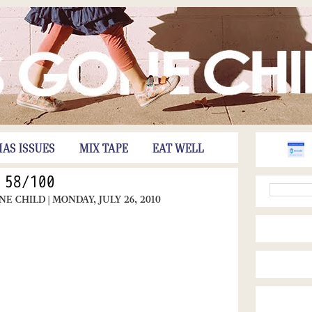
HAS ISSUES
MIX TAPE
EAT WELL
58/100
ONE CHILD
| MONDAY, JULY 26, 2010