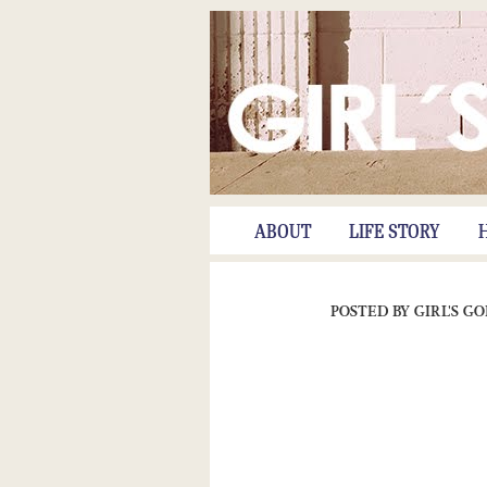
ABOUT
LIFE STORY
POSTED BY
GIRL'S G