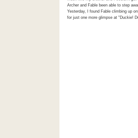
Archer and Fable been able to step aw
Yesterday, I found Fable climbing up o
for just one more glimpse at "Duckie! D