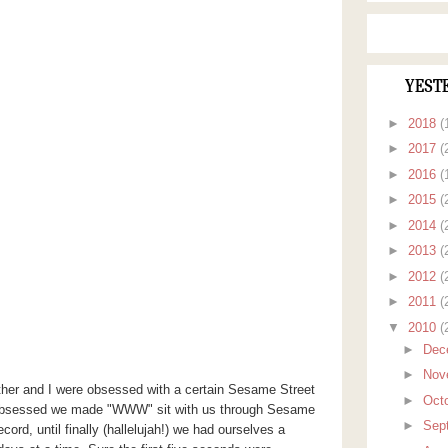
YEST
►
2018
(
►
2017
(
►
2016
(
►
2015
(
►
2014
(
►
2013
(
►
2012
(
►
2011
(
▼
2010
(
►
Dec
►
Nov
her and I were obsessed with a certain Sesame Street
►
Oct
obsessed we made "WWW" sit with us through Sesame
►
Sep
ord, until finally (
hallelujah
!) we had ourselves a