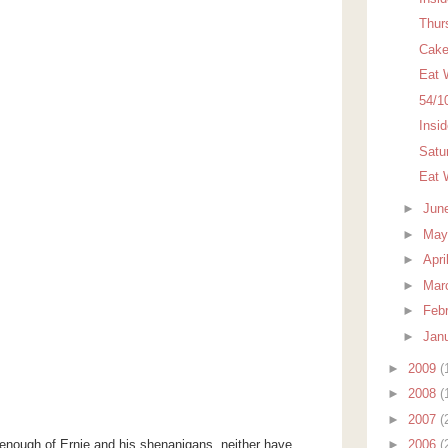
Thur
Cake
Eat 
54/1
Insi
Satu
Eat 
►
Jun
►
Ma
►
Apri
►
Mar
►
Feb
►
Jan
►
2009
(
►
2008
(
►
2007
(
 enough of Ernie and his shenanigans, neither have
►
2006
(