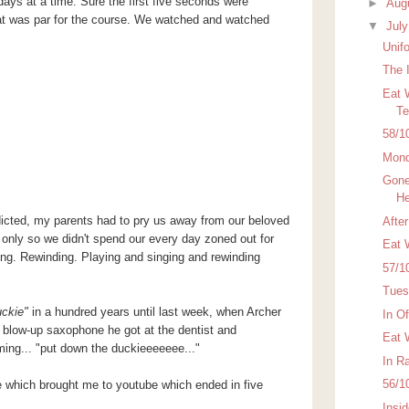
days at a time. Sure the first five seconds were
►
Aug
hat was par for the course. We watched and watched
▼
Jul
Unif
The 
Eat 
Te
58/1
Mond
Gone
H
dicted, my parents had to pry us away from our beloved
Afte
s only so we didn't spend our every day zoned out for
Eat 
ing. Rewinding. Playing and singing and rewinding
57/1
Tues
ckie
"
in a hundred years until last week, when Archer
In O
 blow-up saxophone he got at the dentist and
Eat 
ing... "put down the duckieeeeeee..."
In R
56/1
e which brought me to
youtube
which ended in five
Insi