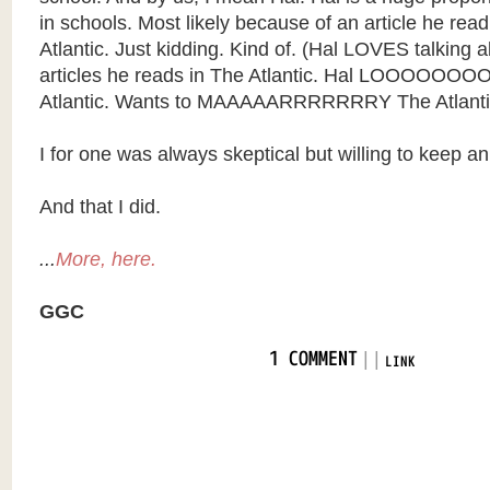
in schools. Most likely because of an article he rea
Atlantic. Just kidding. Kind of. (Hal LOVES talking a
articles he reads in The Atlantic. Hal LOOOOOO
Atlantic. Wants to MAAAAARRRRRRRY The Atlanti
I for one was always skeptical but willing to keep a
And that I did.
...
More, here.
GGC
|
|
1 COMMENT
LINK