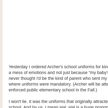
Yesterday I ordered Archer's school uniforms for kin
a mess of emotions and not just because "my baby's 
never thought I'd be the kind of parent who sent my 
where uniforms were mandatory. (Archer will be att
enforced public elementary school in the Fall.)
I won't lie. It was the uniforms that originally attract
school. And by us, I mean Hal. Hal is a huge propon