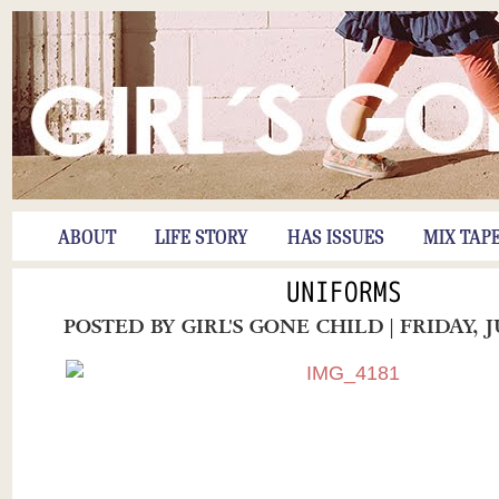
ABOUT
LIFE STORY
HAS ISSUES
MIX TAP
UNIFORMS
POSTED BY
GIRL'S GONE CHILD
| FRIDAY, 