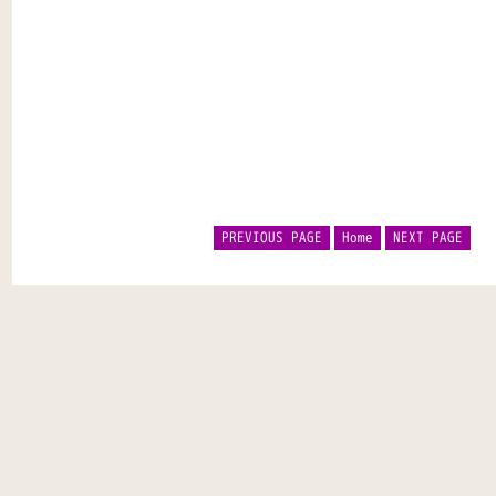
PREVIOUS PAGE
Home
NEXT PAGE