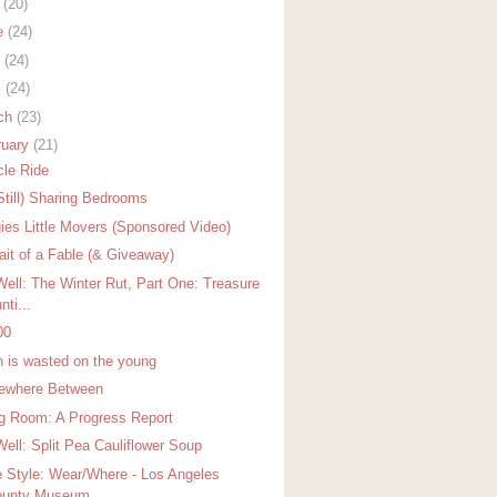
y
(20)
e
(24)
y
(24)
l
(24)
ch
(23)
ruary
(21)
cle Ride
Still) Sharing Bedrooms
ies Little Movers (Sponsored Video)
rait of a Fable (& Giveaway)
Well: The Winter Rut, Part One: Treasure
nti...
00
h is wasted on the young
where Between
ng Room: A Progress Report
Well: Split Pea Cauliflower Soup
 Style: Wear/Where - Los Angeles
unty Museum...