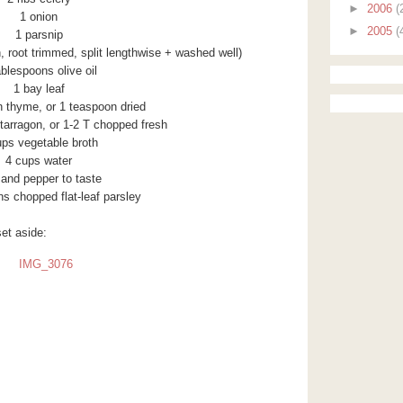
►
2006
(
1 onion
►
2005
(
1 parsnip
n, root trimmed, split lengthwise + washed well)
ablespoons olive oil
1 bay leaf
h thyme, or 1 teaspoon dried
tarragon, or 1-2 T chopped fresh
ups vegetable broth
4 cups water
 and pepper to taste
s chopped flat-leaf parsley
set aside: