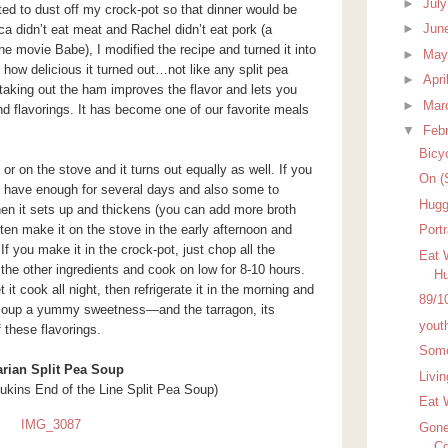
►
Jul
ed to dust off my crock-pot so that dinner would be
►
Jun
didn’t eat meat and Rachel didn’t eat pork (a
e movie Babe), I modified the recipe and turned it into
►
Ma
e how delicious it turned out…not like any split pea
►
Apri
 taking out the ham improves the flavor and lets you
►
Mar
nd flavorings. It has become one of our favorite meals
▼
Feb
Bicy
or on the stove and it turns out equally as well. If you
On (
t, have enough for several days and also some to
Hugg
when it sets up and thickens (you can add more broth
 often make it on the stove in the early afternoon and
Port
. If you make it in the crock-pot, just chop all the
Eat 
f the other ingredients and cook on low for 8-10 hours.
Hu
 it cook all night, then refrigerate it in the morning and
89/1
e soup a yummy sweetness—and the tarragon, its
yout
f these flavorings.
Some
arian Split Pea Soup
Livi
ukins End of the Line Split Pea Soup)
Eat 
Gone
Co