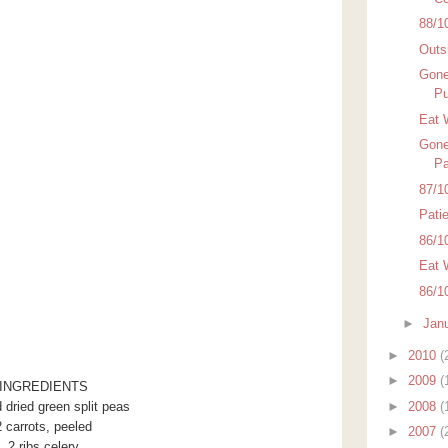
88/1
Outsi
Gone
Pu
Eat 
Gone
Pa
87/1
Pati
86/1
Eat 
86/1
►
Jan
►
2010
(
►
2009
(
INGREDIENTS
►
2008
(
 dried green split peas
2 carrots, peeled
►
2007
(
2 ribs celery