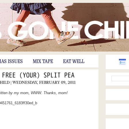
HAS ISSUES
MIX TAPE
EAT WELL
 FREE (YOUR) SPLIT PEA
CHILD
| WEDNESDAY, FEBRUARY 09, 2011
 written by my mom, WWW. Thanks, mom!