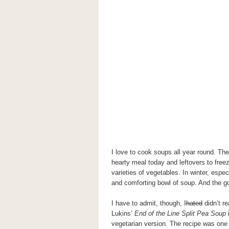
I love to cook soups all year round. Th
hearty meal today and leftovers to freez
varieties of vegetables. In winter, espec
and comforting bowl of soup. And the go
I have to admit, though, I
hated
didn’t re
Lukins’
End of the Line Split Pea Soup
i
vegetarian version. The recipe was one 