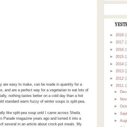
YEST
►
2018
(
►
2017
(
►
2016
(
►
2015
(
►
2014
(
►
2013
(
►
2012
(
ey are easy to make, can be made in quantity for a
▼
2011
(
e, and are a perfect way for a vegetarian to eat lots of
►
Dec
ially, nothing tastes better on a cold day than a hot
►
Nov
ld standard warm fuzzy of winter soups is split-pea.
►
Oct
ally like split-pea soup until I came across Sheila
►
Sep
n Parade magazine years ago and turned it into a
►
Aug
of several in an article about crock-pot meals. My