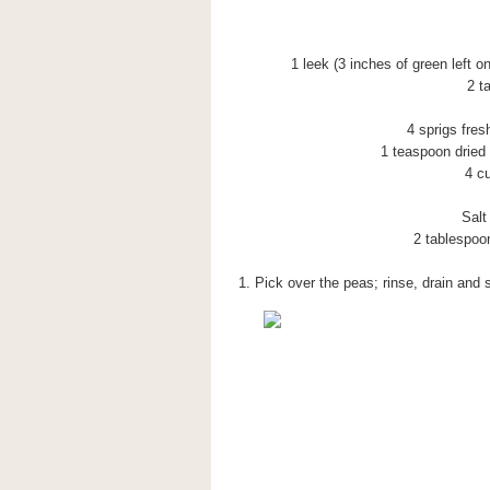
1 leek (3 inches of green left o
2 t
4 sprigs fres
1 teaspoon dried 
4 c
Salt
2 tablespoon
1. Pick over the peas; rinse, drain and 