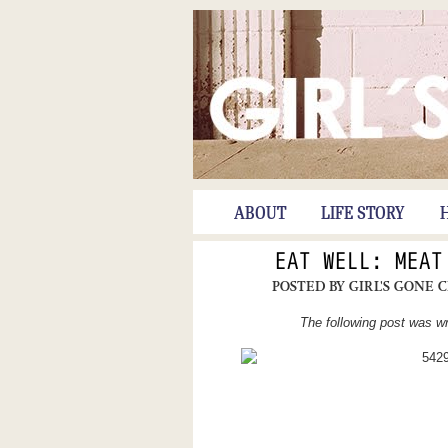
ABOUT
LIFE STORY
EAT WELL: MEAT
POSTED BY
GIRL'S GONE 
The following post was