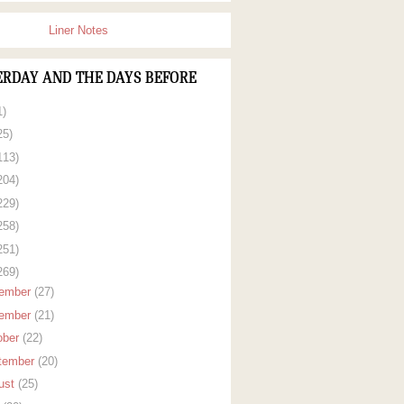
Liner Notes
ERDAY AND THE DAYS BEFORE
1)
25)
113)
204)
229)
258)
251)
269)
ember
(27)
ember
(21)
ober
(22)
tember
(20)
ust
(25)