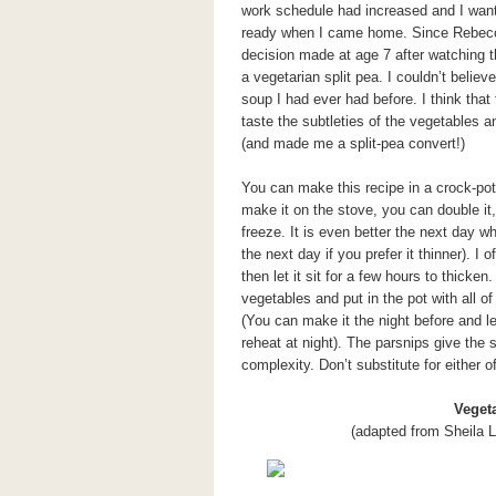
work schedule had increased and I want
ready when I came home. Since Rebecca 
decision made at age 7 after watching th
a vegetarian split pea. I couldn’t believ
soup I had ever had before. I think that
taste the subtleties of the vegetables a
(and made me a split-pea convert!)
You can make this recipe in a crock-pot 
make it on the stove, you can double i
freeze. It is even better the next day 
the next day if you prefer it thinner). I
then let it sit for a few hours to thicken
vegetables and put in the pot with all o
(You can make it the night before and let
reheat at night). The parsnips give th
complexity. Don’t substitute for either o
Veget
(adapted from Sheila L