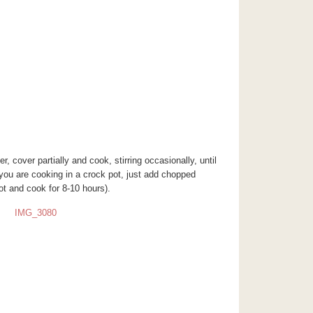
r, cover partially and cook, stirring occasionally, until
 you are cooking in a crock pot, just add chopped
ot and cook for 8-10 hours).