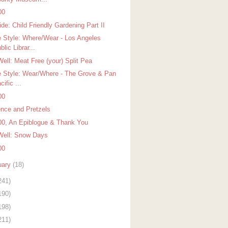
00
de: Child Friendly Gardening Part II
 Style: Where/Wear - Los Angeles
blic Librar...
Well: Meat Free (your) Split Pea
 Style: Wear/Where - The Grove & Pan
cific ...
00
ence and Pretzels
00, An Epiblogue & Thank You
Well: Snow Days
00
uary
(18)
241)
190)
198)
211)