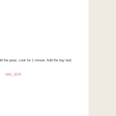
Add the peas; cook for 1 minute. Add the bay leaf,