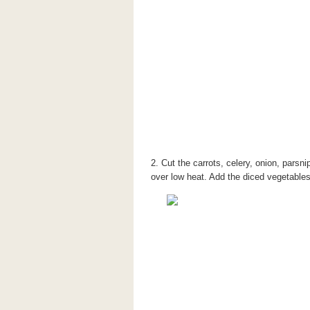
2. Cut the carrots, celery, onion, parsni
over low heat. Add the diced vegetables