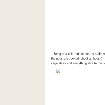
...Bring to a boil, reduce heat to a simme
the peas are cooked, about an hour. (If
vegetables and everything else to the p