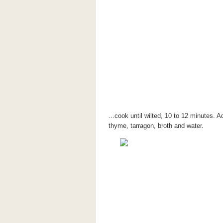
...cook until wilted, 10 to 12 minutes. 
thyme, tarragon, broth and water.