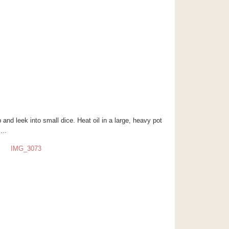
p and leek into small dice. Heat oil in a large, heavy pot
...