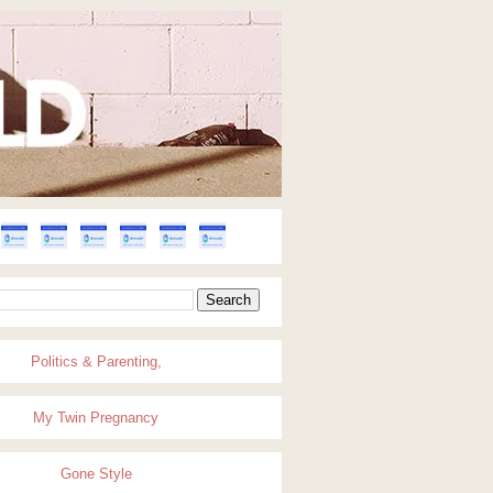
Politics & Parenting,
My Twin Pregnancy
Gone Style