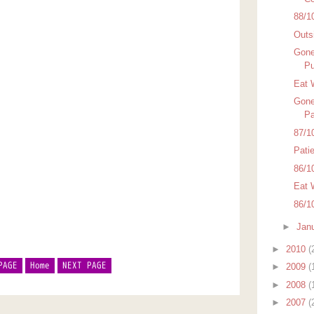
88/1
Outsi
Gone
Pu
Eat 
Gone
Pa
87/1
Pati
86/1
Eat 
86/1
►
Jan
►
2010
(
PAGE
Home
NEXT PAGE
►
2009
(
►
2008
(
►
2007
(