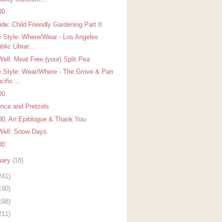
00
de: Child Friendly Gardening Part II
 Style: Where/Wear - Los Angeles
blic Librar...
Well: Meat Free (your) Split Pea
 Style: Wear/Where - The Grove & Pan
cific ...
00
ence and Pretzels
00, An Epiblogue & Thank You
Well: Snow Days
00
uary
(18)
241)
190)
198)
211)