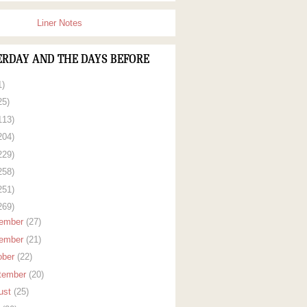
Liner Notes
ERDAY AND THE DAYS BEFORE
1)
25)
113)
204)
229)
258)
251)
269)
ember
(27)
ember
(21)
ober
(22)
tember
(20)
ust
(25)