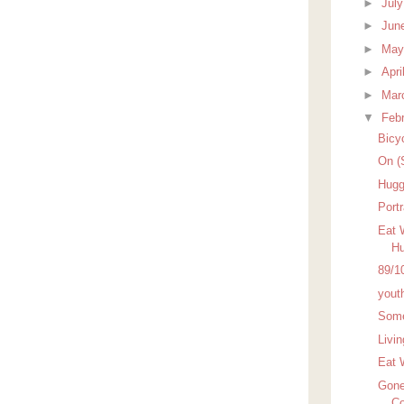
►
Jul
►
Jun
►
Ma
►
Apri
►
Mar
▼
Feb
Bicy
On (
Hugg
Port
Eat 
Hu
89/1
yout
Some
Livi
Eat 
Gone
Co