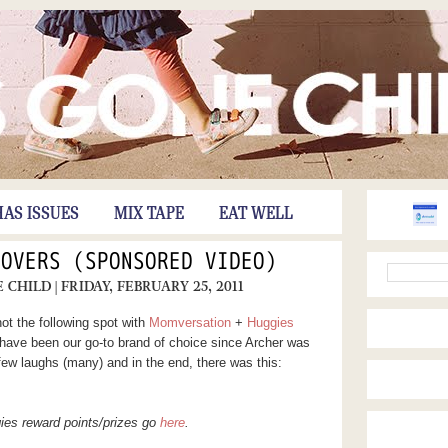
HAS ISSUES
MIX TAPE
EAT WELL
MOVERS (SPONSORED VIDEO)
E CHILD
| FRIDAY, FEBRUARY 25, 2011
ot the following spot with
Momversation
+
Huggies
 have been our go-to brand of choice since Archer was
few laughs (many) and in the end, there was this:
ies reward points/prizes go
here
.