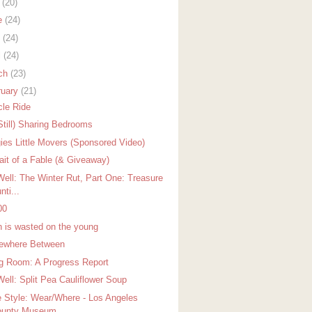
y
(20)
e
(24)
y
(24)
l
(24)
ch
(23)
ruary
(21)
cle Ride
Still) Sharing Bedrooms
ies Little Movers (Sponsored Video)
rait of a Fable (& Giveaway)
Well: The Winter Rut, Part One: Treasure
nti...
00
h is wasted on the young
where Between
ng Room: A Progress Report
Well: Split Pea Cauliflower Soup
 Style: Wear/Where - Los Angeles
unty Museum...