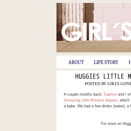
ABOUT
LIFE STORY
HUGGIES LITTLE 
POSTED BY
GIRL'S GON
A couple months back,
Daphne
and I sh
(Amazing Little Movers) diapers
, which
a babe. We had a few drinks (water), a 
For more on Hugg