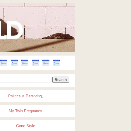
Politics & Parenting,
My Twin Pregnancy
Gone Style