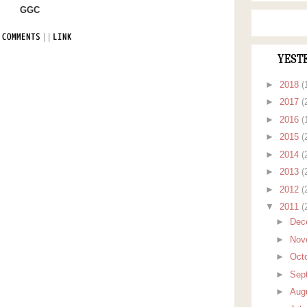
GGC
|
|
 COMMENTS
LINK
YEST
►
2018
(
►
2017
(
►
2016
(
►
2015
(
►
2014
(
►
2013
(
►
2012
(
▼
2011
(
►
Dec
►
Nov
►
Oct
►
Sep
►
Aug