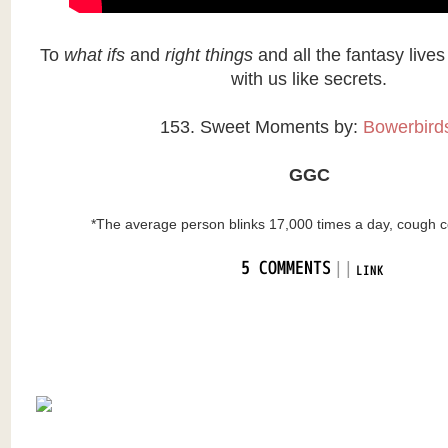
To
what ifs
and
right things
and all the fantasy live
with us like secrets.
153. Sweet Moments by:
Bowerbir
GGC
*The average person blinks 17,000 times a day, cough
|
|
5 COMMENTS
LINK