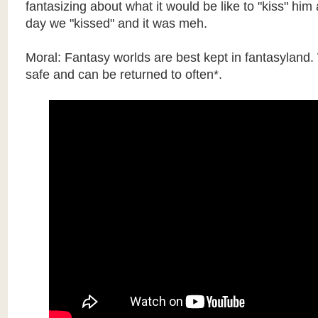
fantasizing about what it would be like to "kiss" hi
day we "kissed" and it was meh.
Moral: Fantasy worlds are best kept in fantasyland.
safe and can be returned to often*.