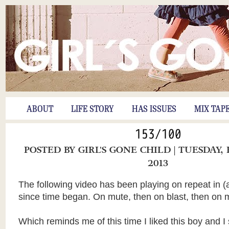
ABOUT
LIFE STORY
HAS ISSUES
MIX TAP
153/100
POSTED BY
GIRL'S GONE CHILD
| TUESDAY,
2013
The following video has been playing on repeat in (a
since time began. On mute, then on blast, then on 
Which reminds me of this time I liked this boy and I