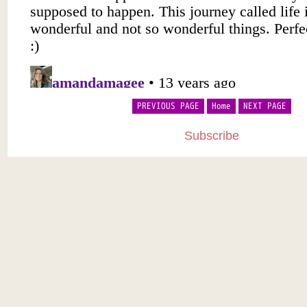
PREVIOUS PAGE
Home
NEXT PAGE
Subscribe