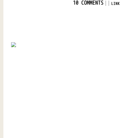
|
|
10 COMMENTS
LINK