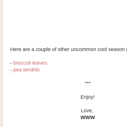
Here are a couple of other uncommon cool season 
-
broccoli leaves
-
pea tendrils
***
Enjoy!
Love,
WWW