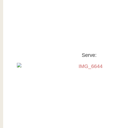
Serve: