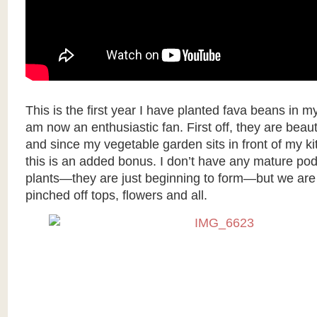
This is the first year I have planted fava beans in m
am now an enthusiastic fan. First off, they are beauti
and since my vegetable garden sits in front of my k
this is an added bonus. I don’t have any mature po
plants—they are just beginning to form—but we are 
pinched off tops, flowers and all.