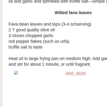
oil and garlic and sprinkled with truffle salt—simple 
Wilted fava leaves
Fava bean leaves and tops (3-4 oz/serving)
2 T good quality olive oil
2 cloves chopped garlic
red pepper flakes (such as urfa)
truffle salt to taste
Heat oil in large frying pan on medium high. Add ga
and stir for about 1 minute, or until fragrant.