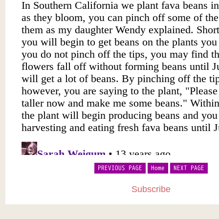
PREVIOUS PAGE
Home
NEXT PAGE
Subscribe