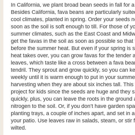
In California, we plant broad bean seeds in fall for a
Besides California, fava beans are particularly suite
cool climates, planted in spring. Order your seeds 
soon as the soil is soft enough to till. For those of yo
summer climates, such as the East Coast and Midw
get the favas in the soil as soon as possible so tha
before the summer heat. But even if your spring is 
heat takes over, you can grow favas for the tender 
leaves, which taste like a cross between a fava be
tendril. They sprout and grow quickly, so you can k
weekly until it is warm enough to put in your summe
harvesting when they are about six inches tall. This i
project for kids since the seeds are huge and they 
quickly, plus, you can leave the roots in the ground 
nitrogen to the soil. Or, if you don’t have garden sp
planting trays, a couple of inches apart, and set in 
your patio. Use leaves raw in salads, steam, or stir fr
wilted.