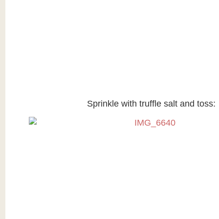
Sprinkle with truffle salt and toss: