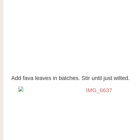
Add fava leaves in batches. Stir until just wilted.