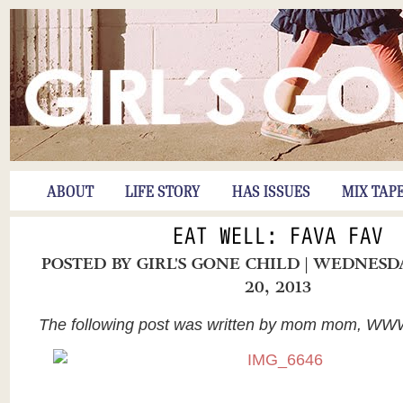
ABOUT
LIFE STORY
HAS ISSUES
MIX TAP
EAT WELL: FAVA FAV
POSTED BY
GIRL'S GONE CHILD
| WEDNESD
20, 2013
The following post was written by mom mom, W