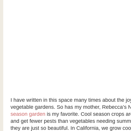
I have written in this space many times about the j
vegetable gardens. So has my mother, Rebecca’s 
season garden
is my favorite. Cool season crops ar
and get fewer pests than vegetables needing summe
they are just so beautiful. In California, we grow c