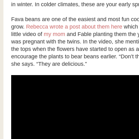
in winter. In colder climates, these are your early s
Fava beans are one of the easiest and most fun coo
grow.
Rebecca wrote a post about them here
which 
little video of
my mom
and Fable planting them the
was pregnant with the twins. In the video, she menti
the tops when the flowers have started to open as 
encourage the plants to bear beans earlier. “Don’t
she says. “They are delicious.”