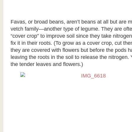
Favas, or broad beans, aren’t beans at all but are 
vetch family—another type of legume. They are oft
“cover crop” to improve soil since they take nitrogen
fix it in their roots. (To grow as a cover crop, cut 
they are covered with flowers but before the pods 
leaving the roots in the soil to release the nitrogen. 
the tender leaves and flowers.)