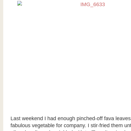
Last weekend I had enough pinched-off fava leaves
fabulous vegetable for company. I stir-fried them until