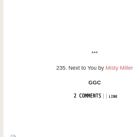
***
235. Next to You by
Misty Miller
GGC
|
|
2 COMMENTS
LINK