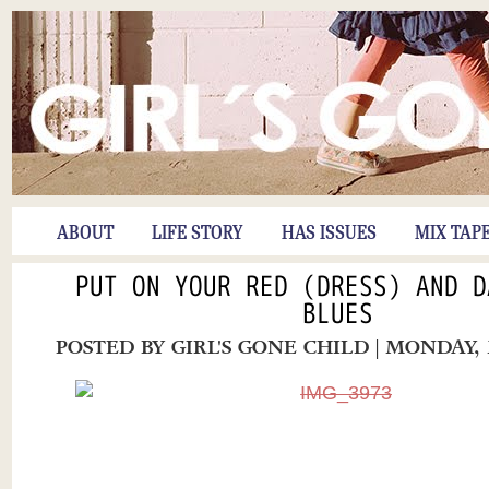
ABOUT
LIFE STORY
HAS ISSUES
MIX TAP
PUT ON YOUR RED (DRESS) AND D
BLUES
POSTED BY
GIRL'S GONE CHILD
| MONDAY, 