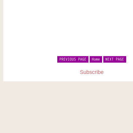
PREVIOUS PAGE
Home
NEXT PAGE
Subscribe