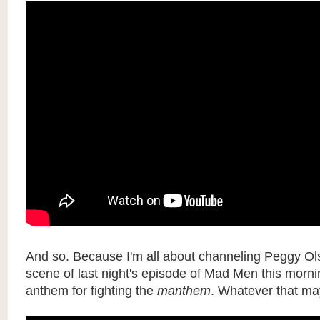
And so. Because I'm all about channeling Peggy Olso
scene of last night's episode of Mad Men this morni
anthem for fighting the
manthem
. Whatever that ma