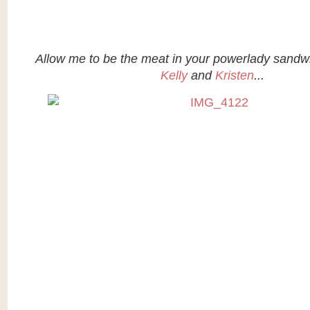
Allow me to be the meat in your powerlady sand
Kelly
and
Kristen
...