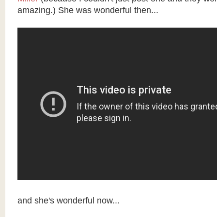
amazing.) She was wonderful then...
and she's wonderful now...