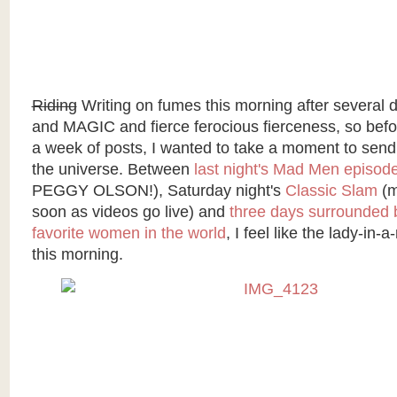
Riding
Writing on fumes this morning after severa
and MAGIC and fierce ferocious fierceness, so befor
a week of posts, I wanted to take a moment to send 
the universe. Between
last night's Mad Men episod
PEGGY OLSON!), Saturday night's
Classic Slam
(m
soon as videos go live) and
three days surrounded 
favorite women in the world
, I feel like the lady-in-
this morning.