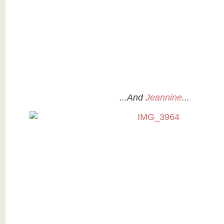
...And
Jeannine
...