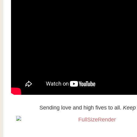
Sending love and high fives to all.
Keep 