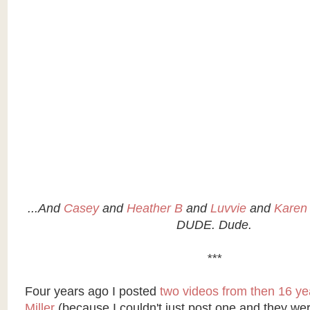
...And
Casey
and
Heather B
and
Luvvie
and
Karen
DUDE. Dude.
***
Four years ago I posted
two videos from then 16 year
Miller
(because I couldn't just post one and they we