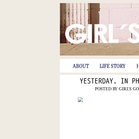
ABOUT
LIFE STORY
YESTERDAY. IN P
POSTED BY
GIRL'S G