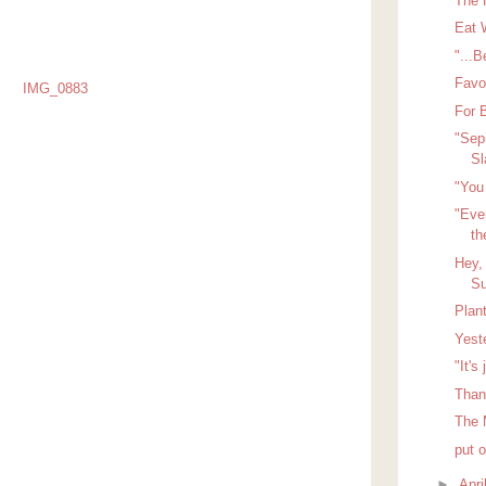
The 
Eat 
"...B
Favo
For 
"Sep
S
"You 
"Even
th
Hey,
Su
Plan
Yest
"It's
Than
The 
put 
►
Apri