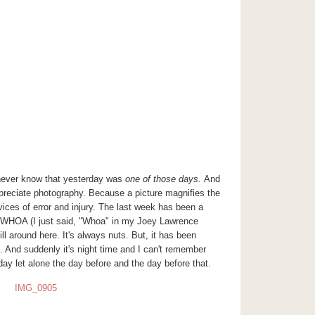
 never know that yesterday was
one of those days.
And
preciate photography. Because a picture magnifies the
vices of error and injury. The last week has been a
HOA (I just said, "Whoa" in my Joey Lawrence
hill around here. It's always nuts. But, it has been
And suddenly it's night time and I can't remember
day let alone the day before and the day before that.