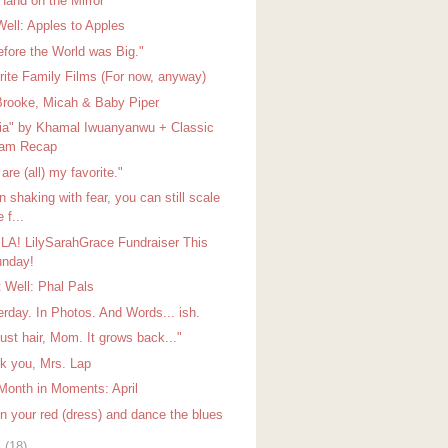
Hand on the Mirror
Well: Apples to Apples
efore the World was Big."
rite Family Films (For now, anyway)
Brooke, Micah & Baby Piper
ia" by Khamal Iwuanyanwu + Classic
lam Recap
are (all) my favorite."
 shaking with fear, you can still scale
e f...
 LA! LilySarahGrace Fundraiser This
nday!
t Well: Phal Pals
erday. In Photos. And Words... ish.
 just hair, Mom. It grows back..."
k you, Mrs. Lap
Month in Moments: April
on your red (dress) and dance the blues
l
(18)