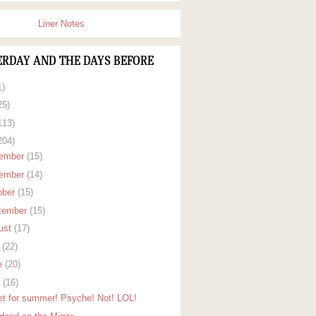
Liner Notes
ERDAY AND THE DAYS BEFORE
1)
25)
113)
204)
ember
(15)
ember
(14)
ober
(15)
tember
(15)
ust
(17)
y
(22)
e
(20)
y
(16)
set for summer! Psyche! Not! LOL!