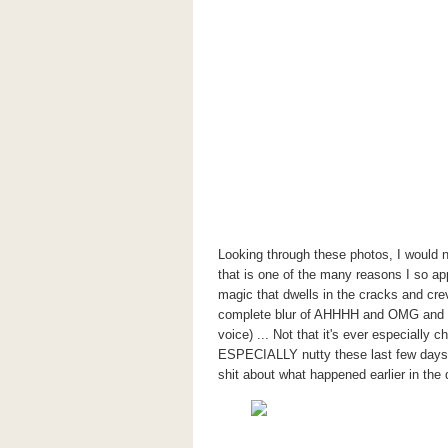
Looking through these photos, I would
that is one of the many reasons I so ap
magic that dwells in the cracks and cre
complete blur of AHHHH and OMG and W
voice) ... Not that it's ever especially c
ESPECIALLY nutty these last few days. 
shit about what happened earlier in the 