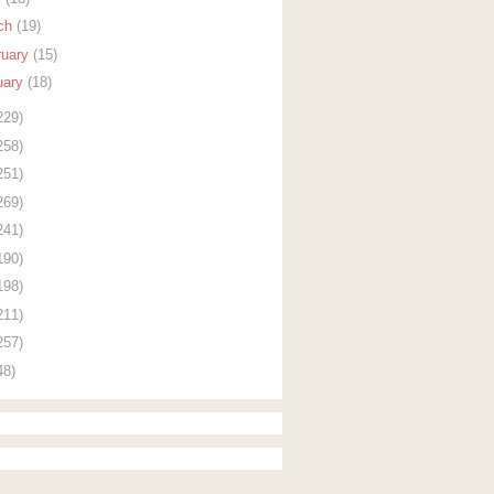
ch
(19)
ruary
(15)
uary
(18)
229)
258)
251)
269)
241)
190)
198)
211)
257)
48)