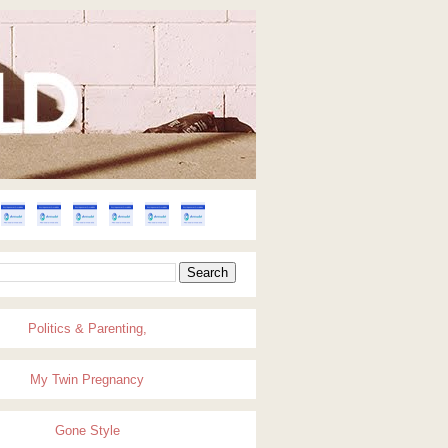
Politics & Parenting,
My Twin Pregnancy
Gone Style