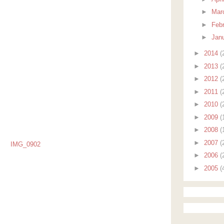
►
Mar
►
Feb
►
Jan
►
2014
(
►
2013
(
►
2012
(
►
2011
(
►
2010
(
►
2009
(
►
2008
(
►
2007
(
►
2006
(
►
2005
(