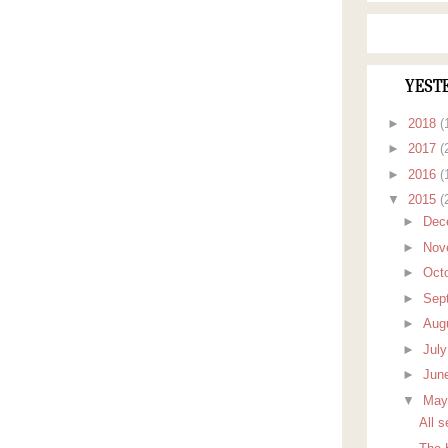
YEST
►
2018
(
►
2017
(
►
2016
(
▼
2015
(
►
Dec
►
Nov
►
Oct
►
Sep
►
Aug
►
Jul
►
Jun
▼
Ma
All 