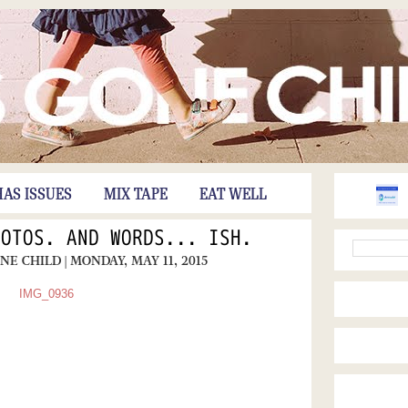
HAS ISSUES
MIX TAPE
EAT WELL
HOTOS. AND WORDS... ISH.
ONE CHILD
| MONDAY, MAY 11, 2015