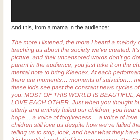
And this, from a mama in the audience:
The more I listened, the more I heard a melody 
teaching us about the society we’ve created. It’s
picture, and their uncensored words don’t go d
parent in the audience, you just take it on the 
mental note to bring Kleenex. At each performa
there are moments… moments of salvation… 
these kids see past the constant news cycles of
you: MOST OF THIS WORLD IS BEAUTIFUL,
LOVE EACH OTHER. Just when you thought hu
utterly and entirely failed our children, you hear 
hope… a voice of forgiveness… a voice of love.
children still love us despite how we’ve failed t
telling us to stop, look, and hear what they have
it is beautiful, and all of it is empowering. The G