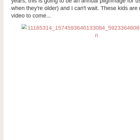
years, this is going to be an annual pilgrimage for us 
when they're older) and I can't wait. These kids ar
video to come...