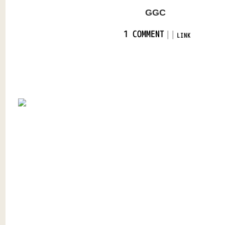
GGC
|
|
1 COMMENT
LINK