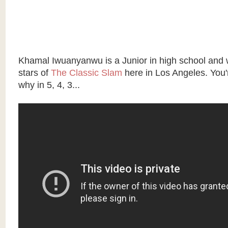
Khamal Iwuanyanwu is a Junior in high school and 
stars of
The Classic Slam
here in Los Angeles. You'
why in 5, 4, 3...