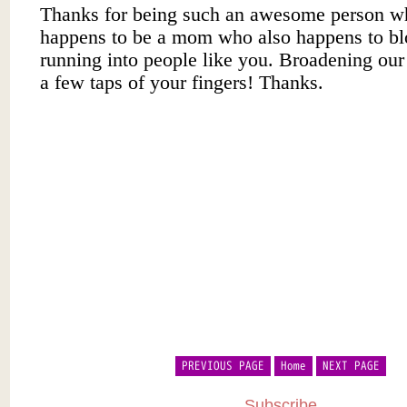
PREVIOUS PAGE
Home
NEXT PAGE
Subscribe