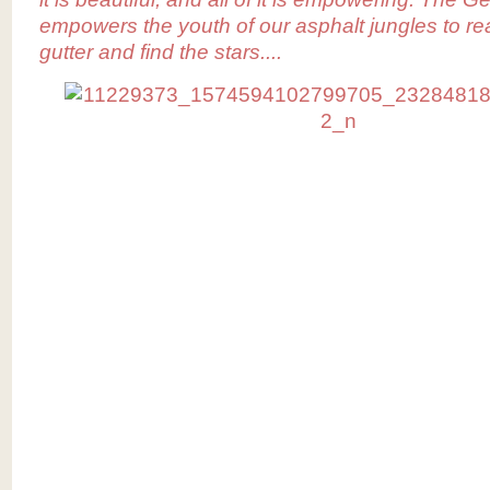
empowers the youth of our asphalt jungles to re
gutter and find the stars....