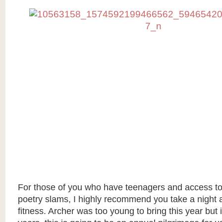
For those of you who have teenagers and access to 
poetry slams, I highly recommend you take a night 
fitness. Archer was too young to bring this year but 