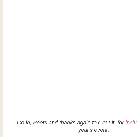
Go in, Poets and thanks again to Get Lit, for
incl
year's event.