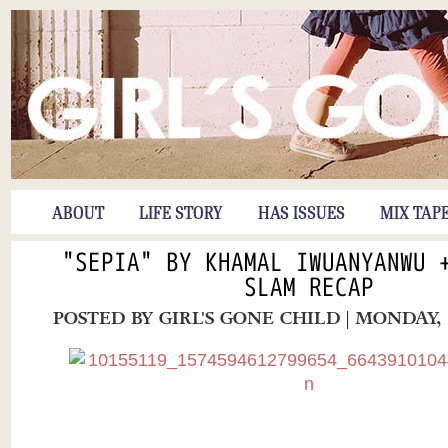
ABOUT
LIFE STORY
HAS ISSUES
MIX TAP
"SEPIA" BY KHAMAL IWUANYANWU 
SLAM RECAP
POSTED BY
GIRL'S GONE CHILD
| MONDAY, 