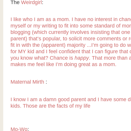
The
Weirdgirl
:
I like who I am as a mom. I have no interest in chan
myself or my writing to fit into some standard of 
blogging (which currently involves insisting that one
parent) that’s popular, to solicit more comments or r
fit in with the (apparent) majority ...I’m going to do w
for MY kid and I feel confident that I can figure that
you know what? Chance is
happy
. That more than 
makes me feel like I’m doing great as a mom.
Maternal Mirth
:
I know I am a damn good parent and I have some 
kids. Those are the facts of my life
Mo-Wo
: