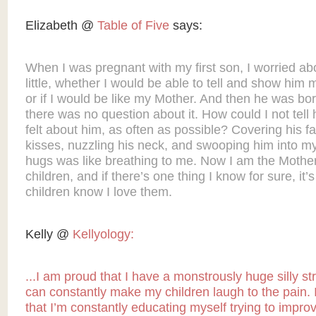
Elizabeth @
Table of Five
says:
When I was pregnant with my first son, I worried abo
little, whether I would be able to tell and show him 
or if I would be like my Mother. And then he was bo
there was no question about it. How could I not tell
felt about him, as often as possible? Covering his f
kisses, nuzzling his neck, and swooping him into m
hugs was like breathing to me. Now I am the Mother
children, and if there’s one thing I know for sure, it’
children know I love them.
Kelly @
Kellyology:
...I am proud that I have a monstrously huge silly s
can constantly make my children laugh to the pain.
that I’m constantly educating myself trying to impro