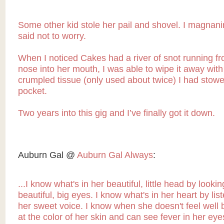
Some other kid stole her pail and shovel. I magnan
said not to worry.
When I noticed Cakes had a river of snot running f
nose into her mouth, I was able to wipe it away with
crumpled tissue (only used about twice) I had stow
pocket.
Two years into this gig and I’ve finally got it down.
Auburn Gal @
Auburn Gal Always
:
...I know what's in her beautiful, little head by lookin
beautiful, big eyes. I know what's in her heart by lis
her sweet voice. I know when she doesn't feel well 
at the color of her skin and can see fever in her eye