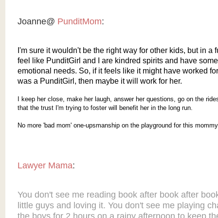
Joanne@
PunditMom
:
I'm sure it wouldn't be the right way for other kids, but in a 
feel like PunditGirl and I are kindred spirits and have some
emotional needs. So, if it feels like it might have worked f
was a PunditGirl, then maybe it will work for her.
I keep her close, make her laugh, answer her questions, go on the ride
that the trust I'm trying to foster will benefit her in the long run.
No more 'bad mom' one-upsmanship on the playground for this mommy
Lawyer Mama
:
You don't see me reading book after book after boo
little guys and loving it. You don't see me playing c
the boys for 2 hours on a rainy afternoon to keep t