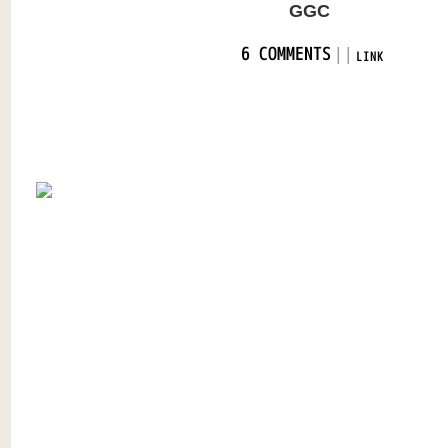
GGC
|
|
6 COMMENTS
LINK