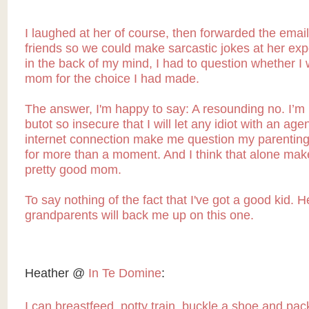
I laughed at her of course, then forwarded the email
friends so we could make sarcastic jokes at her ex
in the back of my mind, I had to question whether I
mom for the choice I had made.
The answer, I'm happy to say: A resounding no. I’m
butot so insecure that I will let any idiot with an ag
internet connection make me question my parenting 
for more than a moment. And I think that alone ma
pretty good mom.
To say nothing of the fact that I've got a good kid. H
grandparents will back me up on this one.
Heather @
In Te Domine
:
I can breastfeed, potty train, buckle a shoe and pa