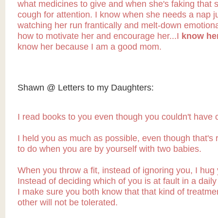
what medicines to give and when she's faking that 
cough for attention. I know when she needs a nap j
watching her run frantically and melt-down emotiona
how to motivate her and encourage her...I
know her
know her because I am a good mom.
Shawn @ Letters to my Daughters:
I read books to you even though you couldn't have c
I held you as much as possible, even though that's r
to do when you are by yourself with two babies.
When you throw a fit, instead of ignoring you, I hug
Instead of deciding which of you is at fault in a dail
I make sure you both know that that kind of treatme
other will not be tolerated.