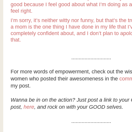
good because I feel good about what I’m doing as a 
feel right.
I’m sorry, it’s neither witty nor funny, but that’s the t
a mom is the one thing I have done in my life that I’v
completely confident about, and I don’t plan to apol
that.
...........................
For more words of empowerment, check out the wis
women who posted their awesomeness in the
comm
my post.
Wanna be in on the action? Just post a link to you
post,
here
, and rock on with your GOOD selves.
...........................