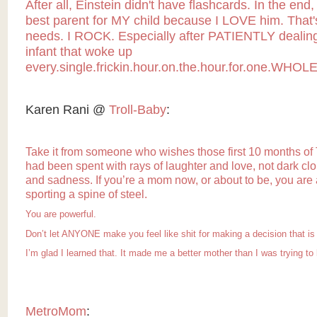
After all, Einstein didn't have flashcards. In the end,
best parent for MY child because I LOVE him. That's
needs. I ROCK. Especially after PATIENTLY dealing
infant that woke up
every.single.frickin.hour.on.the.hour.for.one.WHOLE
Karen Rani @
Troll-Baby
:
Take it from someone who wishes those first 10 months of 
had been spent with rays of laughter and love, not dark clou
and sadness. If you’re a mom now, or about to be, you are
sporting a spine of steel.
You are powerful.
Don’t let ANYONE make you feel like shit for making a decision that is 
I’m glad I learned that. It made me
a better mother
than I was trying to 
MetroMom
: