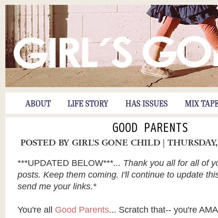
ABOUT
LIFE STORY
HAS ISSUES
MIX TAP
GOOD PARENTS
POSTED BY
GIRL'S GONE CHILD
| THURSDAY,
***UPDATED BELOW***
... Thank you all for all of 
posts. Keep them coming. I'll continue to update th
send me your links.*
You're all
Good Parents
... Scratch that-- you're A