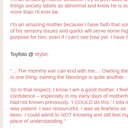
things society labels as abnormal and know he is s
more
than I'll ever be.
I'm an amazing mother because I have faith that s
of his sensory issues and quirks will serve some hi
purpose for him, even if I can't see how yet. I have f
Toyfoto @
Ittybit
:
"...
The mommy war can end with me.... Owning the
is one thing, owning the blessings is quite another.
So in that respect, I know I am a good mother. I feel
confidence – especially in my early days of motherh
had not known previously. 'I COULD do this,' I told m
was patient. I was resourceful. I was as fearless as 
been. I could admit to NOT knowing and still feel m
place of understanding."