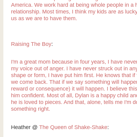
America. We work hard at being whole people in a 
relationship. Most times, I think my kids are as luck
us as we are to have them.
Raising The Boy
:
I'm a great mom because in four years, I have never
my voice out of anger. I have never struck out in a
shape or form, I have put him first. He knows that if
we come back. That if we say something will happen
reward or consequence) it will happen. I believe th
him confident. Most of all, Dylan is a happy child a
he is loved to pieces. And that, alone, tells me I'm d
something right.
Heather @
The Queen of Shake-Shake
: