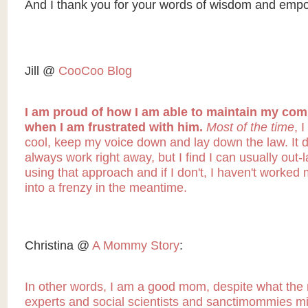
And I thank you for your words of wisdom and emp
Jill @
CooCoo Blog
I am proud of how I am able to maintain my co
when I am frustrated with him.
Most of the time
, 
cool, keep my voice down and lay down the law. It d
always work right away, but I find I can usually out-
using that approach and if I don't, I haven't worked 
into a frenzy in the meantime.
Christina @
A Mommy Story
:
In other words, I am a good mom, despite what the
experts and social scientists and sanctimommies mi