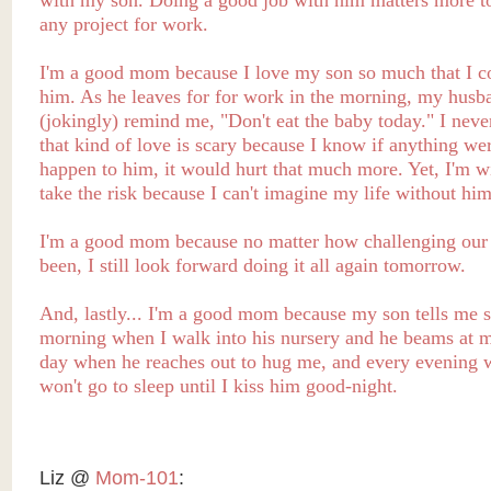
with my son. Doing a good job with him matters more t
any project for work.
I'm a good mom because I love my son so much that I c
him. As he leaves for for work in the morning, my husb
(jokingly) remind me, "Don't eat the baby today." I never
that kind of love is scary because I know if anything wer
happen to him, it would hurt that much more. Yet, I'm wi
take the risk because I can't imagine my life without him
I'm a good mom because no matter how challenging our
been, I still look forward doing it all again tomorrow.
And, lastly... I'm a good mom because my son tells me s
morning when I walk into his nursery and he beams at m
day when he reaches out to hug me, and every evening 
won't go to sleep until I kiss him good-night.
Liz @
Mom-101
: