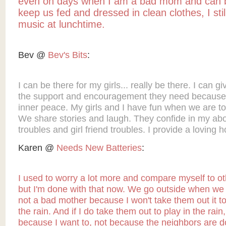
even on days when I am a bad mom and can 
keep us fed and dressed in clean clothes, I stil
music at lunchtime.
Bev @
Bev's Bits
:
I can be there for my girls... really be there. I can g
the support and encouragement they need because
inner peace. My girls and I have fun when we are to
We share stories and laugh. They confide in my ab
troubles and girl friend troubles. I provide a loving 
Karen @
Needs New Batteries
:
I used to worry a lot more and compare myself to o
but I'm done with that now. We go outside when we 
not a bad mother because I won't take them out it to
the rain. And if I do take them out to play in the rain, i
because I want to, not because the neighbors are do