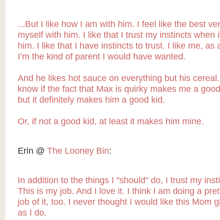
...But I like how I am with him. I feel like the best ve
myself with him. I like that I trust my instincts when 
him. I like that I have instincts to trust. I like me, as
I’m the kind of parent I would have wanted.
And he likes hot sauce on everything but his cereal. 
know if the fact that Max is quirky makes me a good
but it definitely makes him a good kid.
Or, if not a good kid, at least it makes him mine.
Erin @
The Looney Bin
:
In addition to the things I "should" do, I trust my insti
This is my job. And I love it. I think I am doing a pre
job of it, too. I never thought I would like this Mom
as I do.