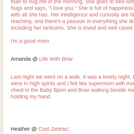
than to hug me in the morning. She goes to bed wi
hugs and says, "I love you." She is full of happiness
with all she has. Her intelligence and curiosity are fa
reaching, and there's a passion in everything she d
including her tantrums. She is loved and well cared 
I'm a good mom.
Amanda @
Life With Briar
Last night we were on a walk. It was a lovely night, b
were in high spirits and I felt like supermom with A
chest in the Baby Bjorn and Briar walking beside m
holding my hand.
Heather @
Cool Zebras
: