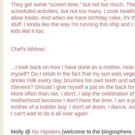
They get some "screen time," but not too much. Th
scheduled activities, but not too many. I cook health
allow treats. And when we have birthday cake, it's 
stuff. I kinda like the way I'm running this ship and I
kids like it too.
Chef's Widow
:
...I look back on how I have done as a mother. How 
myself? Do I relish in the fact that my son eats veg
drinks milk every day, brushes his own teeth and a
Stevens? Should I give myself a pat on the back for
More often than not, I don't. I skip the celebration o
motherhood because I don't have the time. I am a 
mother of a toddler boy. I don't sit down. I dance. And
I can't wait to do it all over again
Molly @
No Hipsters
(welcome to the blogosphere, 