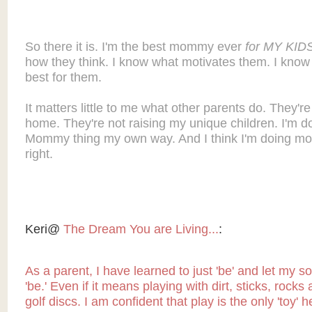
So there it is. I'm the best mommy ever
for MY KID
how they think. I know what motivates them. I know
best for them.
It matters little to me what other parents do. They're
home. They're not raising my unique children. I'm do
Mommy thing my own way. And I think I'm doing most
right.
Keri@
The Dream You are Living...
:
As a parent, I have learned to just 'be' and let my so
'be.' Even if it means playing with dirt, sticks, rocks
golf discs. I am confident that play is the only 'toy' 