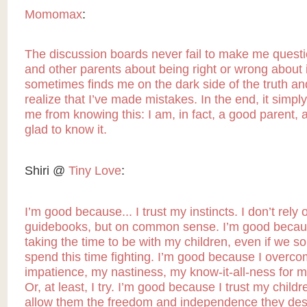
Momomax
:
The discussion boards never fail to make me quest
and other parents about being right or wrong about i
sometimes finds me on the dark side of the truth and 
realize that I’ve made mistakes. In the end, it simply
me from knowing this: I am, in fact, a good parent, 
glad to know it.
Shiri @
Tiny Love
:
I’m good because... I trust my instincts. I don’t rely 
guidebooks, but on common sense. I’m good becau
taking the time to be with my children, even if we 
spend this time fighting. I’m good because I overc
impatience, my nastiness, my know-it-all-ness for m
Or, at least, I try. I’m good because I trust my child
allow them the freedom and independence they dese