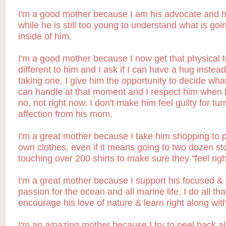
I'm a good mother because I am his advocate and h
while he is still too young to understand what is goi
inside of him.
I'm a good mother because I now get that physical t
different to him and I ask if I can have a hug instead 
taking one. I give him the opportunity to decide wha
can handle at that moment and I respect him when 
no, not right now. I don't make him feel guilty for tu
affection from his mom.
I'm a great mother because I take him shopping to p
own clothes, even if it means going to two dozen st
touching over 200 shirts to make sure they "feel righ
I'm a great mother because I support his focused & 
passion for the ocean and all marine life. I do all tha
encourage his love of nature & learn right along wit
I'm an amazing mother because I try to peel back all