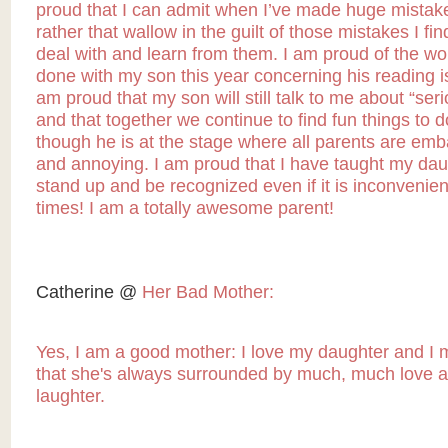
proud that I can admit when I’ve made huge mistak
rather that wallow in the guilt of those mistakes I fi
deal with and learn from them. I am proud of the wor
done with my son this year concerning his reading i
am proud that my son will still talk to me about “seri
and that together we continue to find fun things to 
though he is at the stage where all parents are emb
and annoying. I am proud that I have taught my dau
stand up and be recognized even if it is inconvenient
times! I am a totally awesome parent!
Catherine @
Her Bad Mother:
Yes, I am a good mother: I love my daughter and I
that she's always surrounded by much, much love a
laughter.