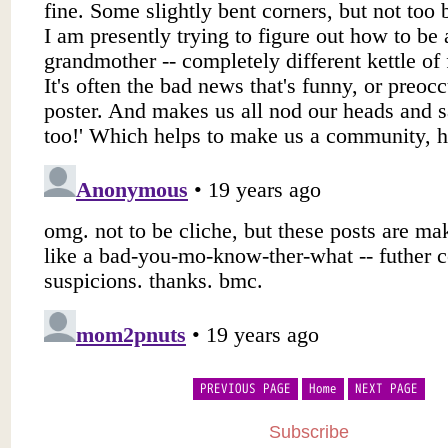
PREVIOUS PAGE
Home
NEXT PAGE
Subscribe