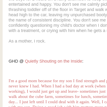
entertained and happy. You don't see me calmly pic
thrashing toddler off of the floor in Target and walk 
head high to the car, leaving my unpurchased booty
the name of consistent discipline. You don't see me
confidently questioning my child's doctor when I don
with a treatment, or crying with him when he gets a 
As a mother, I rock.
GHD @
Quietly Shouting on the Inside
:
I'm a good mom because for my son I find strength and p
never knew I had.
When I had a bad day
at work (when 
working),
I would just get up and leave- sometimes just 
walk about the cube farm, sometimes for lunch, sometim
day... I just left until I could deal with it again. Well, I c