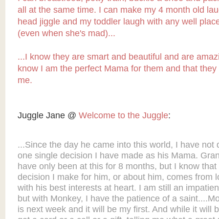
all at the same time. I can make my 4 month old lau
head jiggle and my toddler laugh with any well pla
(even when she's mad)...
...I know they are smart and beautiful and are amaz
know I am the perfect Mama for them and that they ar
me.
Juggle Jane @
Welcome to the Juggle
:
...Since the day he came into this world, I have not
one single decision I have made as his Mama. Gran
have only been at this for 8 months, but I know that
decision I make for him, or about him, comes from 
with his best interests at heart. I am still an impatie
but with Monkey, I have the patience of a saint....M
is next week and it will be my first. And while it will 