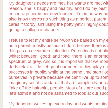
My daughter's needs are met, her wants are met wit
reason, she is happy and healthy, and I do my best 
encourage her in her development. I'm in no way per
also know there's no such thing as a perfect parent
cares if Cordy isn't using the potty yet? I highly doub
going to college in diapers.
I refuse to let my entire self-worth be based on my 
as a parent, mostly because I don't believe there is
thing as an accurate evaluation. Parenting is not bl
white: between "good" and "bad" there is an enorm
spectrum of grey. And so it is important that we m
dads relax a little, let go of our need to downplay ou
successes in public, while at the same time stop flo
ourselves in private because we can't live up to so
imaginary set of standards that are completely unre
Take off the hairshirt, people. Most of us are good p
let's admit it and not be ashamed to look at our suc
My daughter wakes up every day and wants nothin