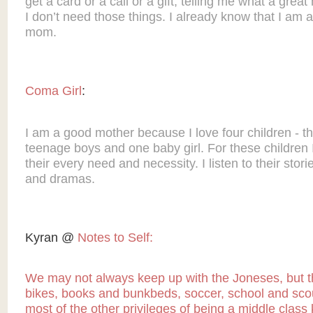
get a card or a call or a gift, telling me what a grea
I don’t need those things. I already know that I am a
mom.
Coma Girl
:
I am a good mother because I love four children - t
teenage boys and one baby girl. For these children I
their every need and necessity. I listen to their stori
and dramas.
Kyran @
Notes to Self:
We may not always keep up with the Joneses, but 
bikes, books and bunkbeds, soccer, school and sco
most of the other privileges of being a middle class 