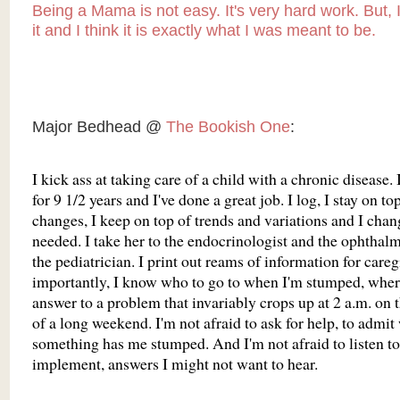
Being a Mama is not easy. It's very hard work. But, 
it and I think it is exactly what I was meant to be.
Major Bedhead @
The Bookish One
:
I kick ass at taking care of a child with a chronic disease. 
for 9 1/2 years and I've done a great job. I log, I stay on top
changes, I keep on top of trends and variations and I chan
needed. I take her to the endocrinologist and the ophthal
the pediatrician. I print out reams of information for care
importantly, I know who to go to when I'm stumped, where
answer to a problem that invariably crops up at 2 a.m. on 
of a long weekend. I'm not afraid to ask for help, to admi
something has me stumped. And I'm not afraid to listen to
implement, answers I might not want to hear.