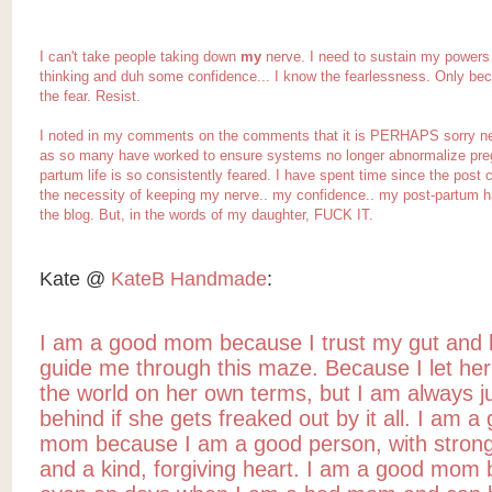
I can't take people taking down
my
nerve. I need to sustain my powers 
thinking and duh some confidence... I know the
fearlessness
. Only be
the fear. Resist.
I noted in my comments on the comments that it is PERHAPS sorry ne
as so many have worked to ensure systems no longer abnormalize preg
partum life is so consistently feared. I have spent time since the post
the necessity of keeping my nerve.. my confidence.. my post-partum h
the blog. But, in the words of my daughter, FUCK IT.
Kate @
KateB Handmade
:
I am a good mom because I trust my gut and l
guide me through this maze. Because I let her
the world on her own terms, but I am always ju
behind if she gets freaked out by it all. I am a
mom because I am a good person, with stron
and a kind, forgiving heart. I am a good mom