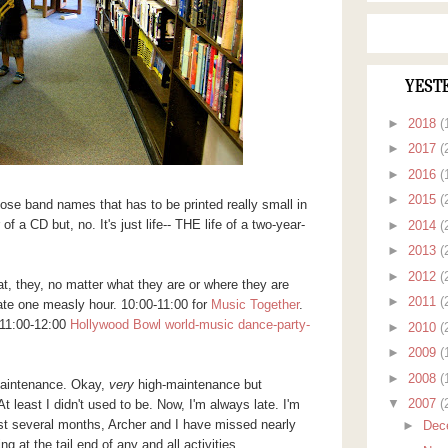
YEST
►
2018
(
►
2017
(
►
2016
(
►
2015
(
those band names that has to be printed really small in
f a CD but, no. It's just life-- THE life of a two-year-
►
2014
(
►
2013
(
►
2012
(
hat, they, no matter what they are or where they are
►
2011
(
te one measly hour. 10:00-11:00 for
Music Together
.
. 11:00-12:00
Hollywood Bowl world-music dance-party-
►
2010
(
►
2009
(
►
2008
(
maintenance. Okay,
very
high-maintenance but
▼
2007
(
 At least I didn't used to be. Now, I'm always late. I'm
 last several months, Archer and I have missed nearly
►
Dec
 at the tail end of any and all activities.