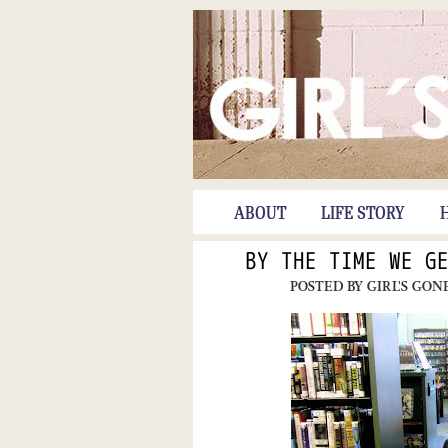
ABOUT
LIFE STORY
BY THE TIME WE G
POSTED BY
GIRL'S GON