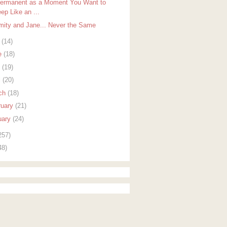
ermanent as a Moment You Want to
ep Like an ...
mity and Jane... Never the Same
y
(14)
e
(18)
y
(19)
l
(20)
ch
(18)
ruary
(21)
uary
(24)
257)
48)