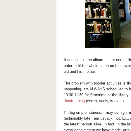
It sounds like an album title or one of 
order to fit the whole name on the cover o
old and his mother.
The problem with toddler activities is t
happening, are ALWAYS scheduled to la
10:30-11:30 for Storytime at the library
theatre thing
(which, sadly, is over.)
I'm big on promptness. I may be high 
fashionably late I am
usually
, not. Er...
the latest person alive. In fact, in the
every appointment we have made, arriving