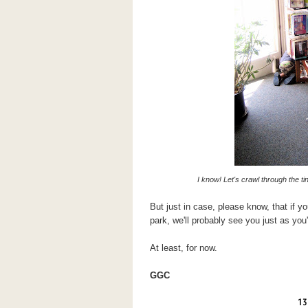
I know! Let's crawl through the t
But just in case, please know, that if y
park, we'll probably see you just as you'
At least, for now.
GGC
13