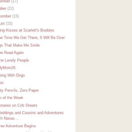
ember
(17)
ober
(22)
tember
(15)
ust
(15)
ing Kisses at Scarlett's Boobies
he Time We Get There, It Will Be Over
gs That Make Me Smile
he Road Again
The Lonely People
elyMom26
ping With Dogs
ies
ty Pencils, Zero Paper
o of the Week
tmares on Crib Sheets
eddings and Cousins and Adventures
th Nanas ...
her Adventure Begins