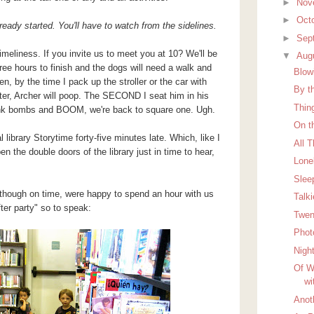
►
Nov
►
Oct
eady started. You'll have to watch from the sidelines.
►
Sep
timeliness. If you invite us to meet you at 10? We'll be
▼
Aug
ree hours to finish and the dogs will need a walk and
Blow
n, by the time I pack up the stroller or the car with
By t
ter, Archer will poop. The SECOND I seat him in his
Thin
stink bombs and BOOM, we're back to square one. Ugh.
On t
 library Storytime forty-five minutes late. Which, like I
All 
 the double doors of the library just in time to hear,
Lon
Slee
lthough on time, were happy to spend an hour with us
Talk
ter party" so to speak:
Twen
Phot
Nigh
Of W
wi
Anot