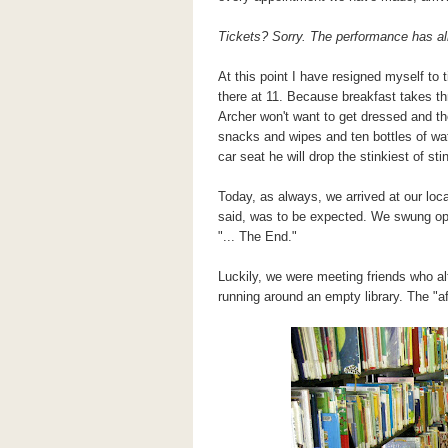
Tickets? Sorry. The performance has alr
At this point I have resigned myself to 
there at 11. Because breakfast takes th
Archer won't want to get dressed and the
snacks and wipes and ten bottles of wa
car seat he will drop the stinkiest of 
Today, as always, we arrived at our local
said, was to be expected. We swung open
"... The End."
Luckily, we were meeting friends who a
running around an empty library. The "af