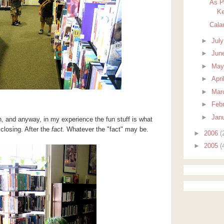
As P
Ke
Cala
►
Jul
►
Jun
►
Ma
►
Apri
►
Mar
►
Feb
►
Jan
th, and anyway, in my experience the fun stuff is what
 closing. After the
fact.
Whatever the "fact" may be.
►
2006
(
►
2005
(