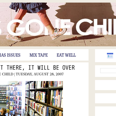
HAS ISSUES
MIX TAPE
EAT WELL
ET THERE, IT WILL BE OVER
E CHILD
| TUESDAY, AUGUST 28, 2007