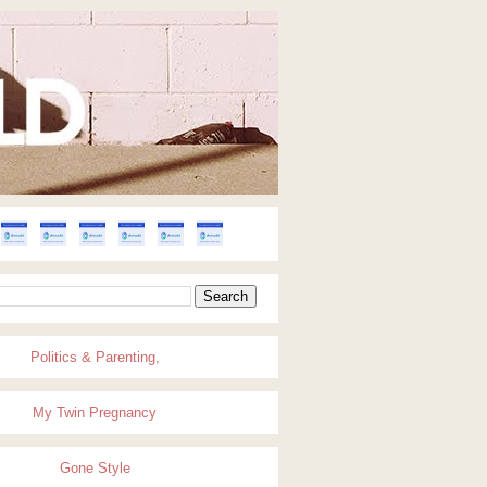
Politics & Parenting,
My Twin Pregnancy
Gone Style