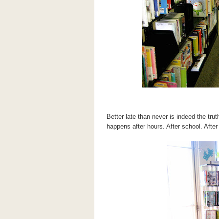
Better late than never is indeed the tru
happens after hours. After school. After