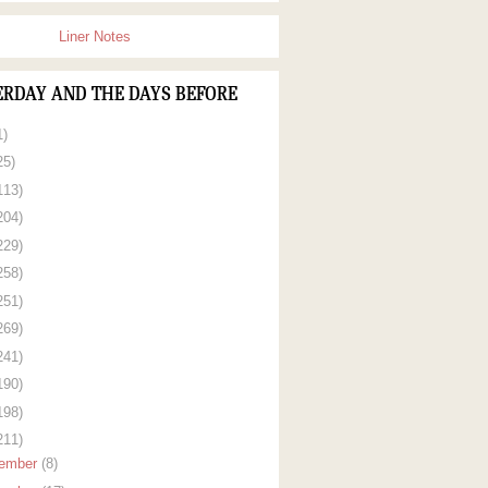
Liner Notes
ERDAY AND THE DAYS BEFORE
1)
25)
113)
204)
229)
258)
251)
269)
241)
190)
198)
211)
ember
(8)