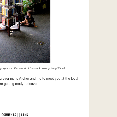
iny space in the stand of the book spinny thing! Woo!
ou ever invite Archer and me to meet you at the local
re getting ready to leave.
|
|
 COMMENTS
LINK