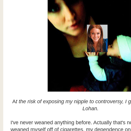
A
t the risk of exposing my nipple to controversy, I 
Lohan.
I've never weaned anything before. Actually that's not
weaned myself off of cigarettes, my dependence on 