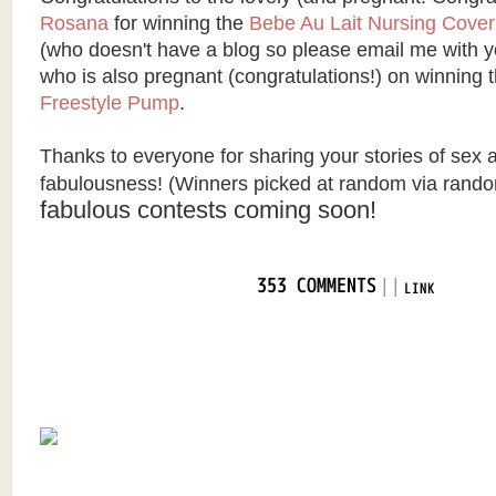
Rosana
for winning the
Bebe Au Lait Nursing Cover
(who doesn't have a blog so please email me with yo
who is also pregnant (congratulations!) on winning 
Freestyle Pump
.
Thanks to everyone for sharing your stories of sex 
fabulousness!
(Winners picked at random via
rando
fabulous contests coming soon!
|
|
353 COMMENTS
LINK