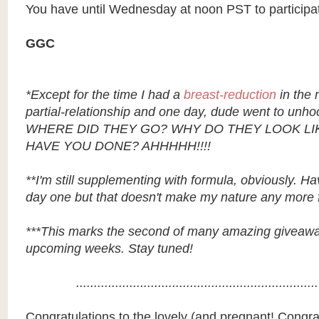
You have until Wednesday at noon PST to participa
GGC
*Except for the time I had a
breast-reduction
in the 
partial-relationship and one day, dude went to unho
WHERE DID THEY GO? WHY DO THEY LOOK LI
HAVE YOU DONE? AHHHHH!!!!
**I'm still supplementing with formula, obviously. H
day one but that doesn't make my nature any more f
***This marks the second of many amazing giveaways
upcoming weeks. Stay tuned!
....................................................................
Congratulations to the lovely (and pregnant! Congrat