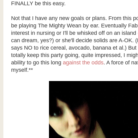
FINALLY be this easy.
Not that I have any new goals or plans. From this poin
be playing The Mighty Wean by ear. Eventually Fable
interest in nursing or I'll be whisked off on an island
can dream, yes?) or she'll decide solids are A-OK. (
says NO to rice cereal, avocado, banana et al.) But f
totally keep this party going, quite impressed, I mig
ability to go this long
against the odds
. A force of na
myself.**