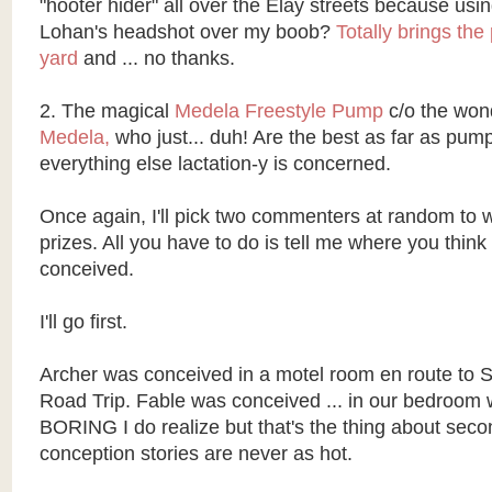
"hooter hider" all over the Elay streets because usi
Lohan's headshot over my boob?
Totally brings the
yard
and ... no thanks.
2. The magical
Medela Freestyle Pump
c/o the won
Medela,
who just... duh! Are the best as far as pump
everything else lactation-y is concerned.
Once again, I'll pick two commenters at random to w
prizes. All you have to do is tell me where you thin
conceived.
I'll go first.
Archer was conceived in a motel room en route to S
Road Trip. Fable was conceived ... in our bedroom wh
BORING I do realize but that's the thing about secon
conception stories are never as hot.