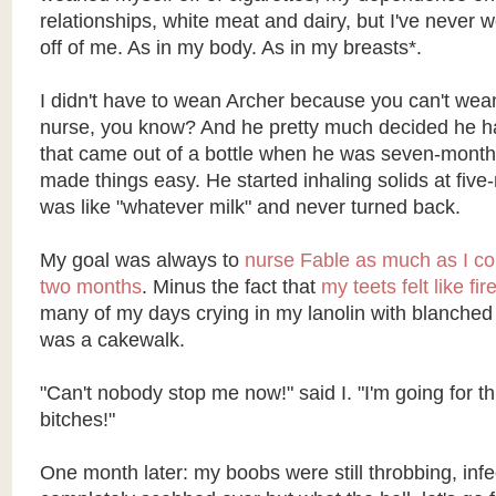
relationships, white meat and dairy, but I've neve
off of me. As in my body. As in my breasts*.
I didn't have to wean Archer because you can't wea
nurse, you know? And he pretty much decided he h
that came out of a bottle when he was seven-months
made things easy. He started inhaling solids at fiv
was like "whatever milk" and never turned back.
My goal was always to
nurse Fable as much as I coul
two months
. Minus the fact that
my teets felt like fir
many of my days crying in my lanolin with blanched 
was a cakewalk.
"Can't nobody stop me now!" said I. "I'm going for t
bitches!"
One month later: my boobs were still throbbing, inf