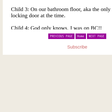
PREVIOUS PAGE
Home
NEXT PAGE
Subscribe