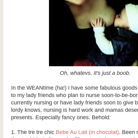
Oh, whatevs. It's just a boob.
In the WEANtime (ha!) I have some fabulous goods 
to my lady friends who plan to nurse soon-to-be-bo
currently nursing or have lady friends soon to give 
lordy knows, nursing is hard work and mamas dese
presents. Especially fancy ones. Behold:
1. The tre tre chic
Bebe Au Lait
(in chocolat)
. Been 