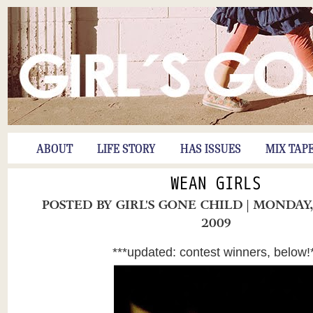
ABOUT
LIFE STORY
HAS ISSUES
MIX TAP
WEAN GIRLS
POSTED BY
GIRL'S GONE CHILD
| MONDAY
2009
***updated: contest winners, below!