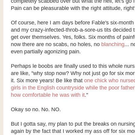
completely scabbed over but what the hell, let's go 
Pain can be pleasurable with the right attitude, right
Of course, here I am days before Fable's six-month
and my crazy-infected-throb-a-sore-us tits decided t
get over themselves. Yes, folks. Six months of painf
now there are no scabs, no holes, no
blanching
... 
even partially agonizing pain.
Perhaps le boobs are finally used to this whole nur
are like, "why stop now? Why not just go for six m
it. Six more years! Be like that
one chick who nurse
girls in the English countryside while the poor father
how comfortable he was with it
."
Okay so no. No. NO.
But I gotta say, my plan to put the breaks on nursin
again by the fact that I worked my ass off for six mon