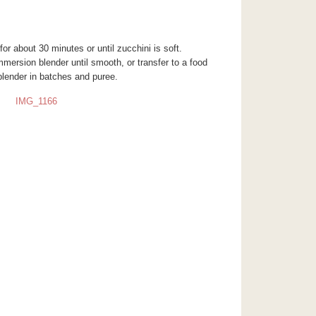
for about 30 minutes or until zucchini is soft.
mmersion blender until smooth, or transfer to a food
blender in batches and puree.