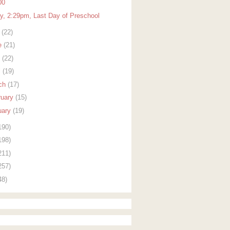
00
ay, 2:29pm, Last Day of Preschool
y
(22)
e
(21)
y
(22)
l
(19)
ch
(17)
ruary
(15)
uary
(19)
190)
198)
211)
257)
48)