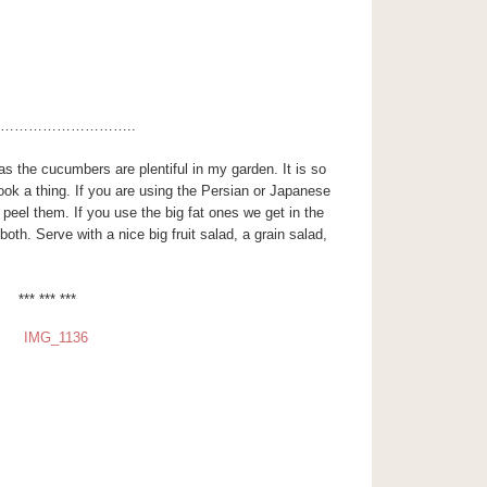
………………………..
s the cucumbers are plentiful in my garden. It is so
ook a thing. If you are using the Persian or Japanese
eel them. If you use the big fat ones we get in the
both. Serve with a nice big fruit salad, a grain salad,
*** *** ***