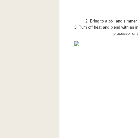
2. Bring to a boil and simmer 
3. Turn off heat and blend with an i
processor or 