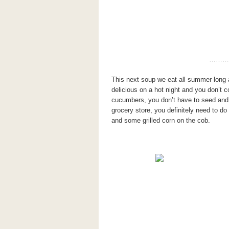
………
This next soup we eat all summer long a
delicious on a hot night and you don’t c
cucumbers, you don’t have to seed and p
grocery store, you definitely need to do 
and some grilled corn on the cob.