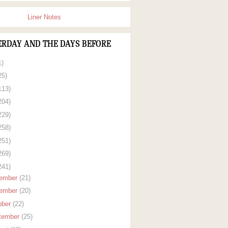
Liner Notes
ERDAY AND THE DAYS BEFORE
1)
25)
113)
204)
229)
258)
251)
269)
241)
ember
(21)
ember
(20)
ober
(22)
tember
(25)