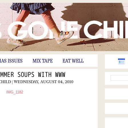
HAS ISSUES
MIX TAPE
EAT WELL
UMMER SOUPS WITH WWW
CHILD
| WEDNESDAY, AUGUST 04, 2010