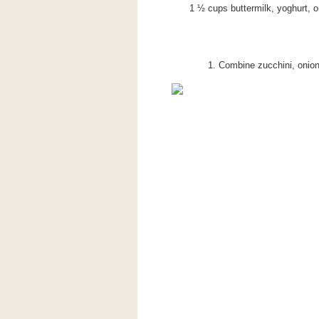
1 ½ cups buttermilk, yoghurt, o
1. Combine zucchini, onion,