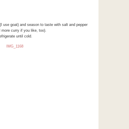
r (I use goat) and season to taste with salt and pepper
more curry if you like, too).
efrigerate until cold.