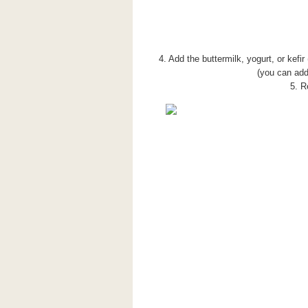
4. Add the buttermilk, yogurt, or kefi
(you can add 
5. R