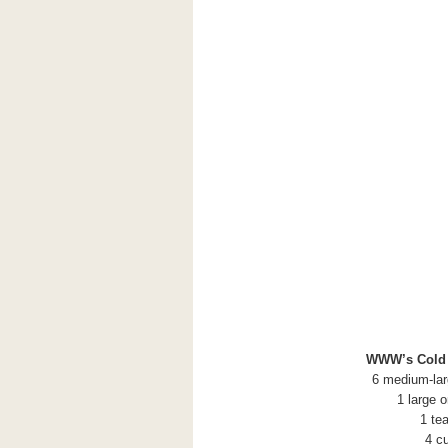
WWW’s Cold Z
6 medium-lar
1 large 
1 te
4 c