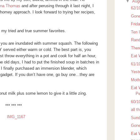
▼
Aug
nna Thomas
and after perusing through it last night, I
62/1
 homey approach. I look forward to trying her recipes,
Gone
Frid
t my tried and true summer favorites.
Ten 
Rand
 you are inundated with summer squash. The following
There
 served either warm or cold. The best part is, you
t throw everything in a pot and cook for half an hour,
Eat 
he old days, I had to put the finished soup in batches in
61/1
I finally purchased an immersion blender, which
Yest
adget. If you don’t have one, go buy one…they are
Moth
Eat 
nut milk plus some lemon to give it a little zing.
Pe
60/1
*** *** ***
all t
Sund
Gone
Eat 