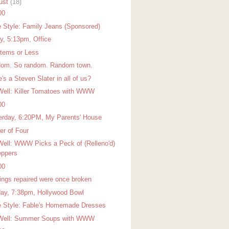
ust
(18)
00
 Style: Family Jeans (Sponsored)
ay, 5:13pm, Office
Items or Less
om. So random. Random town.
's a Steven Slater in all of us?
Well: Killer Tomatoes with WWW
00
erday, 6:20PM, My Parents' House
er of Four
Well: WWW Picks a Peck of (Relleno'd)
ppers
00
hings repaired were once broken
ay, 7:38pm, Hollywood Bowl
 Style: Fable's Homemade Dresses
Well: Summer Soups with WWW