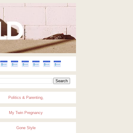
Politics & Parenting,
My Twin Pregnancy
Gone Style