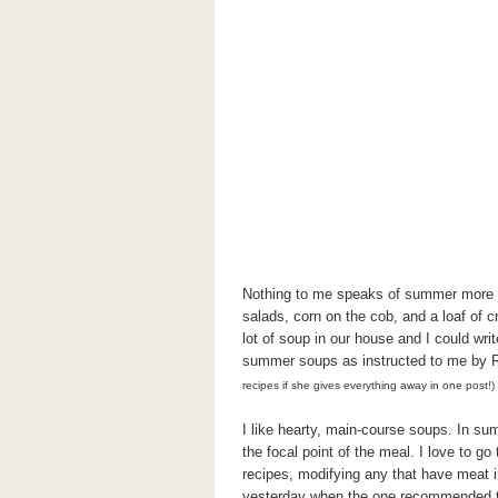
Nothing to me speaks of summer more th
salads, corn on the cob, and a loaf of c
lot of soup in our house and I could write
summer soups as instructed to me by
recipes if she gives everything away in one post!)
I like hearty, main-course soups. In sum
the focal point of the meal. I love to 
recipes, modifying any that have meat 
yesterday when the one recommended to