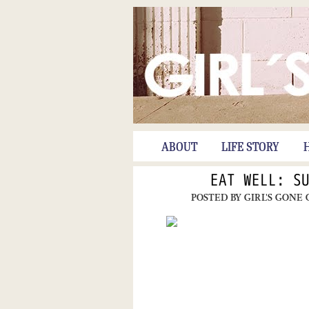
ABOUT
LIFE STORY
EAT WELL: S
POSTED BY
GIRL'S GONE 