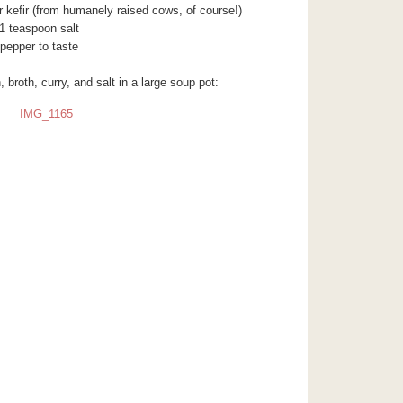
r kefir (from humanely raised cows, of course!)
1 teaspoon salt
pepper to taste
 broth, curry, and salt in a large soup pot: