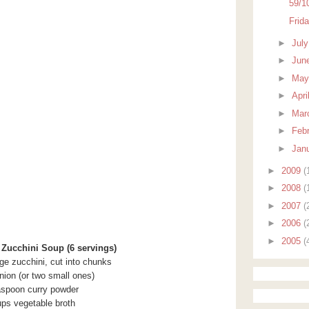
59/1
Frid
►
Jul
►
Jun
►
Ma
►
Apri
►
Mar
►
Feb
►
Jan
►
2009
(
►
2008
(
►
2007
(
►
2006
(
►
2005
(
ucchini Soup (6 servings)
ge zucchini, cut into chunks
onion (or two small ones)
aspoon curry powder
ups vegetable broth