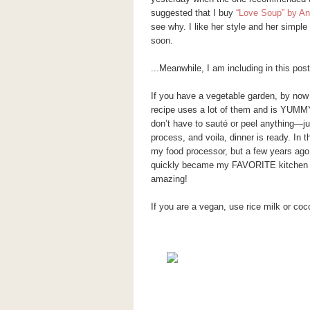
suggested that I buy
“Love Soup” by A
see why. I like her style and her simple
soon.
...Meanwhile, I am including in this pos
If you have a vegetable garden, by now
recipe uses a lot of them and is YUMMY
don’t have to sauté or peel anything—jus
process, and voila, dinner is ready. In t
my food processor, but a few years ago 
quickly became my FAVORITE kitchen g
amazing!
If you are a vegan, use rice milk or coco