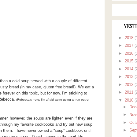
YEST
►
2018
(
►
2017
(
►
2016
(
►
2015
(
►
2014
(
►
2013
(
an a cold soup served with a couple of different
►
2012
(
rusty bread (in my case, gluten free bread!). We eat a
►
2011
(
 forever on this topic, but for now, I’m sticking to
 Rebecca.
▼
2010
(
(Rebecca's note: I'm afraid we're going to run out of
►
Dec
►
Nov
mer, however, the soups are lighter, even if they are
►
Oct
go through my favorite cookbooks and try out new soup
►
Sep
in them. I have never owned a “soup” cookbook until
 me by my son, David, arrived in the mail. He