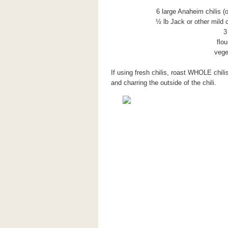
6 large Anaheim chilis (
½ lb Jack or other mild 
3
flou
vege
If using fresh chilis, roast WHOLE chil
and charring the outside of the chili.