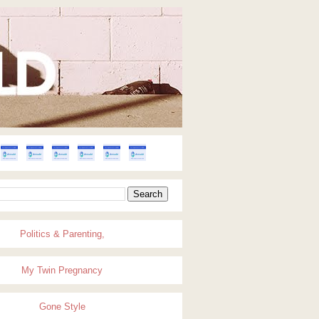
Politics & Parenting,
My Twin Pregnancy
Gone Style