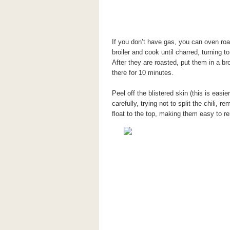
If you don’t have gas, you can oven roa
broiler and cook until charred, turning to
After they are roasted, put them in a br
there for 10 minutes.
Peel off the blistered skin (this is easi
carefully, trying not to split the chili, 
float to the top, making them easy to r