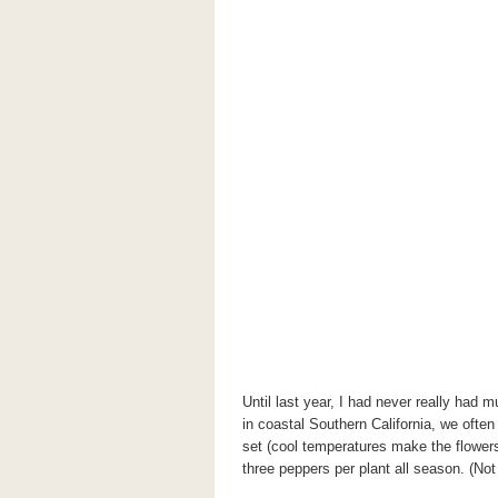
Until last year, I had never really had
in coastal Southern California, we often
set (cool temperatures make the flowers
three peppers per plant all season. (Not