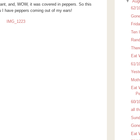
▼
Aug
lant, and, WOW, it was covered in peppers. So this
62/1
 I have peppers coming out of my ears!
Gone
Frid
Ten 
Rand
There
Eat 
61/1
Yest
Moth
Eat 
Pe
60/1
all t
Sund
Gone
Eat 