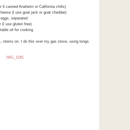
or 6 canned Anaheim or California chilis)
cheese (I use goat jack or goat cheddar)
 eggs, separated
r (I use gluten free)
table oil for cooking
is, stems on. I do this over my gas stove, using tongs