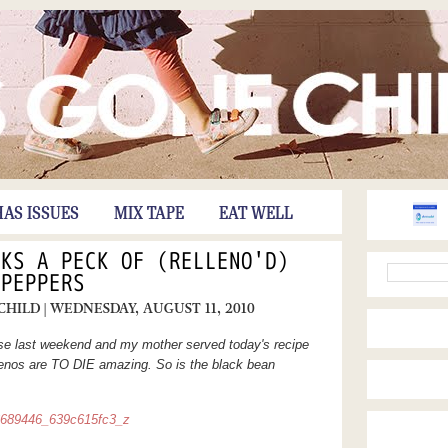
HAS ISSUES
MIX TAPE
EAT WELL
CKS A PECK OF (RELLENO'D)
PEPPERS
 CHILD
| WEDNESDAY, AUGUST 11, 2010
e last weekend and my mother served today's recipe
enos are TO DIE amazing. So is the black bean