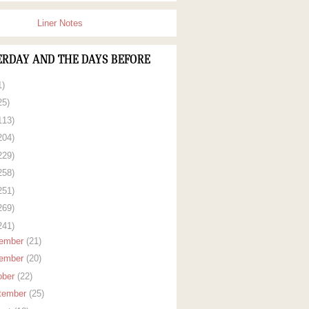
Liner Notes
ERDAY AND THE DAYS BEFORE
1)
25)
113)
204)
229)
258)
251)
269)
241)
ember
(21)
ember
(20)
ober
(22)
tember
(25)