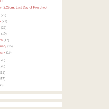
00
ay, 2:29pm, Last Day of Preschool
y
(22)
e
(21)
y
(22)
l
(19)
ch
(17)
ruary
(15)
uary
(19)
190)
198)
211)
257)
48)