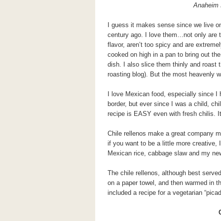
Anaheim 
I guess it makes sense since we live o
century ago. I love them…not only are t
flavor, aren’t too spicy and are extremel
cooked on high in a pan to bring out the
dish. I also slice them thinly and roast
roasting blog). But the most heavenly w
I love Mexican food, especially since I h
border, but ever since I was a child, ch
recipe is EASY even with fresh chilis. 
Chile rellenos make a great company me
if you want to be a little more creative,
Mexican rice, cabbage slaw and my new 
The chile rellenos, although best serve
on a paper towel, and then warmed in the
included a recipe for a vegetarian “picadi