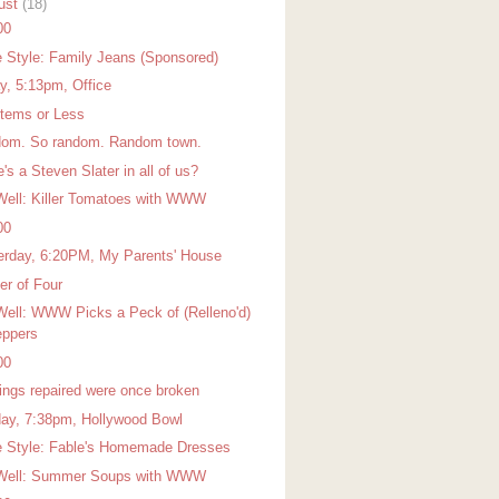
ust
(18)
00
 Style: Family Jeans (Sponsored)
ay, 5:13pm, Office
Items or Less
om. So random. Random town.
's a Steven Slater in all of us?
Well: Killer Tomatoes with WWW
00
erday, 6:20PM, My Parents' House
er of Four
Well: WWW Picks a Peck of (Relleno'd)
ppers
00
hings repaired were once broken
ay, 7:38pm, Hollywood Bowl
 Style: Fable's Homemade Dresses
Well: Summer Soups with WWW