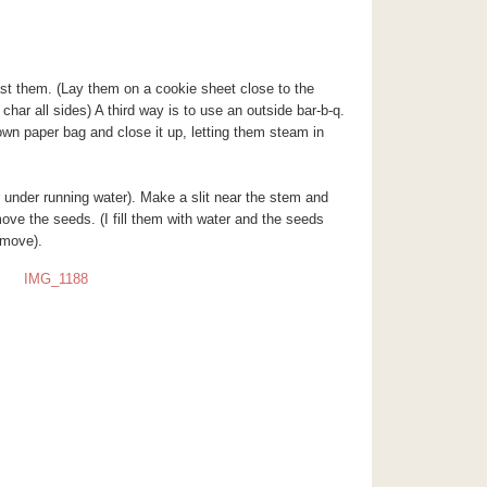
st them. (Lay them on a cookie sheet close to the
 char all sides) A third way is to use an outside bar-b-q.
own paper bag and close it up, letting them steam in
er under running water). Make a slit near the stem and
remove the seeds. (I fill them with water and the seeds
emove).