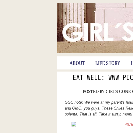
ABOUT
LIFE STORY
EAT WELL: WWW PI
POSTED BY
GIRL'S GONE
GGC note: We were at my parent's hous
and OMG, you guys. These Chiles Rell
polenta. That is all. Take it away, mom!