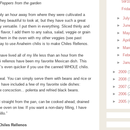
59/1
Peppers from the garden
Frid
nly an hour away from where they were cultivated a
►
Jul
hey beautiful to look at, but they have such a great
►
Jun
y versatile. I put them in everything. Sliced thinly and
 flavor, I add them to any salsa, salad, veggie or grain
►
Ma
 them in the oven with my other veggies (see past
►
Apri
ay to use Anaheim chilis is to make Chiles Rellenos.
►
Mar
►
Feb
ave lived all of my life less than an hour from the
ili rellenos have been my favorite Mexican dish. This
►
Jan
It’s even quicker if you use the canned WHOLE chilis.
►
2009
(
al. You can simply serve them with beans and rice or
►
2008
(
 I have included a few of my favorite side dishes:
►
2007
(
concoction... polenta and refried black beans.
►
2006
(
►
2005
(
d straight from the pan, can be cooked ahead, drained
 oven on low. If you want a non-dairy filling, I have
llo.”
Chiles Rellenos