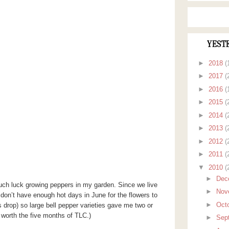
YEST
►
2018
(
►
2017
(
►
2016
(
►
2015
(
►
2014
(
►
2013
(
►
2012
(
►
2011
(
▼
2010
(
►
Dec
 much luck growing peppers in my garden. Since we live
►
Nov
 don’t have enough hot days in June for the flowers to
►
Oct
 drop) so large bell pepper varieties gave me two or
 worth the five months of TLC.)
►
Sep