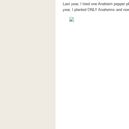
Last year, I tried one Anaheim pepper p
year, I planted ONLY Anaheims and now