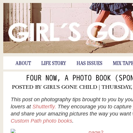
ABOUT
LIFE STORY
HAS ISSUES
MIX TAP
FOUR NOW, A PHOTO BOOK (SPO
POSTED BY
GIRL'S GONE CHILD
| THURSDAY,
This post on photography tips brought to you by you
lovers at
Shutterfly.
They encourage you to capture
and share your amazing pictures the way you want
Custom Path photo books
.