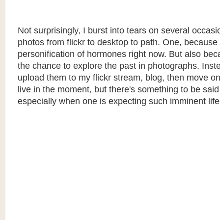
Not surprisingly, I burst into tears on several occasi
photos from flickr to desktop to path. One, because 
personification of hormones right now. But also bec
the chance to explore the past in photographs. Inste
upload them to my flickr stream, blog, then move on. I
live in the moment, but there's something to be said 
especially when one is expecting such imminent lif