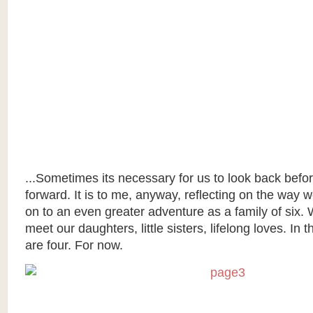
...Sometimes its necessary for us to look back befo
forward. It is to me, anyway, reflecting on the way
on to an even greater adventure as a family of six. 
meet our daughters, little sisters, lifelong loves. In
are four. For now.