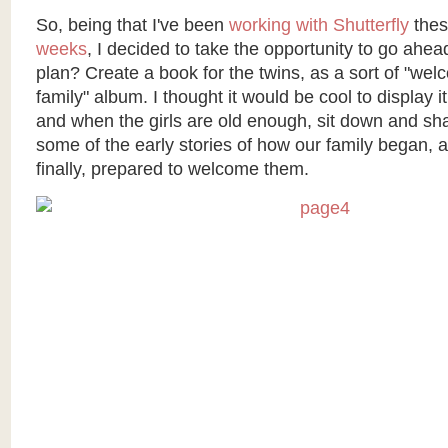
So, being that I've been
working with Shutterfly
the
weeks
, I decided to take the opportunity to go ahe
plan? Create a book for the twins, as a sort of "wel
family" album. I thought it would be cool to display it
and when the girls are old enough, sit down and sh
some of the early stories of how our family began,
finally, prepared to welcome them.