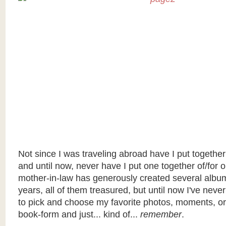
Not since I was traveling abroad have I put togethe
and until now, never have I put one together of/for o
mother-in-law has generously created several albu
years, all of them treasured, but until now I've neve
to pick and choose my favorite photos, moments, o
book-form and just... kind of...
remember
.