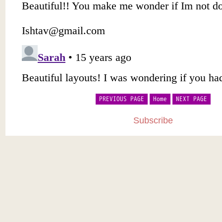
PREVIOUS PAGE
Home
NEXT PAGE
Subscribe