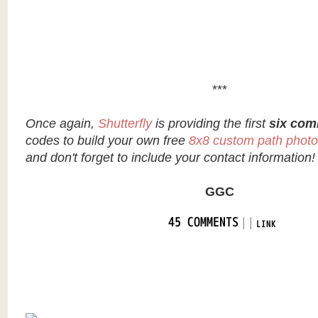
***
Once again,
Shutterfly
is providing the first
six com
codes to build your own free
8x8 custom path phot
and don't forget to include your contact information!
GGC
|
|
45 COMMENTS
LINK