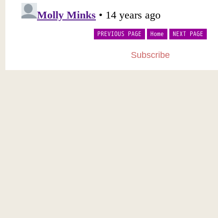
PREVIOUS PAGE
Home
NEXT PAGE
Subscribe