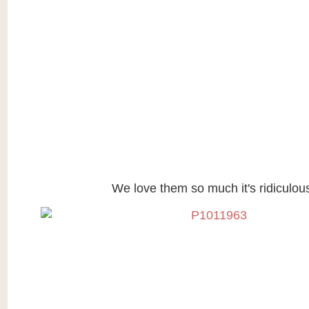
We love them so much it's ridiculou