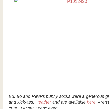
Ed: Bo and Reve's bunny socks were a generous gift
and kick-ass,
Heather
and are available
here
. Aren't
cute? I know. I can't even...