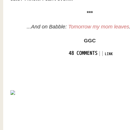
***
...And on Babble:
Tomorrow my mom leaves
GGC
|
|
48 COMMENTS
LINK