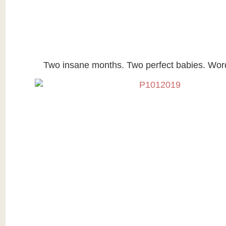
Two insane months. Two perfect babies. Wor