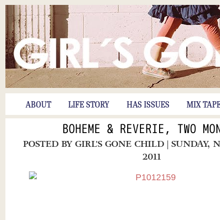
ABOUT
LIFE STORY
HAS ISSUES
MIX TAP
BOHEME & REVERIE, TWO MO
POSTED BY
GIRL'S GONE CHILD
| SUNDAY, 
2011