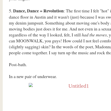
Dance, Dance = Revolution
5.
: The first time I felt "hot
dance floor in Austin and it wasn't (just) because I was sw
my denim jumpsuit. Something about moving one's body
moving bodies just does it for me. And not even in a sexual
regardless of the way I looked, felt, I still
had the moves
, 
can MOONWALK, you guys! How could I not feel comfort
(slightly sagging) skin?
In the words of the poet, Madonn
people come together. I say turn up the music and rock th
Post-bath.
In a new pair of underwear.