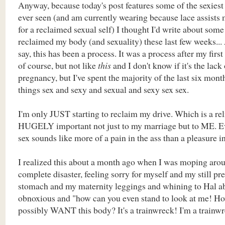
Anyway, because today's post features some of the sexiest
ever seen (and am currently wearing because lace assists
for a reclaimed sexual self) I thought I'd write about some
reclaimed my body (and sexuality) these last few weeks... 
say, this has been a process. It was a process after my firs
of course, but not like
this
and I don't know if it's the lack 
pregnancy, but I've spent the majority of the last six month
things sex and sexy and sexual and sexy sex sex.
I'm only JUST starting to reclaim my drive. Which is a rel
HUGELY important not just to my marriage but to ME. Eve
sex sounds like more of a pain in the ass than a pleasure in 
I realized this about a month ago when I was moping aroun
complete disaster, feeling sorry for myself and my still p
stomach and my maternity leggings and whining to Hal a
obnoxious and "how can you even stand to look at me! H
possibly WANT this body? It's a trainwreck! I'm a trainwr