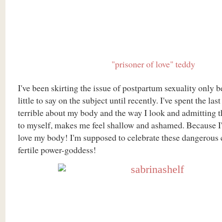
"prisoner of love" teddy
I've been skirting the issue of postpartum sexuality only b
little to say on the subject until recently. I've spent the la
terrible about my body and the way I look and admitting th
to myself, makes me feel shallow and ashamed. Because I
love my body! I'm supposed to celebrate these dangerous c
fertile power-goddess!