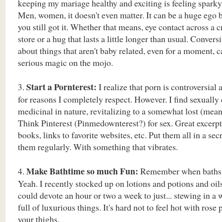
keeping my mariage healthy and exciting is feeling sparky
Men, women, it doesn't even matter. It can be a huge ego 
you still got it. Whether that means, eye contact across a
store or a hug that lasts a little longer than usual. Conver
about things that aren't baby related, even for a moment,
serious magic on the mojo.
Start a Pornterest:
3.
I realize that porn is controversial
for reasons I completely respect. However. I find sexually 
medicinal in nature, revitalizing to a somewhat lost (mean
Think Pinterest (Pinmedownterest?) for sex. Great excerpt
books, links to favorite websites, etc. Put them all in a sec
them regularly. With something that vibrates.
Make Bathtime so much Fun:
4.
Remember when baths w
Yeah. I recently stocked up on lotions and potions and oils
could devote an hour or two a week to just... stewing in a
full of luxurious things. It's hard not to feel hot with rose 
your thighs.