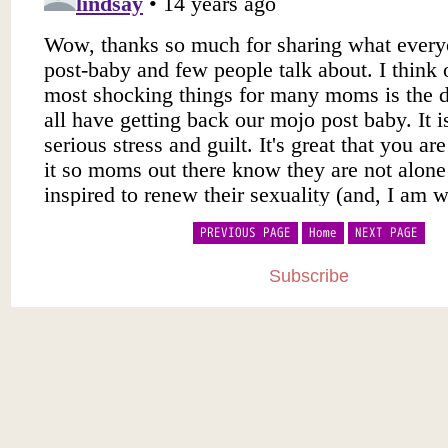
PREVIOUS PAGE
Home
NEXT PAGE
Subscribe