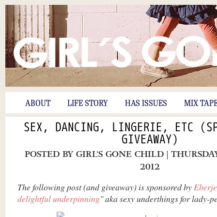
ABOUT
LIFE STORY
HAS ISSUES
MIX TAP
SEX, DANCING, LINGERIE, ETC (S
GIVEAWAY)
POSTED BY
GIRL'S GONE CHILD
| THURSDA
2012
The following post (and giveaway) is sponsored by
Eberje
delightful underpinning
" aka sexy underthings for lady-p