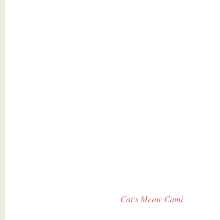
Cat's Meow Cami