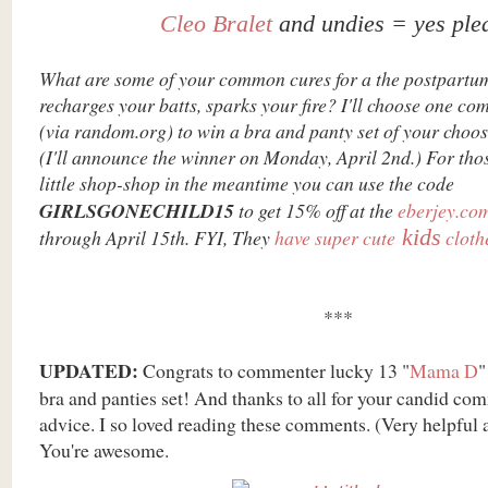
Cleo Bralet
and undies = yes ple
What are some of your common cures for a the postpartu
recharges your batts, sparks your fire? I'll choose one c
(via
random.org
) to win a bra and panty set of your choos
(I'll announce the winner on Monday, April 2nd.)
For thos
little shop-shop in the meantime you can use the code
GIRLSGONECHILD15
to get 15% off at the
eberjey.co
through April 15th. FYI, They
have
super
cute
kids
cloth
***
UPDATED:
Congrats to commenter lucky 13 "
Mama D
"
bra and panties set! And thanks to all for your candid com
advice. I so loved reading these comments. (Very helpful 
You're awesome.