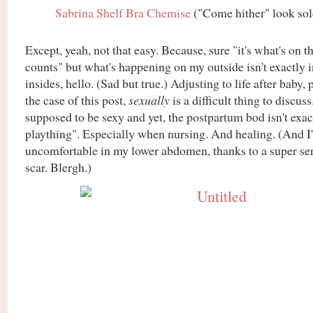
Sabrina Shelf Bra Chemise
("Come hither" look sol
Except, yeah, not that easy. Because, sure "it's what's on t
counts" but what's happening on my outside isn't exactly i
insides, hello. (Sad but true.) A
djusting to life after baby, 
the case of this post,
sexually
is a difficult thing to discus
supposed to be sexy and yet, the postpartum bod isn't exac
plaything". Especially when nursing. And healing. (And 
uncomfortable in my lower abdomen, thanks to a super sen
scar. Blergh.)