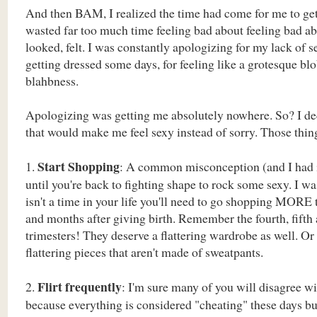
And then BAM, I realized the time had come for me to get 
wasted far too much time
feeling bad about feeling bad ab
looked, felt. I was constantly apologizing for my lack of se
getting dressed some days, for feeling like a grotesque blo
blahbness.
Apologizing was getting me absolutely nowhere. So? I de
that would make me feel sexy instead of sorry. Those thing
Start Shopping
1.
: A common misconception (and I had it,
until you're back to fighting shape to rock some sexy. 
isn't a time in your life you'll need to go shopping MORE 
and months after giving birth. Remember the fourth, fifth 
trimesters! They deserve a flattering wardrobe as well. Or a
flattering pieces that aren't made of sweatpants.
Flirt frequently
2.
: I'm sure many of you will disagree wi
because everything is considered "cheating" these days but