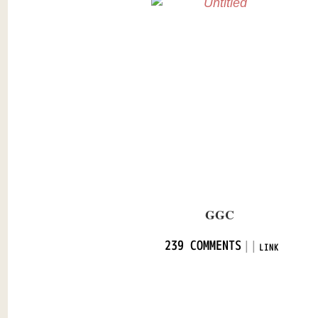
GGC
|
|
239 COMMENTS
LINK