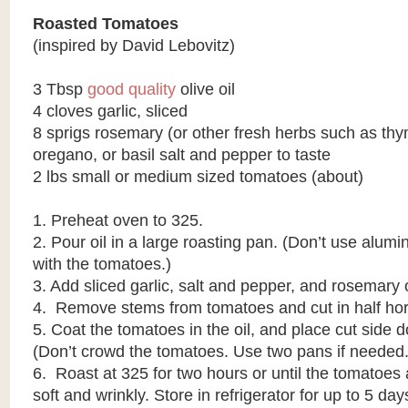
Roasted Tomatoes
(inspired by David Lebovitz)
3 Tbsp
good quality
olive oil
4 cloves garlic, sliced
8 sprigs rosemary (or other fresh herbs such as th
oregano, or basil salt and pepper to taste
2 lbs small or medium sized tomatoes (about)
1. Preheat oven to 325.
2. Pour oil in a large roasting pan. (Don’t use alumi
with the tomatoes.)
3. Add sliced garlic, salt and pepper, and rosemary 
4. Remove stems from tomatoes and cut in half hori
5. Coat the tomatoes in the oil, and place cut side 
(Don’t crowd the tomatoes. Use two pans if needed.
6. Roast at 325 for two hours or until the tomatoes
soft and wrinkly. Store in refrigerator for up to 5 day