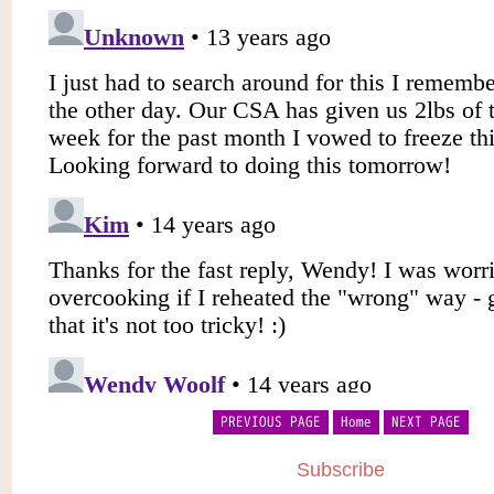
PREVIOUS PAGE
Home
NEXT PAGE
Subscribe