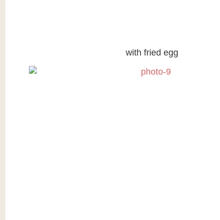
with fried egg