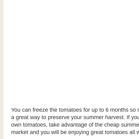
You can freeze the tomatoes for up to 6 months so 
a great way to preserve your summer harvest. If yo
own tomatoes, take advantage of the cheap summer
market and you will be enjoying great tomatoes all w