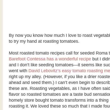
By now you know how much I love to roast vegetabl
to try my hand at roasting tomatoes.
Most roasted tomato recipes call for seeded Roma 
Barefoot Contessa has a wonderful recipe
but I di
and I don’t like seeding tomatoes—it seems like s
went with
David Lebovitz’s easy tomato roasting m
right up my alley. (However, if you like a drier roas
ahead and seed them.) I can’t even begin to descri
these are. Roasting vegetables, as I have often said,
flavor so roasted tomatoes are a taste bud sensatio
homely store bought tomato transforms into a thing 
roasting it. We loved these so much that I made fou