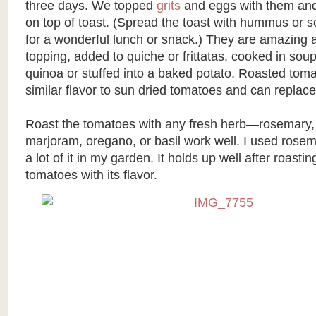
three days. We topped
grits
and eggs with them an
on top of toast. (Spread the toast with hummus or so
for a wonderful lunch or snack.) They are amazing 
topping, added to quiche or frittatas, cooked in sou
quinoa or stuffed into a baked potato. Roasted tom
similar flavor to sun dried tomatoes and can replace
Roast the tomatoes with any fresh herb—rosemary,
marjoram, oregano, or basil work well. I used rosem
a lot of it in my garden. It holds up well after roasti
tomatoes with its flavor.