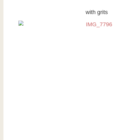
with grits