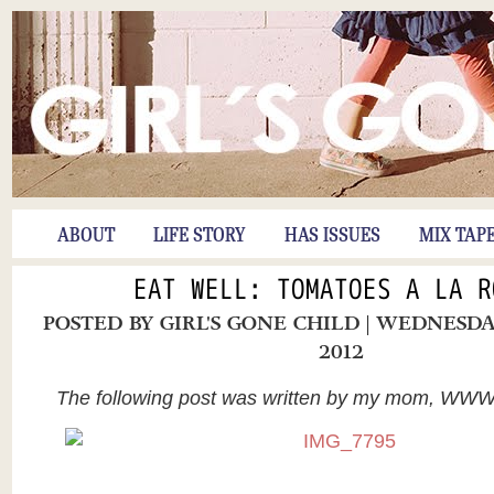
ABOUT
LIFE STORY
HAS ISSUES
MIX TAP
EAT WELL: TOMATOES A LA R
POSTED BY
GIRL'S GONE CHILD
| WEDNESDA
2012
The following post was written by my mom, WW