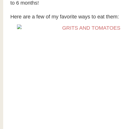
to 6 months!
Here are a few of my favorite ways to eat them: