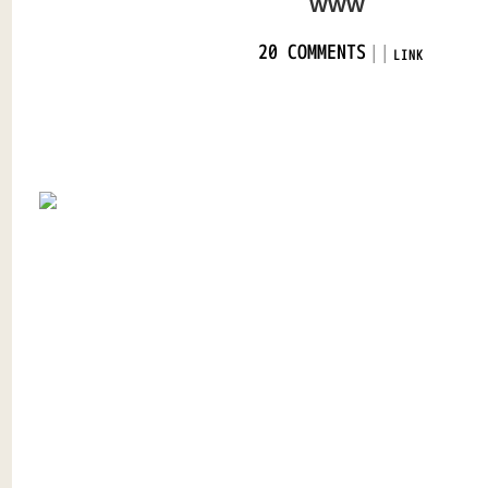
WWW
|
|
20 COMMENTS
LINK