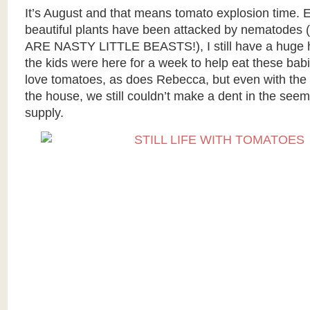
It’s August and that means tomato explosion time.
beautiful plants have been attacked by nematode
ARE NASTY LITTLE BEASTS!), I still have a huge h
the kids were here for a week to help eat these bab
love tomatoes, as does Rebecca, but even with the 
the house, we still couldn’t make a dent in the see
supply.