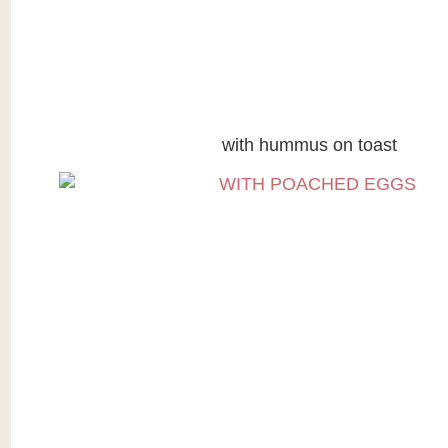
with hummus on toast