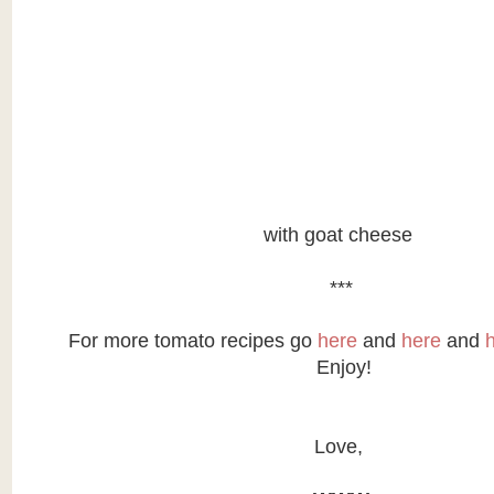
with goat cheese
***
For more tomato recipes go
here
and
here
and
Enjoy!
Love,