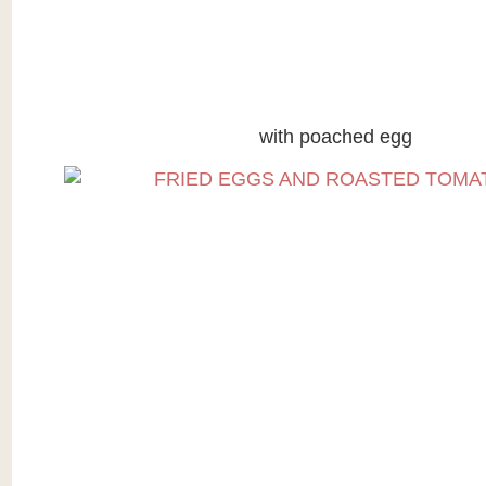
with poached egg