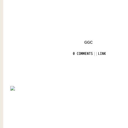
GGC
|
|
0 COMMENTS
LINK