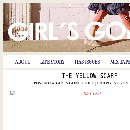
ABOUT
LIFE STORY
HAS ISSUES
MIX TAP
THE YELLOW SCARF
POSTED BY
GIRL'S GONE CHILD
| FRIDAY, AUGUST 