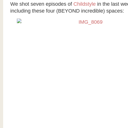
We shot seven episodes of
Childstyle
in the last we
including these four (BEYOND incredible) spaces: