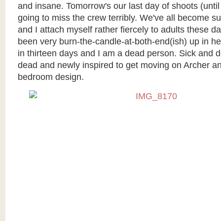
and insane. Tomorrow's our last day of shoots (until
going to miss the crew terribly. We've all become su
and I attach myself rather fiercely to adults these day
been very burn-the-candle-at-both-end(ish) up in h
in thirteen days and I am a dead person. Sick and 
dead and newly inspired to get moving on Archer an
bedroom design.