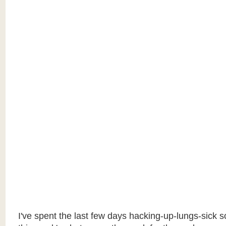
I've spent the last few days hacking-up-lungs-sick so