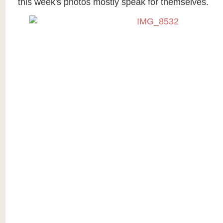
this week's photos mostly speak for themselves.