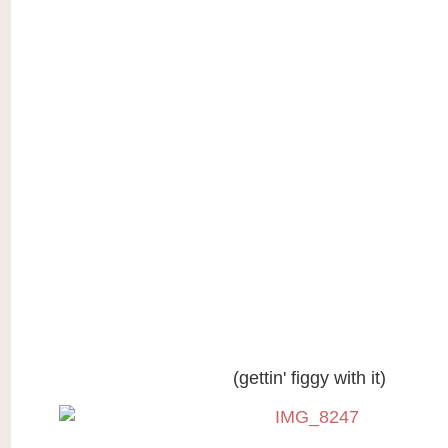
(gettin' figgy with it)