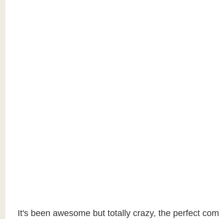
It's been awesome but totally crazy, the perfect com