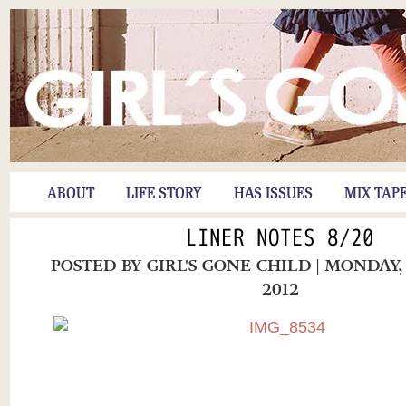
ABOUT
LIFE STORY
HAS ISSUES
MIX TAP
LINER NOTES 8/20
POSTED BY
GIRL'S GONE CHILD
| MONDAY,
2012