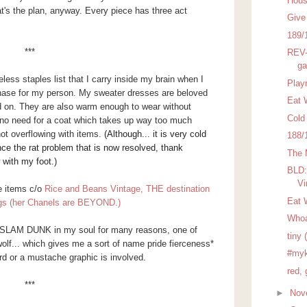
Hous
at's the plan, anyway. Every piece has three act
Give
189/
***
REV-
ga
ess staples list that I carry inside my brain when I
Play
hase for my person. My sweater dresses are beloved
Eat 
led on. They are also warm enough to wear without
Cold
so no need for a coat which takes up way too much
not overflowing with items.
(Although... it is very cold
188/
nce the rat problem that is now resolved, thank
The 
with my foot.)
BLD:
Vi
e items c/o
Rice and Beans Vintage, THE destination
Eat 
ags (her Chanels are BEYOND.)
Who
SLAM DUNK in my soul for many reasons, one of
tiny 
wolf... which gives me a sort of name pride fierceness*
#myk
ird or a mustache graphic is involved.
red, 
***
►
Nov