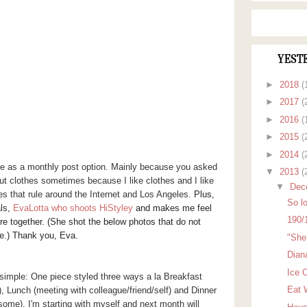
YEST
►
2018
(
►
2017
(
►
2016
(
►
2015
(
►
2014
(
yle as a monthly post option. Mainly because you asked
▼
2013
(
out clothes sometimes because I like clothes and I like
▼
Dec
res that rule around the Internet and Los Angeles.
Plus,
So lo
als,
EvaLotta who shoots HiStyley
and
makes me feel
190/
re together. (She shot the below photos that do not
ne.) Thank you, Eva.
"She 
Dian
Ice 
simple: One piece styled three ways a la Breakfast
Eat 
), Lunch (meeting with colleague/friend/self) and Dinner
t some). I'm starting with myself and next month will