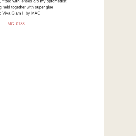
 fitted with lenses c/o my optometrist
 held together with super glue
or: Viva Glam II by MAC