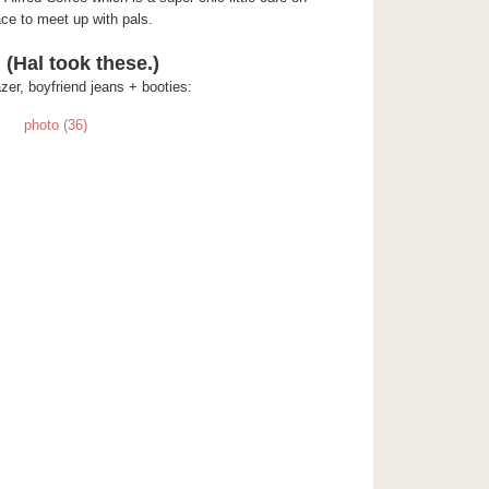
ce to meet up with pals.
 (Hal took these.)
azer, boyfriend jeans + booties: