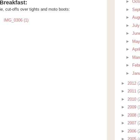
►
Oct
Breakfast:
e, cut-offs over tights and moto boots:
►
Sep
►
Aug
►
Jul
►
Jun
►
Ma
►
Apri
►
Mar
►
Feb
►
Jan
►
2012
(
►
2011
(
►
2010
(
►
2009
(
►
2008
(
►
2007
(
►
2006
(
►
2005
(