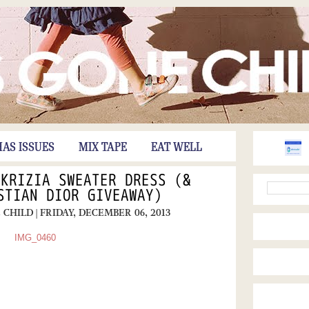
HAS ISSUES
MIX TAPE
EAT WELL
 KRIZIA SWEATER DRESS (&
STIAN DIOR GIVEAWAY)
E CHILD
| FRIDAY, DECEMBER 06, 2013