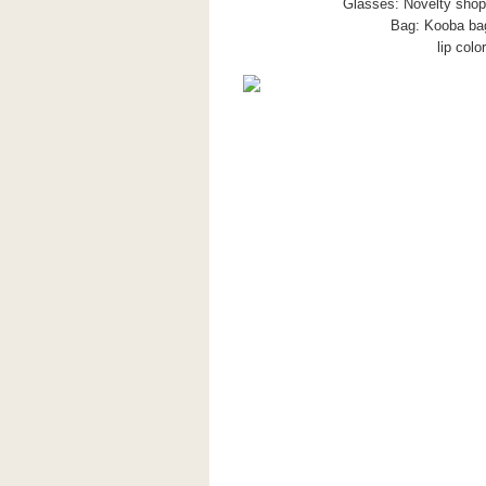
Glasses: Novelty shop,
Bag: Kooba bag
lip col