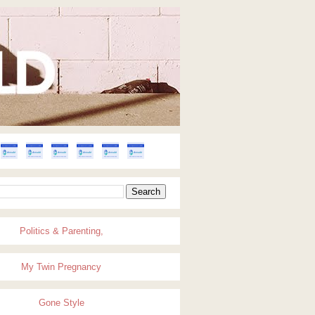
Politics & Parenting,
My Twin Pregnancy
Gone Style