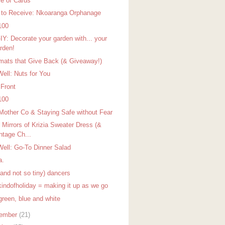
e of Cards
 to Receive: Nkoaranga Orphanage
100
IY: Decorate your garden with... your
rden!
mats that Give Back (& Giveaway!)
Well: Nuts for You
 Front
100
Mother Co & Staying Safe without Fear
 Mirrors of Krizia Sweater Dress (&
ntage Ch...
Well: Go-To Dinner Salad
a.
(and not so tiny) dancers
indofholiday = making it up as we go
green, blue and white
ember
(21)