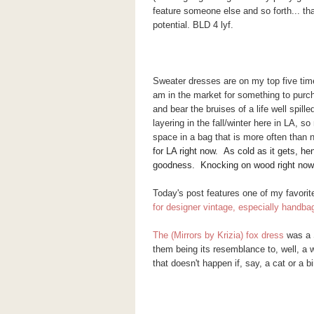
feature someone else and so forth... th
potential. BLD 4 lyf.
Sweater dresses are on my top five timel
am in the market for something to purc
and bear the bruises of a life well spil
layering in the fall/winter here in LA, 
space in a bag that is more often than 
for LA right now. As cold as it gets, he
goodness. Knocking on wood right now 
Today's post features one of my favorit
for designer vintage, especially handb
The (Mirrors by Krizia) fox dress
was a 
them being its resemblance to, well, a 
that doesn't happen if, say, a cat or a b