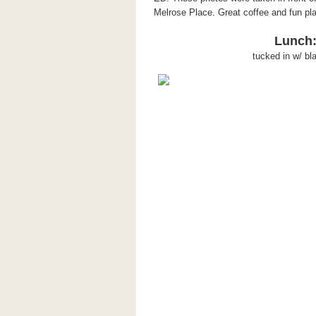
Melrose Place. Great coffee and fun pla
Lunch:
tucked in w/ bl