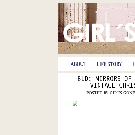
ABOUT
LIFE STORY
BLD: MIRRORS OF
VINTAGE CHRI
POSTED BY
GIRL'S GON