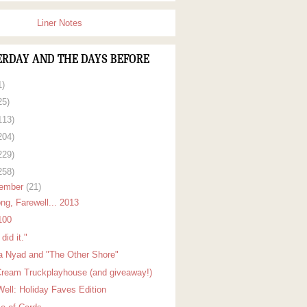
Liner Notes
ERDAY AND THE DAYS BEFORE
1)
25)
113)
204)
229)
258)
ember
(21)
ng, Farewell... 2013
100
did it."
a Nyad and "The Other Shore"
Cream Truckplayhouse (and giveaway!)
Well: Holiday Faves Edition