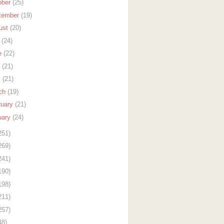
ober
(25)
tember
(19)
ust
(20)
y
(24)
e
(22)
y
(21)
l
(21)
ch
(19)
ruary
(21)
uary
(24)
251)
269)
241)
190)
198)
211)
257)
48)