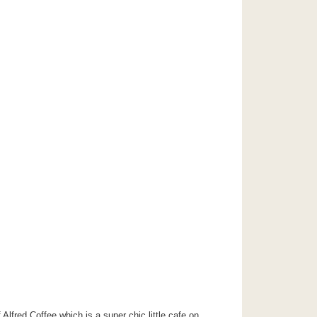
Alfred Coffee which is a super chic little cafe on