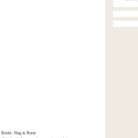
 Boots: Rag & Bone