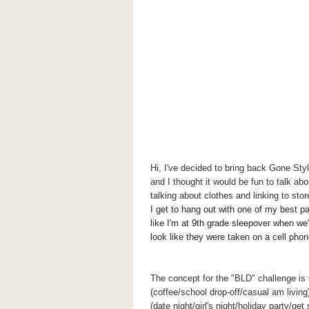
Hi, I've decided to bring back Gone St
and I thought it would be fun to talk ab
talking about clothes and linking to sto
I get to hang out with one of my best p
like I'm at 9th grade sleepover when we'
look like they were taken on a cell pho
The concept for the "BLD" challenge is 
(coffee/school drop-off/casual am living
(date night/girl's night/holiday party/ge