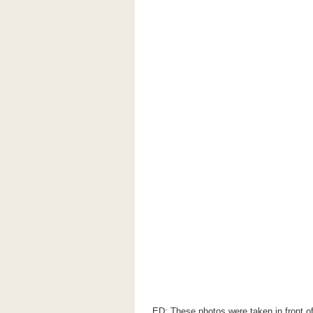
ED: These photos were taken in front of 