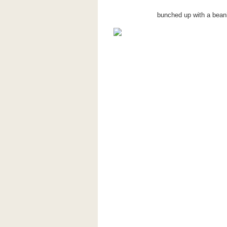
bunched up with a beani