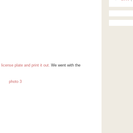
icense plate and print it out.
We went with the