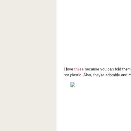
I love
these
because you can fold them 
not plastic. Also, they're adorable an