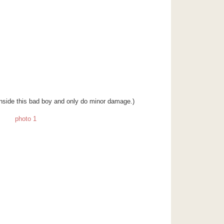
n inside this bad boy and only do minor damage.)