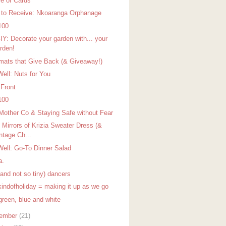
e of Cards
 to Receive: Nkoaranga Orphanage
100
IY: Decorate your garden with... your
rden!
mats that Give Back (& Giveaway!)
Well: Nuts for You
 Front
100
Mother Co & Staying Safe without Fear
 Mirrors of Krizia Sweater Dress (&
ntage Ch...
Well: Go-To Dinner Salad
a.
(and not so tiny) dancers
indofholiday = making it up as we go
green, blue and white
ember
(21)