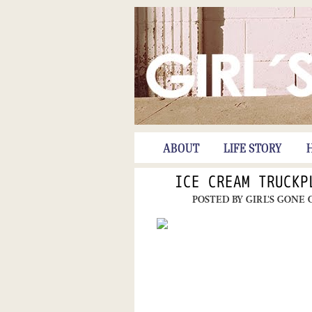
ABOUT
LIFE STORY
ICE CREAM TRUCKP
POSTED BY
GIRL'S GONE 