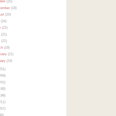
ober
(25)
tember
(19)
ust
(20)
y
(24)
e
(22)
y
(21)
l
(21)
ch
(19)
ruary
(21)
uary
(24)
251)
269)
241)
190)
198)
211)
257)
48)