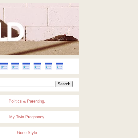
Politics & Parenting,
My Twin Pregnancy
Gone Style