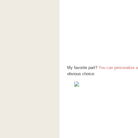
My favorite part?
You can personalize a l
obvious choice: