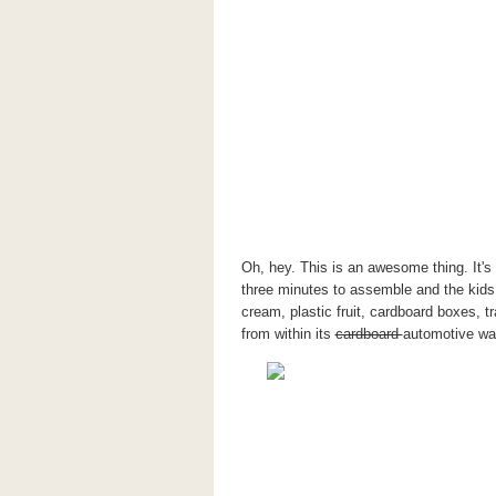
Oh, hey. This is an awesome thing. It's
three minutes to assemble and the kids 
cream, plastic fruit, cardboard boxes, t
from within its
cardboard
automotive wal