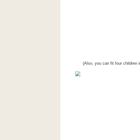
(Also, you can fit four childre