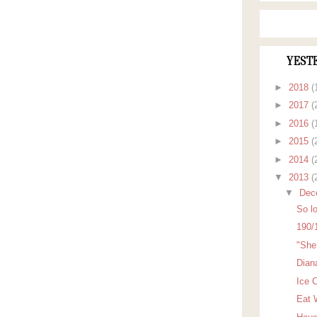
YEST
►
2018
(
►
2017
(
►
2016
(
►
2015
(
►
2014
(
▼
2013
(
▼
Dec
So lo
190/
"She 
Dian
Ice 
Eat 