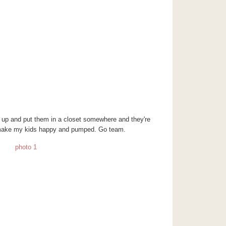
up and put them in a closet somewhere and they're
d make my kids happy and pumped. Go team.