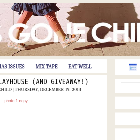
HAS ISSUES
MIX TAPE
EAT WELL
LAYHOUSE (AND GIVEAWAY!)
CHILD
| THURSDAY, DECEMBER 19, 2013