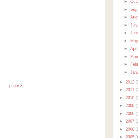
►
Oct
►
Sep
►
Aug
►
Jul
►
Jun
►
Ma
►
Apri
►
Mar
►
Feb
►
Jan
►
2012
(
►
2011
(
►
2010
(
►
2009
(
►
2008
(
►
2007
(
►
2006
(
►
2005
(