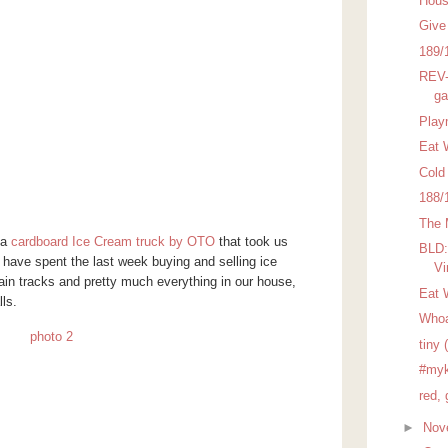
Hous
Give
189/
REV-
ga
Play
Eat 
Cold
188/
The 
 a
cardboard Ice Cream truck by OTO
that took us
BLD:
have spent the last week buying and selling ice
Vi
rain tracks and pretty much everything in our house,
Eat 
ls.
Who
tiny 
#myk
red, 
►
Nov