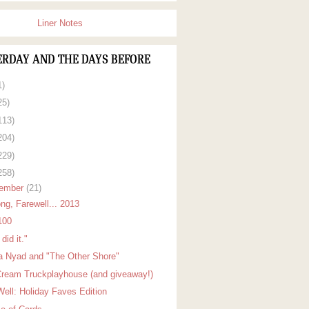
Liner Notes
ERDAY AND THE DAYS BEFORE
1)
25)
113)
204)
229)
258)
ember
(21)
ng, Farewell... 2013
100
did it."
a Nyad and "The Other Shore"
Cream Truckplayhouse (and giveaway!)
Well: Holiday Faves Edition