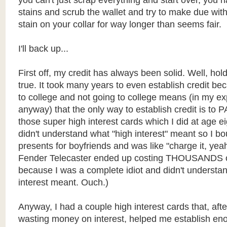
you can't just scrap everything and start over, you h
stains and scrub the wallet and try to make due wit
stain on your collar for way longer than seems fair.
I'll back up...
First off, my credit has always been solid. Well, hold 
true. It took many years to even establish credit bec
to college and not going to college means (in my e
anyway) that the only way to establish credit is to P
those super high interest cards which I did at age e
didn't understand what "high interest" meant so I b
presents for boyfriends and was like "charge it, ye
Fender Telecaster ended up costing THOUSANDS of
because I was a complete idiot and didn't underst
interest meant. Ouch.)
Anyway, I had a couple high interest cards that, afte
wasting money on interest, helped me establish eno