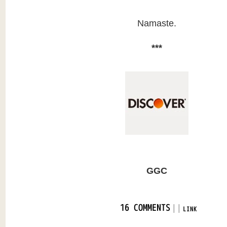
Namaste.
***
GGC
|
|
16 COMMENTS
LINK