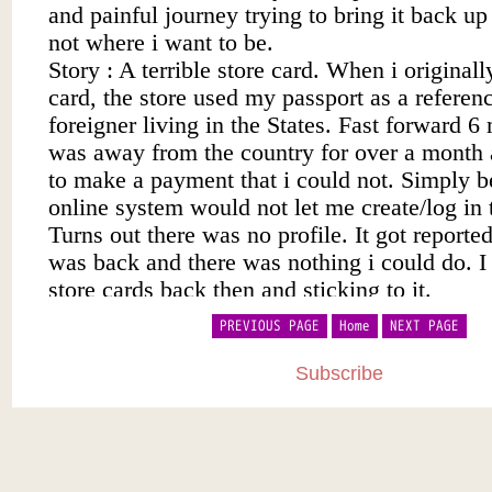
PREVIOUS PAGE
Home
NEXT PAGE
Subscribe