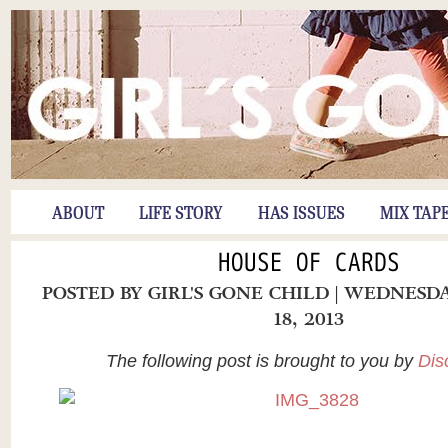
ABOUT
LIFE STORY
HAS ISSUES
MIX TAP
HOUSE OF CARDS
POSTED BY
GIRL'S GONE CHILD
| WEDNESD
18, 2013
The following post is brought to you by
Dis