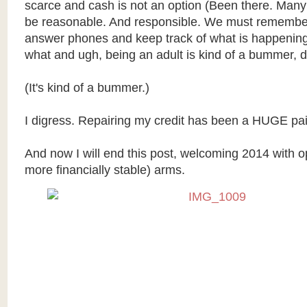
scarce and cash is not an option (Been there. Many
be reasonable. And responsible. We must remembe
answer phones and keep track of what is happenin
what and ugh, being an adult is kind of a bummer, d
(It's kind of a bummer.)
I digress. Repairing my credit has been a HUGE pai
And now I will end this post, welcoming 2014 with op
more financially stable) arms.