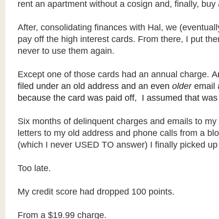
rent an apartment without a cosign and, finally, buy 
After, consolidating finances with Hal, we (eventuall
pay off the high interest cards. From there, I put th
never to use them again.
Except one of those cards had an annual charge.
A
filed under an old address and an even
older
email 
because the card was paid off, I assumed that was 
Six months of delinquent charges and emails to my 
letters to my old address and phone calls from a b
(which I never USED TO answer) I finally picked u
Too late.
My credit score had dropped 100 points.
From a $19.99 charge.