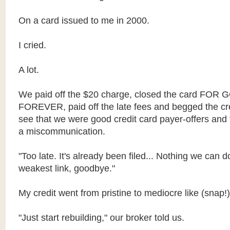
On a card issued to me in 2000.
I cried.
A lot.
We paid off the $20 charge, closed the card FO
FOREVER, paid off the late fees and begged the cr
see that we were good credit card payer-offers and
a miscommunication.
"Too late. It's already been filed... Nothing we can d
weakest link, goodbye."
My credit went from pristine to mediocre like (snap!)
"Just start rebuilding," our broker told us.