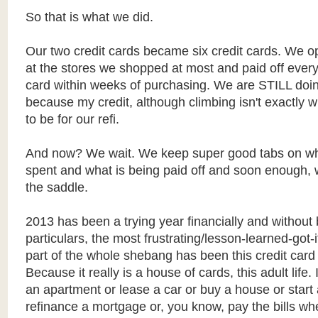
So that is what we did.
Our two credit cards became six credit cards. We 
at the stores we shopped at most and paid off every
card within weeks of purchasing. We are STILL doing
because my credit, although climbing isn't exactly 
to be for our refi.
And now? We wait. We keep super good tabs on wh
spent and what is being paid off and soon enough, w
the saddle.
2013 has been a trying year financially and without 
particulars, the most frustrating/lesson-learned-got-
part of the whole shebang has been this credit card
Because it really is a house of cards, this adult life. 
an apartment or lease a car or buy a house or start
refinance a mortgage or, you know, pay the bills wh