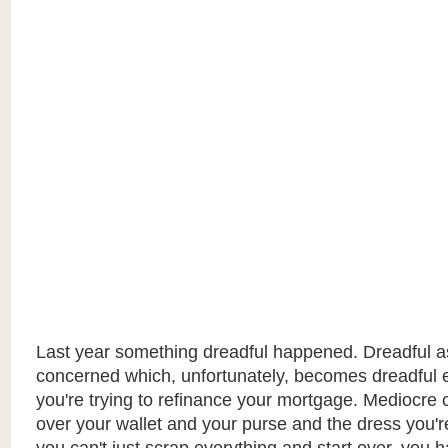
Last year something dreadful happened. Dreadful as 
concerned which, unfortunately, becomes dreadful
you're trying to refinance your mortgage. Mediocre c
over your wallet and your purse and the dress you'