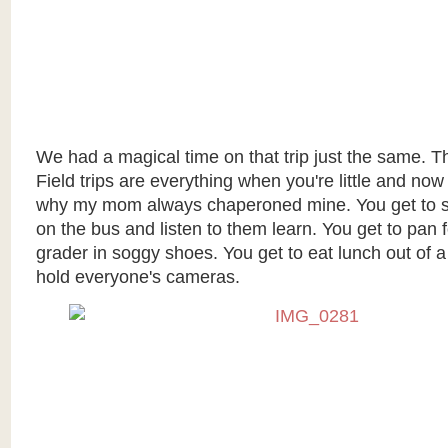
We had a magical time on that trip just the same. 
Field trips are everything when you're little and now
why my mom always chaperoned mine. You get to sit
on the bus and listen to them learn. You get to pan f
grader in soggy shoes. You get to eat lunch out of 
hold everyone's cameras.