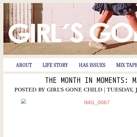
ABOUT
LIFE STORY
HAS ISSUES
MIX TAP
THE MONTH IN MOMENTS: M
POSTED BY
GIRL'S GONE CHILD
| TUESDAY, 