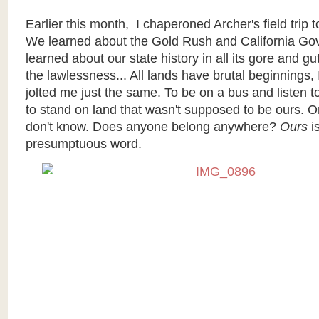
Earlier this month, I chaperoned Archer's field trip
We learned about the Gold Rush and California G
learned about our state history in all its gore and g
the lawlessness... All lands have brutal beginnings, I
jolted me just the same. To be on a bus and listen to 
to stand on land that wasn't supposed to be ours. O
don't know. Does anyone belong anywhere?
Ours
i
presumptuous word.