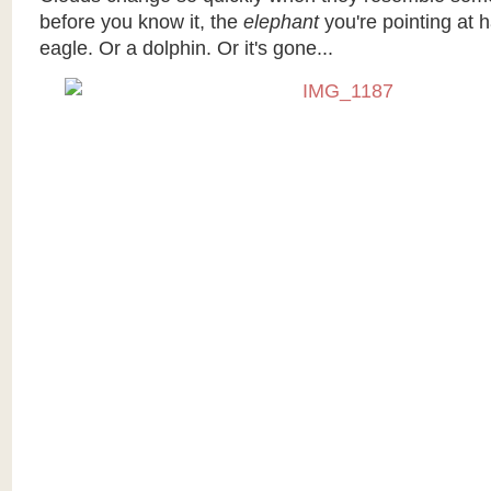
before you know it, the
elephant
you're pointing at
eagle. Or a dolphin. Or it's gone...