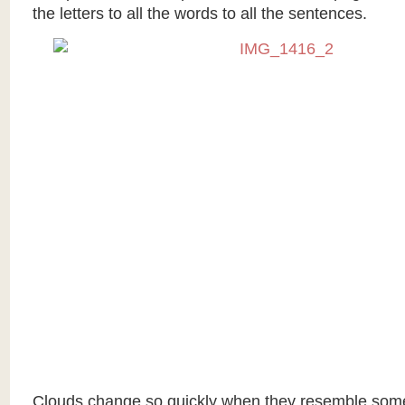
the letters to all the words to all the sentences.
Clouds change so quickly when they resemble some