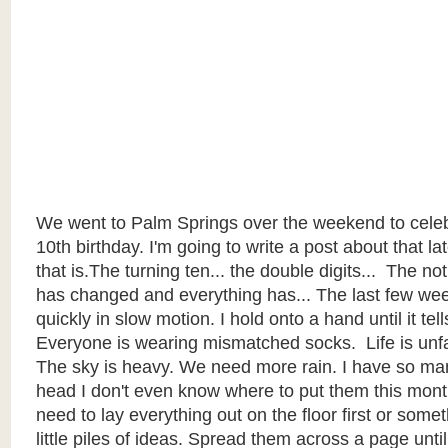
We went to Palm Springs over the weekend to celeb
10th birthday. I'm going to write a post about that late
that
is.The
turning ten... the double digits... The not
has changed and everything has... The last few w
quickly in slow motion. I hold onto a hand until it tell
Everyone is wearing mismatched socks. Life is unfai
The sky is heavy. We need more rain. I have so ma
head I don't even know where to put them this month. 
need to lay everything out on the floor first or som
little piles of ideas. Spread them across a page until 