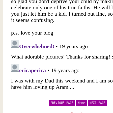
PREVIOUS PAGE
Home
NEXT PAGE