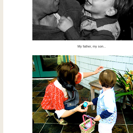
My father, my son...