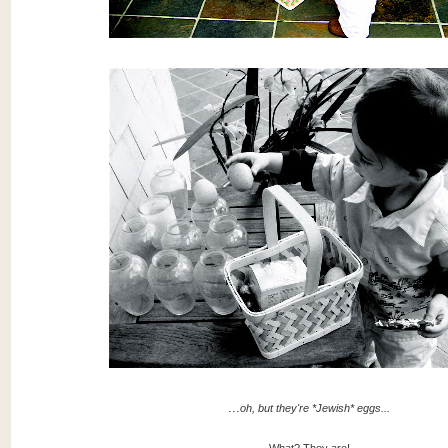
...
oh, but they're *Jewish* eggs...