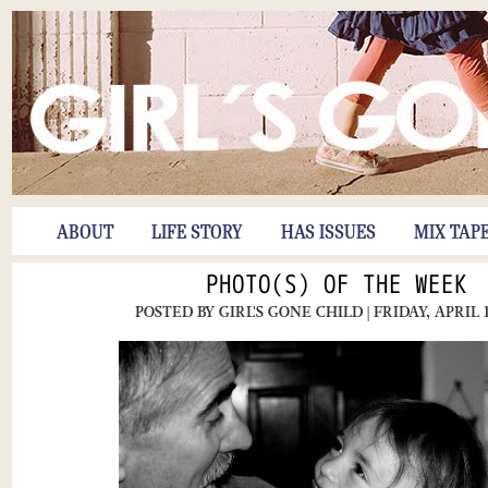
ABOUT
LIFE STORY
HAS ISSUES
MIX TAP
PHOTO(S) OF THE WEEK
POSTED BY
GIRL'S GONE CHILD
| FRIDAY, APRIL 