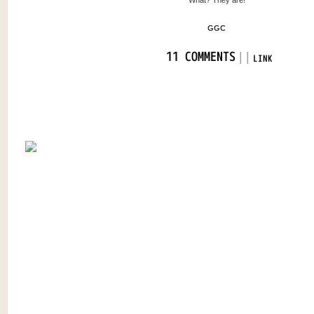
What? They are!
GGC
|
|
11 COMMENTS
LINK