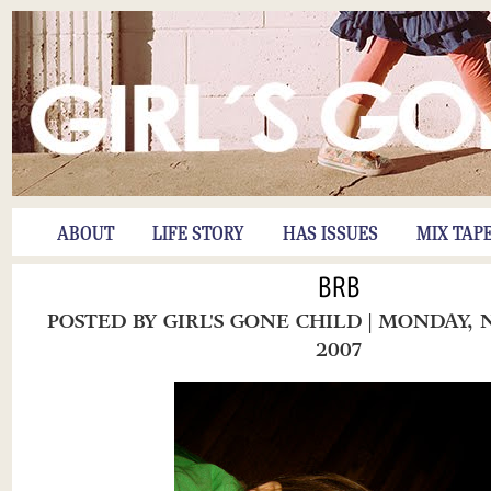
ABOUT
LIFE STORY
HAS ISSUES
MIX TAP
BRB
POSTED BY
GIRL'S GONE CHILD
| MONDAY, 
2007