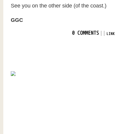
See you on the other side (of the coast.)
GGC
|
|
0 COMMENTS
LINK