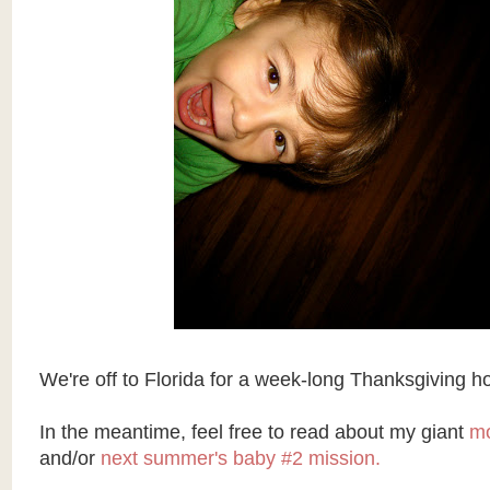
We're off to Florida for a week-long Thanksgiving ho
In the meantime, feel free to read about my giant
mo
and/or
next summer's baby #2 mission.