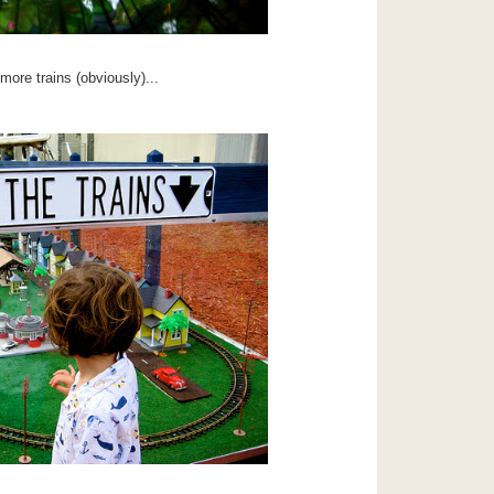
ore trains (obviously)...