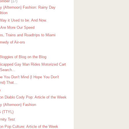
ember
(17)
ay (Afternoon) Fashion: Rainy Day
ition
Way it Used to be. And Now.
 Are More Our Speed
es, Trains and Roadtrips to Miami
medy of Air-ors
Bloggies of Blog on the Blog
icapped Gay Man Rides Motorized Cart
 Search...
pe You Don't Mind (I Hope You Don't
nd) That...
m
on Diablo Cody Pop: Article of the Week
ay (Afternoon) Fashion
 (TTYL)
nity Test
on Pop Culture: Article of the Week