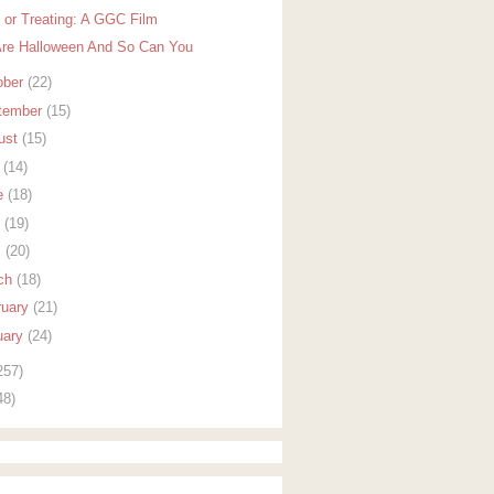
k or Treating: A GGC Film
re Halloween And So Can You
ober
(22)
tember
(15)
ust
(15)
y
(14)
e
(18)
y
(19)
l
(20)
ch
(18)
ruary
(21)
uary
(24)
257)
48)