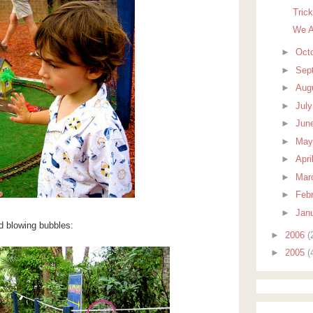
Tric
We A
►
Oct
►
Sep
►
Aug
►
Jul
►
Jun
►
Ma
►
Apri
►
Mar
►
Feb
►
Jan
 blowing bubbles:
►
2006
(
►
2005
(