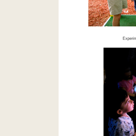
Experim