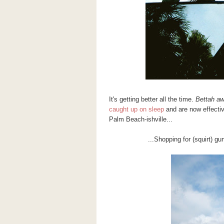
It's getting better all the time.
Bettah awl
caught up on sleep
and are now effective
Palm Beach-ishville...
...Shopping for (squirt) g