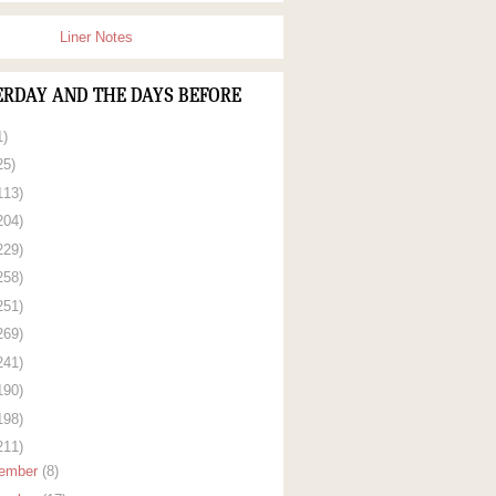
Liner Notes
ERDAY AND THE DAYS BEFORE
1)
25)
113)
204)
229)
258)
251)
269)
241)
190)
198)
211)
ember
(8)