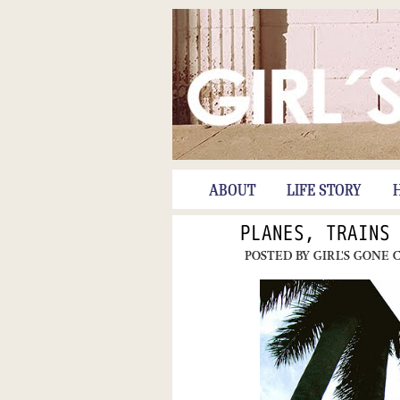
ABOUT
LIFE STORY
PLANES, TRAINS
POSTED BY
GIRL'S GONE 