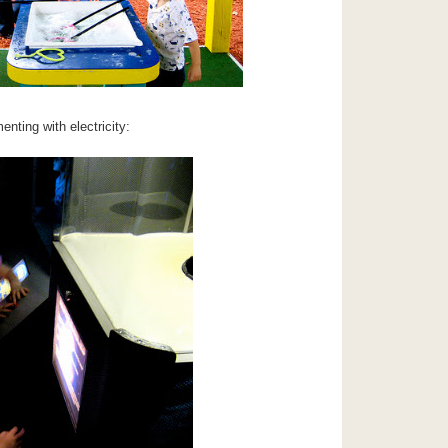
enting with electricity: