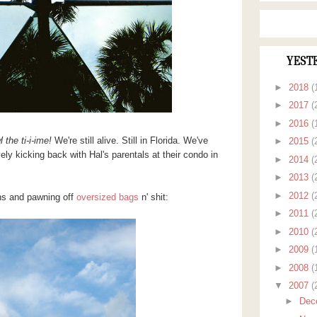
YEST
►
2018
(
►
2017
(
►
2016
(
 the ti-i-ime!
We're still alive. Still in Florida. We've
►
2015
(
ly kicking back with Hal's parentals at their condo in
►
2014
(
►
2013
(
►
2012
(
uns and pawning off
oversized bags
n' shit:
►
2011
(
►
2010
(
►
2009
(
►
2008
(
▼
2007
(
►
Dec