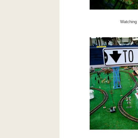
Watching m