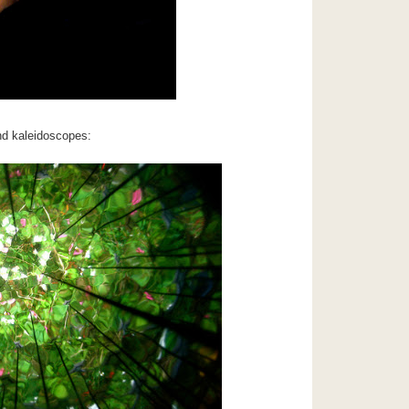
d kaleidoscopes: