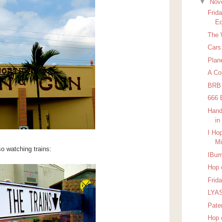
▼
Nov
Frid
Ed
The 
Cars
Plan
A Co
BRB
666 
Hand
in
I Ho
Mi
o watching trains:
IBu
Hop 
Frid
LYAS
Pater
Hop 