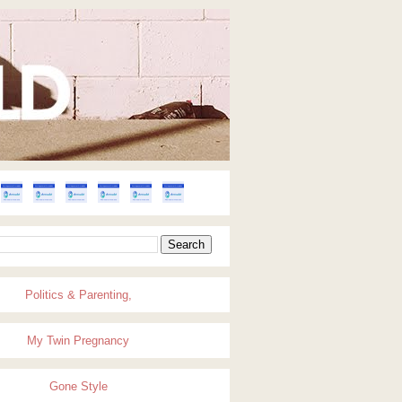
Politics & Parenting,
My Twin Pregnancy
Gone Style