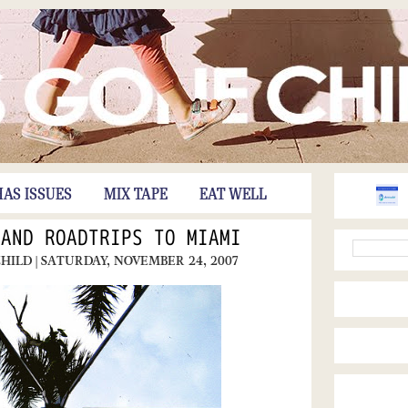
HAS ISSUES
MIX TAPE
EAT WELL
 AND ROADTRIPS TO MIAMI
CHILD
| SATURDAY, NOVEMBER 24, 2007