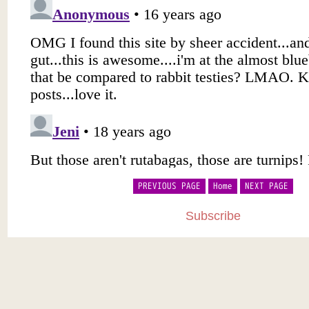
PREVIOUS PAGE
Home
NEXT PAGE
Subscribe