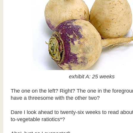
exhibit A: 25 weeks
The one on the left? Right? The one in the foregrou
have a threesome with the other two?
Dare I look ahead to twenty-six weeks to read abou
to-vegetable ratiotics*?