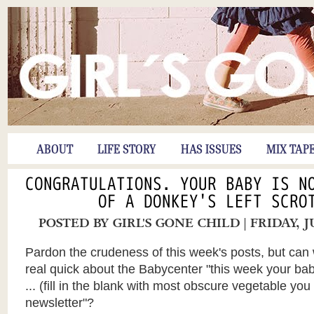
ABOUT
LIFE STORY
HAS ISSUES
MIX TAP
CONGRATULATIONS. YOUR BABY IS N
OF A DONKEY'S LEFT SCRO
POSTED BY
GIRL'S GONE CHILD
| FRIDAY, 
Pardon
the crudeness of this week's posts, but can 
real quick about the
Babycenter
"this week your baby
... (fill in the blank with most obscure vegetable you c
newsletter"?