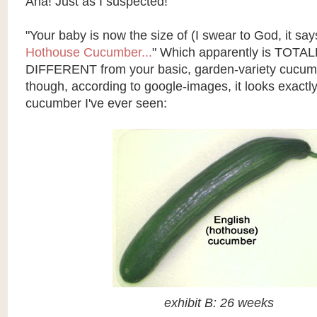
Aha! Just as I suspected!
"Your baby is now the size of (I swear to God, it say
Hothouse Cucumber...
" Which apparently is TOT
DIFFERENT from your basic, garden-variety cucum
though, according to
google
-images, it looks exactly
cucumber I've ever seen:
exhibit B: 26 weeks