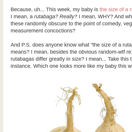
Because
, uh... This week, my baby is
the size of a 
I mean, a
rutabaga? Really?
I mean, WHY? And wh
these randomly obscure to the point of comedy, vege
measurement concoctions?
And P.S. does anyone know what "the size of a ruta
means? I mean, besides the obvious random-
wtf
re:
rutabagas differ greatly in size? I mean... Take this
instance. Which one looks more like my baby this 