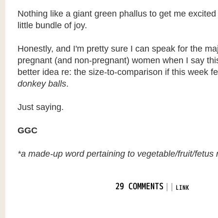
Nothing like a giant green phallus to get me excite
little bundle of joy.
Honestly, and I'm pretty sure I can speak for the majo
pregnant (and non-pregnant) women when I say this
better idea re: the size-to-comparison if this week 
donkey balls
.
Just saying.
GGC
*a made-up word pertaining to vegetable/fruit/fetus r
|
|
29 COMMENTS
LINK